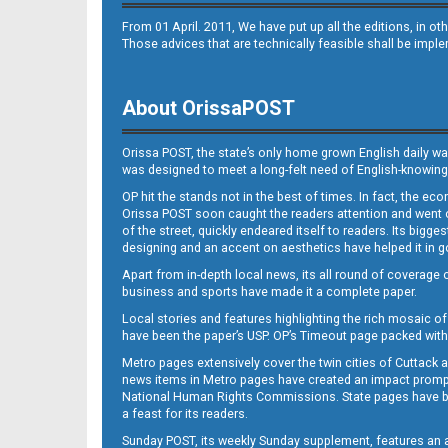
From 01 April. 2011, We have put up all the editions, in 
Those advices that are technically feasible shall be impl
About OrissaPOST
Orissa POST, the state’s only home grown English daily wa
was designed to meet a long-felt need of English-knowing
OP hit the stands not in the best of times. In fact, the 
Orissa POST soon caught the readers attention and went on
of the street, quickly endeared itself to readers. Its bigge
designing and an accent on aesthetics have helped it in
Apart from in-depth local news, its all round of coverage 
business and sports have made it a complete paper.
Local stories and features highlighting the rich mosaic of 
have been the paper’s USP. OP’s Timeout page packed with 
Metro pages extensively cover the twin cities of Cuttack 
news items in Metro pages have created an impact promptin
National Human Rights Commissions. State pages have been
a feast for its readers.
Sunday POST, its weekly Sunday supplement, features an as