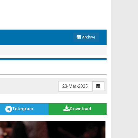
Archive
Telegram
Download