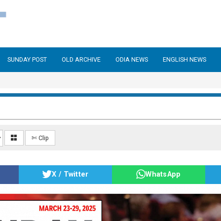
SUNDAY POST
OLD ARCHIVE
ODIA NEWS
ENGLISH NEWS
✄ Clip
X / Twitter
WhatsApp