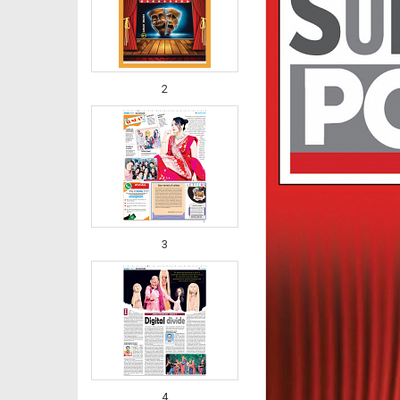
2
3
4