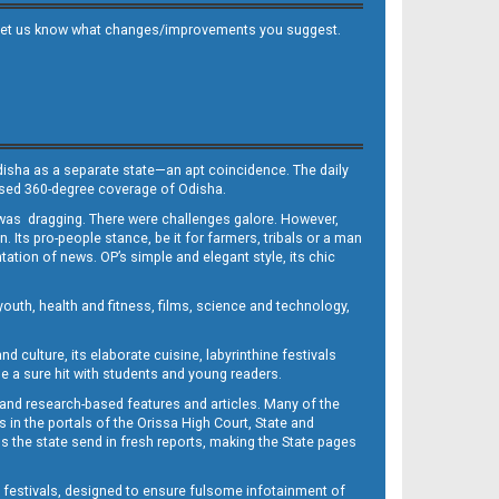
 and let us know what changes/improvements you suggest.
Odisha as a separate state—an apt coincidence. The daily
iased 360-degree coverage of Odisha.
, was dragging. There were challenges galore. However,
Its pro-people stance, be it for farmers, tribals or a man
ntation of news. OP’s simple and elegant style, its chic
outh, health and fitness, films, science and technology,
d culture, its elaborate cuisine, labyrinthine festivals
e a sure hit with students and young readers.
 and research-based features and articles. Many of the
in the portals of the Orissa High Court, State and
 the state send in fresh reports, making the State pages
d festivals, designed to ensure fulsome infotainment of