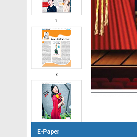
7
8
E-Paper