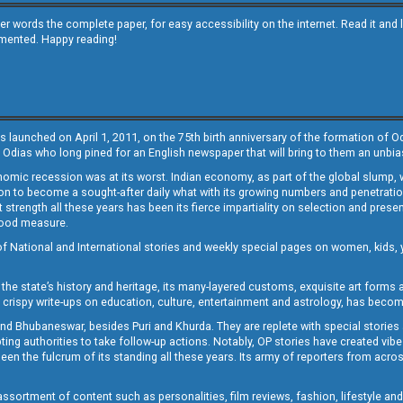
other words the complete paper, for easy accessibility on the internet. Read it
emented. Happy reading!
s launched on April 1, 2011, on the 75th birth anniversary of the formation of 
 Odias who long pined for an English newspaper that will bring to them an unb
economic recession was at its worst. Indian economy, as part of the global slump
 to become a sought-after daily what with its growing numbers and penetration. 
st strength all these years has been its fierce impartiality on selection and prese
 good measure.
of National and International stories and weekly special pages on women, kids, y
the state’s history and heritage, its many-layered customs, exquisite art forms an
crispy write-ups on education, culture, entertainment and astrology, has becom
and Bhubaneswar, besides Puri and Khurda. They are replete with special stories
g authorities to take follow-up actions. Notably, OP stories have created vibes 
 the fulcrum of its standing all these years. Its army of reporters from across
sortment of content such as personalities, film reviews, fashion, lifestyle an