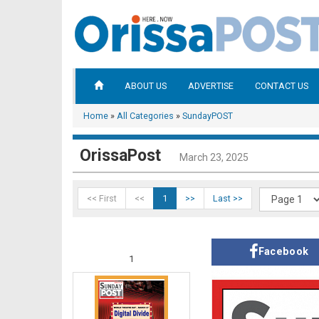
ABOUT US
ADVERTISE
CONTACT US
Home
»
All Categories
»
SundayPOST
OrissaPost
March 23, 2025
<< First
<<
1
>>
Last >>
Facebook
1