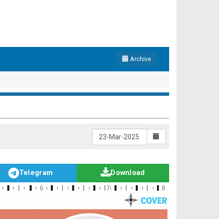
Archive
Telegram
Download