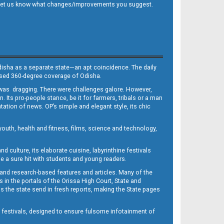
 and let us know what changes/improvements you suggest.
Odisha as a separate state—an apt coincidence. The daily
iased 360-degree coverage of Odisha.
, was dragging. There were challenges galore. However,
Its pro-people stance, be it for farmers, tribals or a man
ntation of news. OP’s simple and elegant style, its chic
outh, health and fitness, films, science and technology,
d culture, its elaborate cuisine, labyrinthine festivals
e a sure hit with students and young readers.
 and research-based features and articles. Many of the
in the portals of the Orissa High Court, State and
 the state send in fresh reports, making the State pages
d festivals, designed to ensure fulsome infotainment of