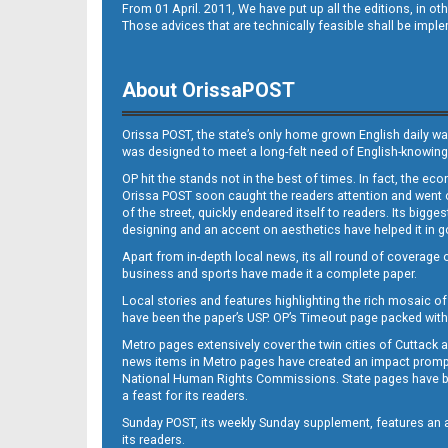
From 01 April. 2011, We have put up all the editions, in 
Those advices that are technically feasible shall be impl
About OrissaPOST
Orissa POST, the state’s only home grown English daily wa
was designed to meet a long-felt need of English-knowing
OP hit the stands not in the best of times. In fact, the 
Orissa POST soon caught the readers attention and went on
of the street, quickly endeared itself to readers. Its bigge
designing and an accent on aesthetics have helped it in
Apart from in-depth local news, its all round of coverage 
business and sports have made it a complete paper.
Local stories and features highlighting the rich mosaic of 
have been the paper’s USP. OP’s Timeout page packed with 
Metro pages extensively cover the twin cities of Cuttack 
news items in Metro pages have created an impact promptin
National Human Rights Commissions. State pages have been
a feast for its readers.
Sunday POST, its weekly Sunday supplement, features an as
its readers.