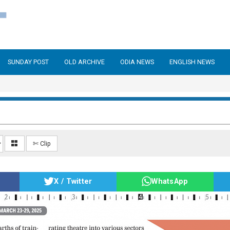
SUNDAY POST
OLD ARCHIVE
ODIA NEWS
ENGLISH NEWS
✄ Clip
X / Twitter
WhatsApp