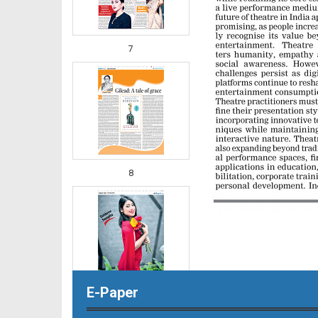
7
8
E-Paper