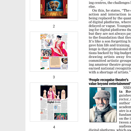
2
3
4