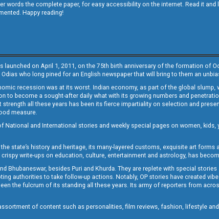
other words the complete paper, for easy accessibility on the internet. Read it
emented. Happy reading!
s launched on April 1, 2011, on the 75th birth anniversary of the formation of 
 Odias who long pined for an English newspaper that will bring to them an unb
economic recession was at its worst. Indian economy, as part of the global slump
 to become a sought-after daily what with its growing numbers and penetration. 
st strength all these years has been its fierce impartiality on selection and prese
 good measure.
of National and International stories and weekly special pages on women, kids, y
the state’s history and heritage, its many-layered customs, exquisite art forms an
crispy write-ups on education, culture, entertainment and astrology, has becom
and Bhubaneswar, besides Puri and Khurda. They are replete with special stories
g authorities to take follow-up actions. Notably, OP stories have created vibes 
 the fulcrum of its standing all these years. Its army of reporters from across
sortment of content such as personalities, film reviews, fashion, lifestyle an