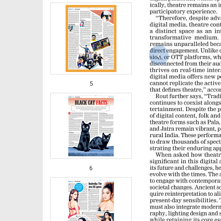
‹
5
6