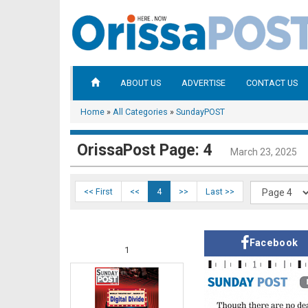
ABOUT US
ADVERTISE
CONTACT US
Home
»
All Categories
»
SundayPOST
OrissaPost Page: 4
March 23, 2025
<< First
<<
4
>>
Last >>
Facebook
1