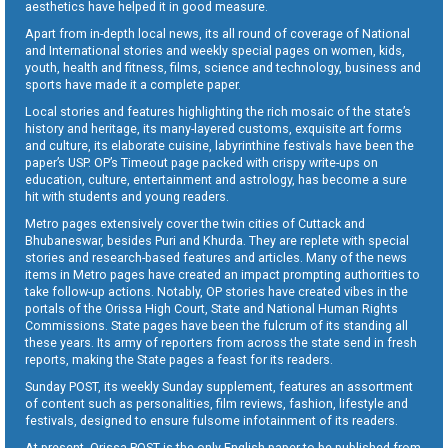
aesthetics have helped it in good measure.
Apart from in-depth local news, its all round of coverage of National
and International stories and weekly special pages on women, kids,
youth, health and fitness, films, science and technology, business and
sports have made it a complete paper.
Local stories and features highlighting the rich mosaic of the state’s
history and heritage, its many-layered customs, exquisite art forms
and culture, its elaborate cuisine, labyrinthine festivals have been the
paper’s USP. OP’s Timeout page packed with crispy write-ups on
education, culture, entertainment and astrology, has become a sure
hit with students and young readers.
Metro pages extensively cover the twin cities of Cuttack and
Bhubaneswar, besides Puri and Khurda. They are replete with special
stories and research-based features and articles. Many of the news
items in Metro pages have created an impact prompting authorities to
take follow-up actions. Notably, OP stories have created vibes in the
portals of the Orissa High Court, State and National Human Rights
Commissions. State pages have been the fulcrum of its standing all
these years. Its army of reporters from across the state send in fresh
reports, making the State pages a feast for its readers.
Sunday POST, its weekly Sunday supplement, features an assortment
of content such as personalities, film reviews, fashion, lifestyle and
festivals, designed to ensure fulsome infotainment of its readers.
At present, Orissa POST is the only English paper to be published from