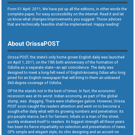
From 01 April. 2011, We have put up all the editions, in other words the
complete paper, for easy accessibility on the internet. Read it and let
us know what changes/improvements you suggest. Those advices
that are technically feasible shall be implemented. Happy reading!
About OrissaPOST
Orissa POST, the state’s only home grown English daily was launched
on April 1, 2011, on the 75th birth anniversary of the formation of
Odisha as a separate state—an apt coincidence. The daily was
designed to meet a long-felt need of English-knowing Odias who long
pined for an English newspaper that will bring to them an unbiased
360-degree coverage of Odisha.
OP hit the stands not in the best of times. In fact, the economic
recession was at its worst. Indian economy, as part of the global
slump, was dragging. There were challenges galore. However, Orissa
POST soon caught the readers attention and went on to become a
sought-after daily what with its growing numbers and penetration. Its
pro-people stance, be it for farmers, tribals or a man of the street,
quickly endeared itself to readers. Its biggest strength all these years
has been its fierce impartiality on selection and presentation of news.
OP’s simple and elegant style, its chic designing and an accent on