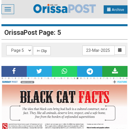
Toggle
Archive
navigation
OrissaPost Page: 5
✄ Clip