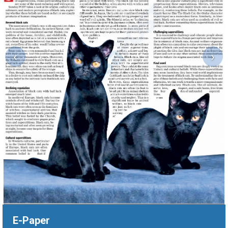
‹
›
E-Paper