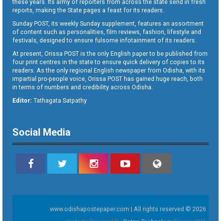
these years. Its army of reporters from across the state send in fresh
reports, making the State pages a feast for its readers.
Sunday POST, its weekly Sunday supplement, features an assortment
of content such as personalities, film reviews, fashion, lifestyle and
festivals, designed to ensure fulsome infotainment of its readers.
At present, Orissa POST is the only English paper to be published from
four print centres in the state to ensure quick delivery of copies to its
readers. As the only regional English newspaper from Odisha, with its
impartial pro-people voice, Orissa POST has gained huge reach, both
in terms of numbers and credibility across Odisha.
Editor:
Tathagata Satpathy
Social Media
www.odishapostepaper.com | All rights reserved © 2026