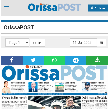
Toggle
Archive
navigation
OrissaPOST
✄ Clip