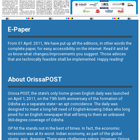
E-Paper
From 01 April. 2011, We have put up all the editions, in other words the
complete paper, for easy accessibility on the internet. Read it and let
us know what changes/improvements you suggest. Those advices
that are technically feasible shall be implemented. Happy reading!
About OrissaPOST
Orissa POST, the state’s only home grown English daily was launched
on April 1, 2011, on the 75th birth anniversary of the formation of
Odisha as a separate state—an apt coincidence. The daily was
designed to meet a long-felt need of English-knowing Odias who long
pined for an English newspaper that will bring to them an unbiased
360-degree coverage of Odisha.
OP hit the stands not in the best of times. In fact, the economic
recession was at its worst. Indian economy, as part of the global
slump, was dragging. There were challenges galore. However, Orissa