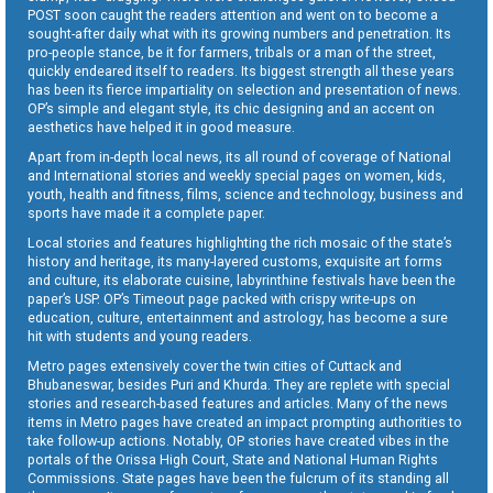
POST soon caught the readers attention and went on to become a
sought-after daily what with its growing numbers and penetration. Its
pro-people stance, be it for farmers, tribals or a man of the street,
quickly endeared itself to readers. Its biggest strength all these years
has been its fierce impartiality on selection and presentation of news.
OP’s simple and elegant style, its chic designing and an accent on
aesthetics have helped it in good measure.
Apart from in-depth local news, its all round of coverage of National
and International stories and weekly special pages on women, kids,
youth, health and fitness, films, science and technology, business and
sports have made it a complete paper.
Local stories and features highlighting the rich mosaic of the state’s
history and heritage, its many-layered customs, exquisite art forms
and culture, its elaborate cuisine, labyrinthine festivals have been the
paper’s USP. OP’s Timeout page packed with crispy write-ups on
education, culture, entertainment and astrology, has become a sure
hit with students and young readers.
Metro pages extensively cover the twin cities of Cuttack and
Bhubaneswar, besides Puri and Khurda. They are replete with special
stories and research-based features and articles. Many of the news
items in Metro pages have created an impact prompting authorities to
take follow-up actions. Notably, OP stories have created vibes in the
portals of the Orissa High Court, State and National Human Rights
Commissions. State pages have been the fulcrum of its standing all