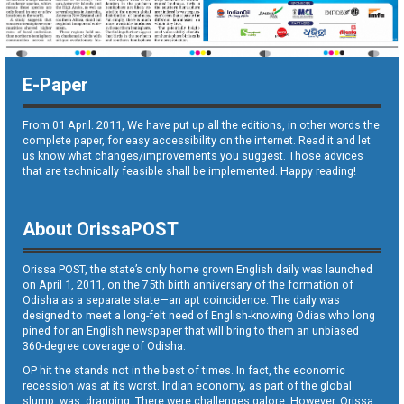
E-Paper
From 01 April. 2011, We have put up all the editions, in other words the
complete paper, for easy accessibility on the internet. Read it and let
us know what changes/improvements you suggest. Those advices
that are technically feasible shall be implemented. Happy reading!
About OrissaPOST
Orissa POST, the state’s only home grown English daily was launched
on April 1, 2011, on the 75th birth anniversary of the formation of
Odisha as a separate state—an apt coincidence. The daily was
designed to meet a long-felt need of English-knowing Odias who long
pined for an English newspaper that will bring to them an unbiased
360-degree coverage of Odisha.
OP hit the stands not in the best of times. In fact, the economic
recession was at its worst. Indian economy, as part of the global
slump, was dragging. There were challenges galore. However, Orissa