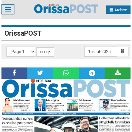
Toggle
Archive
navigation
OrissaPOST
✄ Clip