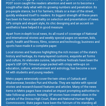
POST soon caught the readers attention and went on to become a
sought-after daily what with its growing numbers and penetration. Its
pro-people stance, be it for farmers, tribals or a man of the street,
quickly endeared itself to readers. Its biggest strength all these years
has been its fierce impartiality on selection and presentation of news.
OP’s simple and elegant style, its chic designing and an accent on
aesthetics have helped it in good measure.
Apart from in-depth local news, its all round of coverage of National
and International stories and weekly special pages on women, kids,
youth, health and fitness, films, science and technology, business and
sports have made it a complete paper.
Local stories and features highlighting the rich mosaic of the state’s
history and heritage, its many-layered customs, exquisite art forms
and culture, its elaborate cuisine, labyrinthine festivals have been the
paper’s USP. OP’s Timeout page packed with crispy write-ups on
education, culture, entertainment and astrology, has become a sure
hit with students and young readers.
Metro pages extensively cover the twin cities of Cuttack and
Bhubaneswar, besides Puri and Khurda. They are replete with special
stories and research-based features and articles. Many of the news
items in Metro pages have created an impact prompting authorities to
take follow-up actions. Notably, OP stories have created vibes in the
portals of the Orissa High Court, State and National Human Rights
Commissions. State pages have been the fulcrum of its standing all