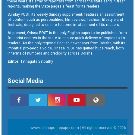
these years. Its army of reporters from across the state send in fresh
reports, making the State pages a feast for its readers.
Sunday POST, its weekly Sunday supplement, features an assortment
of content such as personalities, film reviews, fashion, lifestyle and
festivals, designed to ensure fulsome infotainment of its readers.
At present, Orissa POST is the only English paper to be published from
four print centres in the state to ensure quick delivery of copies to its
readers. As the only regional English newspaper from Odisha, with its
impartial pro-people voice, Orissa POST has gained huge reach, both
in terms of numbers and credibility across Odisha.
Editor:
Tathagata Satpathy
Social Media
www.odishapostepaper.com | All rights reserved © 2026