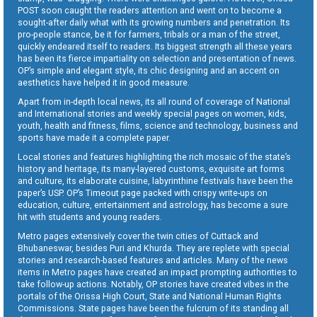
POST soon caught the readers attention and went on to become a
sought-after daily what with its growing numbers and penetration. Its
pro-people stance, be it for farmers, tribals or a man of the street,
quickly endeared itself to readers. Its biggest strength all these years
has been its fierce impartiality on selection and presentation of news.
OP’s simple and elegant style, its chic designing and an accent on
aesthetics have helped it in good measure.
Apart from in-depth local news, its all round of coverage of National
and International stories and weekly special pages on women, kids,
youth, health and fitness, films, science and technology, business and
sports have made it a complete paper.
Local stories and features highlighting the rich mosaic of the state’s
history and heritage, its many-layered customs, exquisite art forms
and culture, its elaborate cuisine, labyrinthine festivals have been the
paper’s USP. OP’s Timeout page packed with crispy write-ups on
education, culture, entertainment and astrology, has become a sure
hit with students and young readers.
Metro pages extensively cover the twin cities of Cuttack and
Bhubaneswar, besides Puri and Khurda. They are replete with special
stories and research-based features and articles. Many of the news
items in Metro pages have created an impact prompting authorities to
take follow-up actions. Notably, OP stories have created vibes in the
portals of the Orissa High Court, State and National Human Rights
Commissions. State pages have been the fulcrum of its standing all