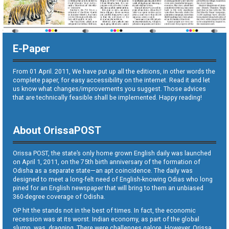
E-Paper
From 01 April. 2011, We have put up all the editions, in other words the
complete paper, for easy accessibility on the internet. Read it and let
us know what changes/improvements you suggest. Those advices
that are technically feasible shall be implemented. Happy reading!
About OrissaPOST
Orissa POST, the state’s only home grown English daily was launched
on April 1, 2011, on the 75th birth anniversary of the formation of
Odisha as a separate state—an apt coincidence. The daily was
designed to meet a long-felt need of English-knowing Odias who long
pined for an English newspaper that will bring to them an unbiased
360-degree coverage of Odisha.
OP hit the stands not in the best of times. In fact, the economic
recession was at its worst. Indian economy, as part of the global
slump, was dragging. There were challenges galore. However, Orissa