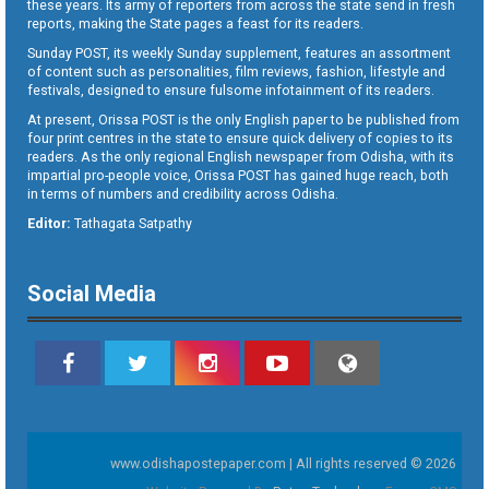
these years. Its army of reporters from across the state send in fresh
reports, making the State pages a feast for its readers.
Sunday POST, its weekly Sunday supplement, features an assortment
of content such as personalities, film reviews, fashion, lifestyle and
festivals, designed to ensure fulsome infotainment of its readers.
At present, Orissa POST is the only English paper to be published from
four print centres in the state to ensure quick delivery of copies to its
readers. As the only regional English newspaper from Odisha, with its
impartial pro-people voice, Orissa POST has gained huge reach, both
in terms of numbers and credibility across Odisha.
Editor:
Tathagata Satpathy
Social Media
www.odishapostepaper.com | All rights reserved © 2026