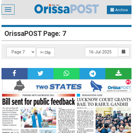
Toggle
Archive
navigation
OrissaPOST Page: 7
✄ Clip