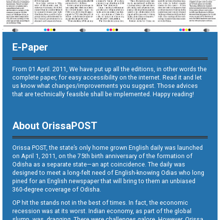
E-Paper
From 01 April. 2011, We have put up all the editions, in other words the
complete paper, for easy accessibility on the internet. Read it and let
us know what changes/improvements you suggest. Those advices
that are technically feasible shall be implemented. Happy reading!
About OrissaPOST
Orissa POST, the state’s only home grown English daily was launched
on April 1, 2011, on the 75th birth anniversary of the formation of
Odisha as a separate state—an apt coincidence. The daily was
designed to meet a long-felt need of English-knowing Odias who long
pined for an English newspaper that will bring to them an unbiased
360-degree coverage of Odisha.
OP hit the stands not in the best of times. In fact, the economic
recession was at its worst. Indian economy, as part of the global
slump, was dragging. There were challenges galore. However, Orissa