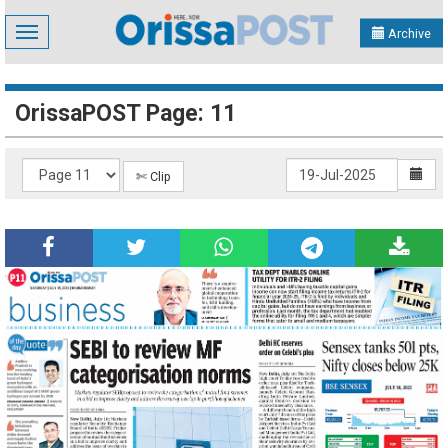
Toggle
Archive
navigation
OrissaPOST Page: 11
✄ Clip