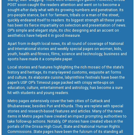
POST soon caught the readers attention and went on to become a
sought-after daily what with its growing numbers and penetration. Its
pro-people stance, be it for farmers, tribals or a man of the street,
quickly endeared itself to readers. Its biggest strength all these years
has been its fierce impartiality on selection and presentation of news.
OP’s simple and elegant style, its chic designing and an accent on
aesthetics have helped it in good measure.
Apart from in-depth local news, its all round of coverage of National
and International stories and weekly special pages on women, kids,
youth, health and fitness, films, science and technology, business and
sports have made it a complete paper.
Local stories and features highlighting the rich mosaic of the state’s
history and heritage, its many-layered customs, exquisite art forms
and culture, its elaborate cuisine, labyrinthine festivals have been the
paper’s USP. OP’s Timeout page packed with crispy write-ups on
education, culture, entertainment and astrology, has become a sure
hit with students and young readers.
Metro pages extensively cover the twin cities of Cuttack and
Bhubaneswar, besides Puri and Khurda. They are replete with special
stories and research-based features and articles. Many of the news
items in Metro pages have created an impact prompting authorities to
take follow-up actions. Notably, OP stories have created vibes in the
portals of the Orissa High Court, State and National Human Rights
Commissions. State pages have been the fulcrum of its standing all