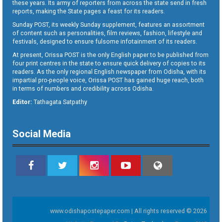
these years. Its army of reporters from across the state send in fresh
reports, making the State pages a feast for its readers.
Sunday POST, its weekly Sunday supplement, features an assortment
of content such as personalities, film reviews, fashion, lifestyle and
festivals, designed to ensure fulsome infotainment of its readers.
At present, Orissa POST is the only English paper to be published from
four print centres in the state to ensure quick delivery of copies to its
readers. As the only regional English newspaper from Odisha, with its
impartial pro-people voice, Orissa POST has gained huge reach, both
in terms of numbers and credibility across Odisha.
Editor:
Tathagata Satpathy
Social Media
www.odishapostepaper.com | All rights reserved © 2026