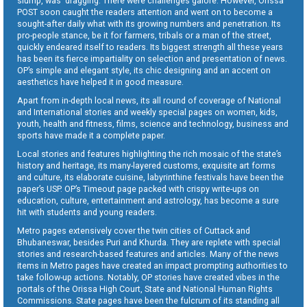
slump, was dragging. There were challenges galore. However, Orissa
POST soon caught the readers attention and went on to become a
sought-after daily what with its growing numbers and penetration. Its
pro-people stance, be it for farmers, tribals or a man of the street,
quickly endeared itself to readers. Its biggest strength all these years
has been its fierce impartiality on selection and presentation of news.
OP’s simple and elegant style, its chic designing and an accent on
aesthetics have helped it in good measure.
Apart from in-depth local news, its all round of coverage of National
and International stories and weekly special pages on women, kids,
youth, health and fitness, films, science and technology, business and
sports have made it a complete paper.
Local stories and features highlighting the rich mosaic of the state’s
history and heritage, its many-layered customs, exquisite art forms
and culture, its elaborate cuisine, labyrinthine festivals have been the
paper’s USP. OP’s Timeout page packed with crispy write-ups on
education, culture, entertainment and astrology, has become a sure
hit with students and young readers.
Metro pages extensively cover the twin cities of Cuttack and
Bhubaneswar, besides Puri and Khurda. They are replete with special
stories and research-based features and articles. Many of the news
items in Metro pages have created an impact prompting authorities to
take follow-up actions. Notably, OP stories have created vibes in the
portals of the Orissa High Court, State and National Human Rights
Commissions. State pages have been the fulcrum of its standing all