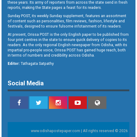
these years. Its army of reporters from across the state send in fresh
reports, making the State pages a feast for its readers.
Sunday POST, its weekly Sunday supplement, features an assortment
of content such as personalities, film reviews, fashion, lifestyle and
festivals, designed to ensure fulsome infotainment of its readers.
At present, Orissa POST is the only English paper to be published from
four print centres in the state to ensure quick delivery of copies to its
readers. As the only regional English newspaper from Odisha, with its
impartial pro-people voice, Orissa POST has gained huge reach, both
in terms of numbers and credibility across Odisha.
Editor:
Tathagata Satpathy
Social Media
www.odishapostepaper.com | All rights reserved © 2026