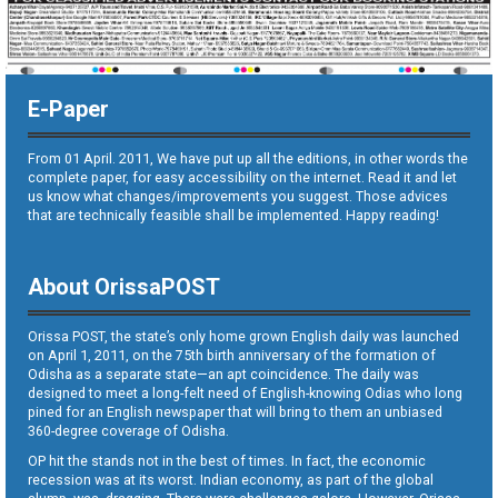
E-Paper
From 01 April. 2011, We have put up all the editions, in other words the
complete paper, for easy accessibility on the internet. Read it and let
us know what changes/improvements you suggest. Those advices
that are technically feasible shall be implemented. Happy reading!
About OrissaPOST
Orissa POST, the state’s only home grown English daily was launched
on April 1, 2011, on the 75th birth anniversary of the formation of
Odisha as a separate state—an apt coincidence. The daily was
designed to meet a long-felt need of English-knowing Odias who long
pined for an English newspaper that will bring to them an unbiased
360-degree coverage of Odisha.
OP hit the stands not in the best of times. In fact, the economic
recession was at its worst. Indian economy, as part of the global