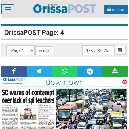
Toggle
Archive
navigation
OrissaPOST Page: 4
✄ Clip