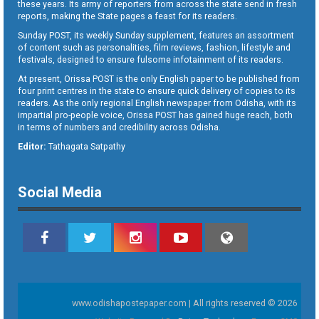
these years. Its army of reporters from across the state send in fresh
reports, making the State pages a feast for its readers.
Sunday POST, its weekly Sunday supplement, features an assortment
of content such as personalities, film reviews, fashion, lifestyle and
festivals, designed to ensure fulsome infotainment of its readers.
At present, Orissa POST is the only English paper to be published from
four print centres in the state to ensure quick delivery of copies to its
readers. As the only regional English newspaper from Odisha, with its
impartial pro-people voice, Orissa POST has gained huge reach, both
in terms of numbers and credibility across Odisha.
Editor:
Tathagata Satpathy
Social Media
www.odishapostepaper.com | All rights reserved © 2026