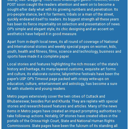
POST soon caught the readers attention and went on to become a
sought-after daily what with its growing numbers and penetration. Its
pro-people stance, be it for farmers, tribals or a man of the street,
quickly endeared itself to readers. Its biggest strength all these years
has been its fierce impartiality on selection and presentation of news.
OP’s simple and elegant style, its chic designing and an accent on
aesthetics have helped it in good measure.
Apart from in-depth local news, its all round of coverage of National
and International stories and weekly special pages on women, kids,
youth, health and fitness, films, science and technology, business and
sports have made it a complete paper.
Local stories and features highlighting the rich mosaic of the state’s
history and heritage, its many-layered customs, exquisite art forms
and culture, its elaborate cuisine, labyrinthine festivals have been the
paper’s USP. OP’s Timeout page packed with crispy write-ups on
education, culture, entertainment and astrology, has become a sure
hit with students and young readers.
Metro pages extensively cover the twin cities of Cuttack and
Bhubaneswar, besides Puri and Khurda. They are replete with special
stories and research-based features and articles. Many of the news
items in Metro pages have created an impact prompting authorities to
take follow-up actions. Notably, OP stories have created vibes in the
portals of the Orissa High Court, State and National Human Rights
Commissions. State pages have been the fulcrum of its standing all