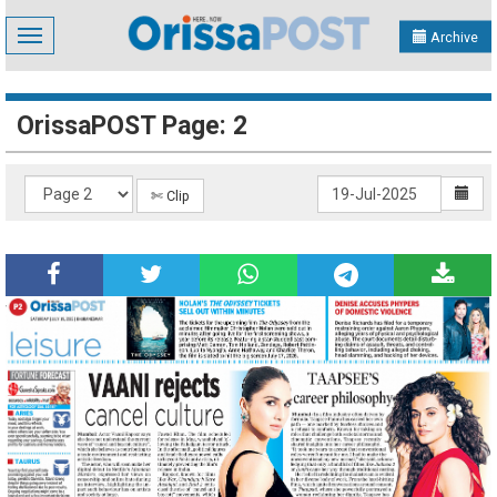
Toggle
Archive
navigation
OrissaPOST Page: 2
✄ Clip