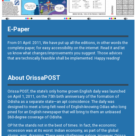
E-Paper
From 01 April. 2011, We have put up all the editions, in other words the
complete paper, for easy accessibility on the internet. Read it and let
us know what changes/improvements you suggest. Those advices
that are technically feasible shall be implemented. Happy reading!
About OrissaPOST
Orissa POST, the state’s only home grown English daily was launched
on April 1, 2011, on the 75th birth anniversary of the formation of
Odisha as a separate state—an apt coincidence. The daily was
designed to meet a long-felt need of English-knowing Odias who long
pined for an English newspaper that will bring to them an unbiased
360-degree coverage of Odisha.
OP hit the stands not in the best of times. In fact, the economic
recession was at its worst. Indian economy, as part of the global
slump, was dragging. There were challenges galore. However, Orissa