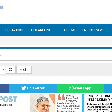
SUNDAY POST
OLD ARCHIVE
ODIA NEWS
ENGLISH NEWS
025
✄ Clip
X / Twitter
WhatsApp