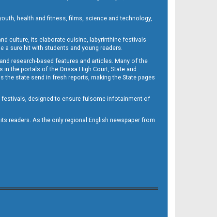
outh, health and fitness, films, science and technology,
d culture, its elaborate cuisine, labyrinthine festivals
e a sure hit with students and young readers.
 and research-based features and articles. Many of the
in the portals of the Orissa High Court, State and
 the state send in fresh reports, making the State pages
d festivals, designed to ensure fulsome infotainment of
o its readers. As the only regional English newspaper from