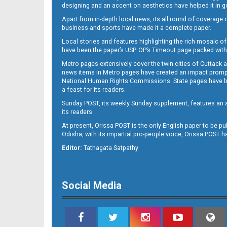
designing and an accent on aesthetics have helped it in
Apart from in-depth local news, its all round of coverage 
business and sports have made it a complete paper.
11
Local stories and features highlighting the rich mosaic of 
have been the paper’s USP. OP’s Timeout page packed with 
Metro pages extensively cover the twin cities of Cuttack 
news items in Metro pages have created an impact promptin
National Human Rights Commissions. State pages have been
a feast for its readers.
Sunday POST, its weekly Sunday supplement, features an as
its readers.
At present, Orissa POST is the only English paper to be pu
Odisha, with its impartial pro-people voice, Orissa POST 
12
Editor:
Tathagata Satpathy
Social Media