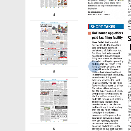
4
‹
5
6