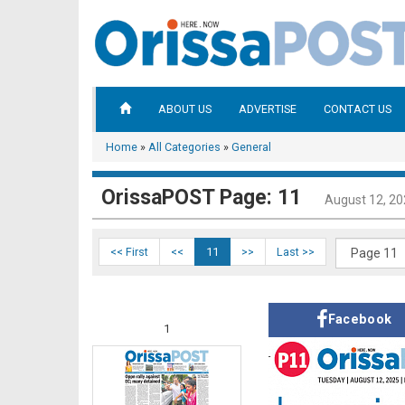
ABOUT US
ADVERTISE
CONTACT US
Home
»
All Categories
»
General
OrissaPOST Page: 11
August 12, 2
<< First
<<
11
>>
Last >>
Facebook
1