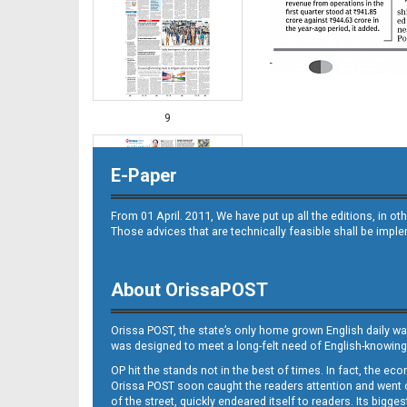
9
E-Paper
From 01 April. 2011, We have put up all the editions, in 
Those advices that are technically feasible shall be impl
About OrissaPOST
10
Orissa POST, the state’s only home grown English daily wa
was designed to meet a long-felt need of English-knowing
OP hit the stands not in the best of times. In fact, the 
Orissa POST soon caught the readers attention and went on
of the street, quickly endeared itself to readers. Its bigge