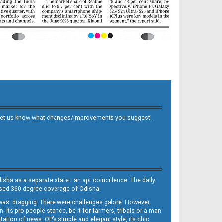
 and let us know what changes/improvements you suggest.
Odisha as a separate state—an apt coincidence. The daily
iased 360-degree coverage of Odisha.
, was dragging. There were challenges galore. However,
Its pro-people stance, be it for farmers, tribals or a man
ntation of news. OP’s simple and elegant style, its chic