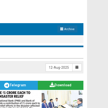
Archive
Telegram
Download