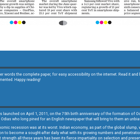
other words the complete paper, for easy accessibility on the internet. Read it
emented. Happy reading!
s launched on April 1, 2011, on the 75th birth anniversary of the formation of 
 Odias who long pined for an English newspaper that will bring to them an unb
economic recession was at its worst. Indian economy, as part of the global slump
 to become a sought-after daily what with its growing numbers and penetration. 
st strength all these years has been its fierce impartiality on selection and prese