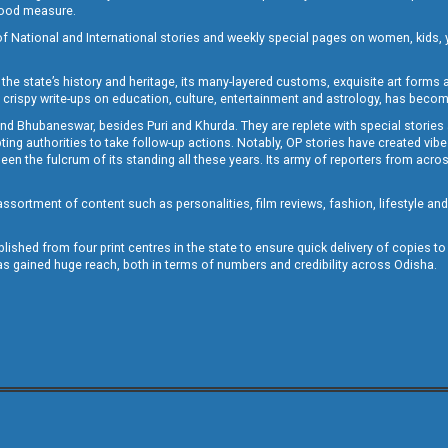
 good measure.
of National and International stories and weekly special pages on women, kids, y
the state’s history and heritage, its many-layered customs, exquisite art forms an
crispy write-ups on education, culture, entertainment and astrology, has becom
and Bhubaneswar, besides Puri and Khurda. They are replete with special stories
g authorities to take follow-up actions. Notably, OP stories have created vibes 
 the fulcrum of its standing all these years. Its army of reporters from across
sortment of content such as personalities, film reviews, fashion, lifestyle an
blished from four print centres in the state to ensure quick delivery of copies t
has gained huge reach, both in terms of numbers and credibility across Odisha.