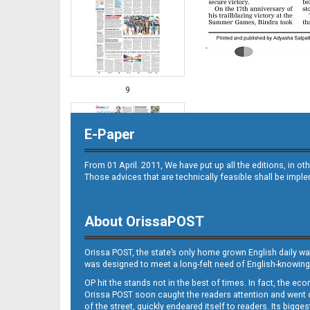
9
E-Paper
From 01 April. 2011, We have put up all the editions, in 
Those advices that are technically feasible shall be impl
About OrissaPOST
10
Orissa POST, the state’s only home grown English daily wa
was designed to meet a long-felt need of English-knowing
OP hit the stands not in the best of times. In fact, the 
Orissa POST soon caught the readers attention and went on
of the street, quickly endeared itself to readers. Its bigge