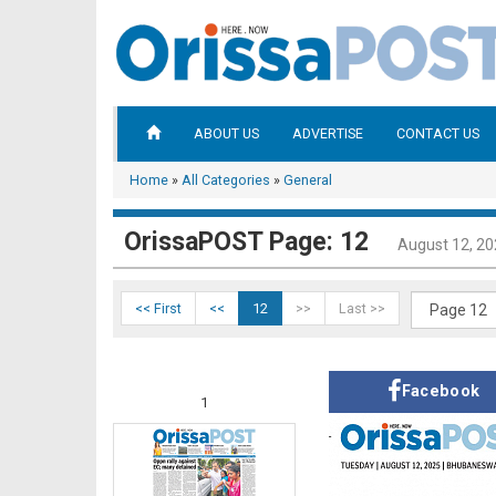
ABOUT US
ADVERTISE
CONTACT US
Home
»
All Categories
»
General
OrissaPOST Page: 12
August 12, 2
<< First
<<
12
>>
Last >>
Facebook
1