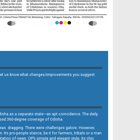
 and let us know what changes/improvements you suggest.
Odisha as a separate state—an apt coincidence. The daily
iased 360-degree coverage of Odisha.
, was dragging. There were challenges galore. However,
Its pro-people stance, be it for farmers, tribals or a man
ntation of news. OP’s simple and elegant style, its chic