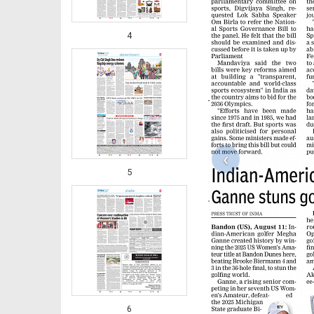
4
‹
5
6