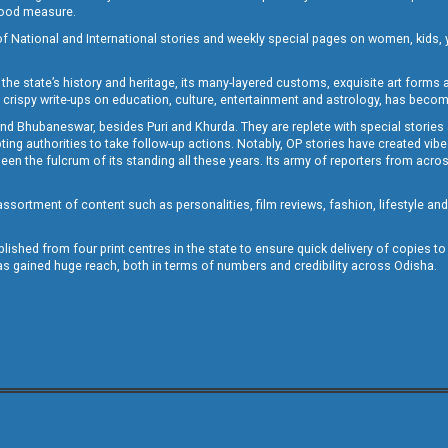
 good measure.
of National and International stories and weekly special pages on women, kids, y
the state’s history and heritage, its many-layered customs, exquisite art forms an
crispy write-ups on education, culture, entertainment and astrology, has becom
and Bhubaneswar, besides Puri and Khurda. They are replete with special stories
g authorities to take follow-up actions. Notably, OP stories have created vibes 
 the fulcrum of its standing all these years. Its army of reporters from across
sortment of content such as personalities, film reviews, fashion, lifestyle an
blished from four print centres in the state to ensure quick delivery of copies t
has gained huge reach, both in terms of numbers and credibility across Odisha.