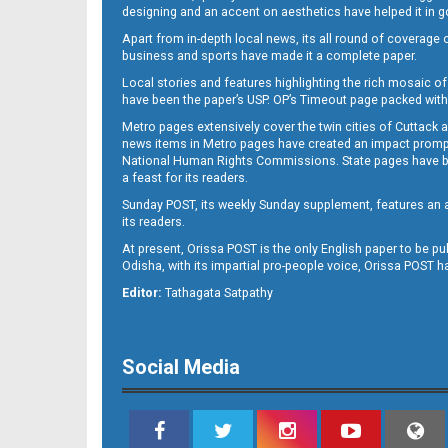
designing and an accent on aesthetics have helped it in
Apart from in-depth local news, its all round of coverage 
business and sports have made it a complete paper.
11
Local stories and features highlighting the rich mosaic of 
have been the paper’s USP. OP’s Timeout page packed with 
Metro pages extensively cover the twin cities of Cuttack 
news items in Metro pages have created an impact promptin
National Human Rights Commissions. State pages have been
a feast for its readers.
Sunday POST, its weekly Sunday supplement, features an as
its readers.
At present, Orissa POST is the only English paper to be pu
Odisha, with its impartial pro-people voice, Orissa POST 
12
Editor:
Tathagata Satpathy
Social Media