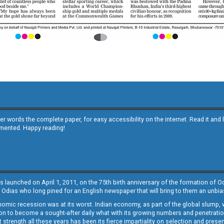
other words the complete paper, for easy accessibility on the internet. Read it
emented. Happy reading!
s launched on April 1, 2011, on the 75th birth anniversary of the formation of 
 Odias who long pined for an English newspaper that will bring to them an unb
economic recession was at its worst. Indian economy, as part of the global slump
 to become a sought-after daily what with its growing numbers and penetration. 
st strength all these years has been its fierce impartiality on selection and prese