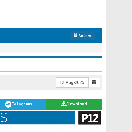
Archive
Telegram
Download