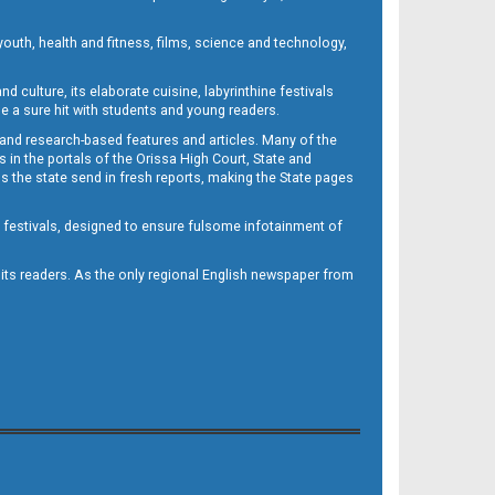
outh, health and fitness, films, science and technology,
d culture, its elaborate cuisine, labyrinthine festivals
e a sure hit with students and young readers.
 and research-based features and articles. Many of the
in the portals of the Orissa High Court, State and
 the state send in fresh reports, making the State pages
d festivals, designed to ensure fulsome infotainment of
o its readers. As the only regional English newspaper from