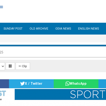
SUNDAY POST
OLD ARCHIVE
ODIA NEWS
ENGLISH NEWS
025
✄ Clip
X / Twitter
WhatsApp