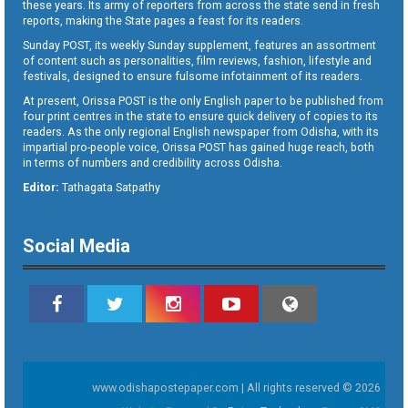
these years. Its army of reporters from across the state send in fresh
reports, making the State pages a feast for its readers.
Sunday POST, its weekly Sunday supplement, features an assortment
of content such as personalities, film reviews, fashion, lifestyle and
festivals, designed to ensure fulsome infotainment of its readers.
At present, Orissa POST is the only English paper to be published from
four print centres in the state to ensure quick delivery of copies to its
readers. As the only regional English newspaper from Odisha, with its
impartial pro-people voice, Orissa POST has gained huge reach, both
in terms of numbers and credibility across Odisha.
Editor:
Tathagata Satpathy
Social Media
www.odishapostepaper.com | All rights reserved © 2026