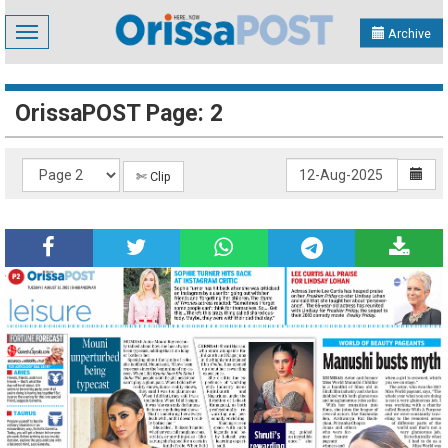
Toggle
Archive
navigation
OrissaPOST Page: 2
✄ Clip