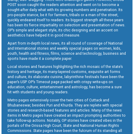
POST soon caught the readers attention and went on to become a
sought-after daily what with its growing numbers and penetration. Its
pro-people stance, be it for farmers, tribals or a man of the street,
quickly endeared itself to readers. Its biggest strength all these years
has been its fierce impartiality on selection and presentation of news.
OP’s simple and elegant style, its chic designing and an accent on
aesthetics have helped it in good measure.
Apart from in-depth local news, its all round of coverage of National
and International stories and weekly special pages on women, kids,
youth, health and fitness, films, science and technology, business and
sports have made it a complete paper.
Local stories and features highlighting the rich mosaic of the state’s
history and heritage, its many-layered customs, exquisite art forms
and culture, its elaborate cuisine, labyrinthine festivals have been the
paper’s USP. OP’s Timeout page packed with crispy write-ups on
education, culture, entertainment and astrology, has become a sure
hit with students and young readers.
Metro pages extensively cover the twin cities of Cuttack and
Bhubaneswar, besides Puri and Khurda. They are replete with special
stories and research-based features and articles. Many of the news
items in Metro pages have created an impact prompting authorities to
take follow-up actions. Notably, OP stories have created vibes in the
portals of the Orissa High Court, State and National Human Rights
Commissions. State pages have been the fulcrum of its standing all