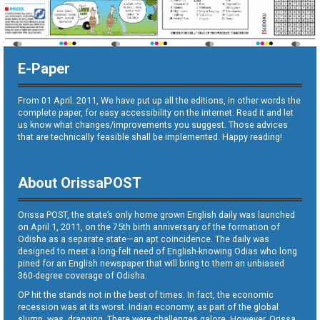
E-Paper
From 01 April. 2011, We have put up all the editions, in other words the
complete paper, for easy accessibility on the internet. Read it and let
us know what changes/improvements you suggest. Those advices
that are technically feasible shall be implemented. Happy reading!
About OrissaPOST
Orissa POST, the state’s only home grown English daily was launched
on April 1, 2011, on the 75th birth anniversary of the formation of
Odisha as a separate state—an apt coincidence. The daily was
designed to meet a long-felt need of English-knowing Odias who long
pined for an English newspaper that will bring to them an unbiased
360-degree coverage of Odisha.
OP hit the stands not in the best of times. In fact, the economic
recession was at its worst. Indian economy, as part of the global
slump, was dragging. There were challenges galore. However, Orissa