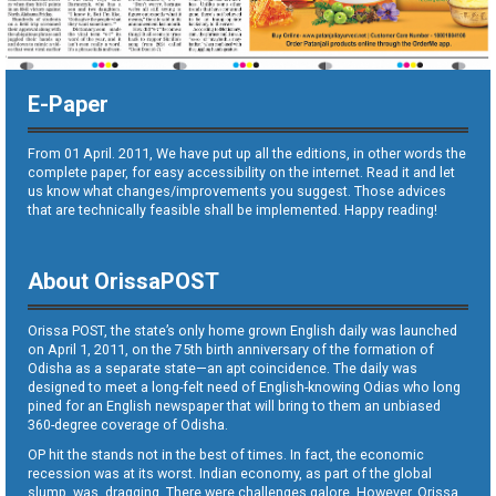
E-Paper
From 01 April. 2011, We have put up all the editions, in other words the
complete paper, for easy accessibility on the internet. Read it and let
us know what changes/improvements you suggest. Those advices
that are technically feasible shall be implemented. Happy reading!
About OrissaPOST
Orissa POST, the state’s only home grown English daily was launched
on April 1, 2011, on the 75th birth anniversary of the formation of
Odisha as a separate state—an apt coincidence. The daily was
designed to meet a long-felt need of English-knowing Odias who long
pined for an English newspaper that will bring to them an unbiased
360-degree coverage of Odisha.
OP hit the stands not in the best of times. In fact, the economic
recession was at its worst. Indian economy, as part of the global
slump, was dragging. There were challenges galore. However, Orissa