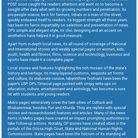
POST soon caught the readers attention and went on to become a
sought-after daily what with its growing numbers and penetration. Its
pro-people stance, be it for farmers, tribals or a man of the street,
quickly endeared itself to readers. Its biggest strength all these years
has been its fierce impartiality on selection and presentation of news.
OP’s simple and elegant style, its chic designing and an accent on
aesthetics have helped it in good measure.
Apart from in-depth local news, its all round of coverage of National
and International stories and weekly special pages on women, kids,
youth, health and fitness, films, science and technology, business and
sports have made it a complete paper.
Local stories and features highlighting the rich mosaic of the state’s
history and heritage, its many-layered customs, exquisite art forms
and culture, its elaborate cuisine, labyrinthine festivals have been the
paper’s USP. OP’s Timeout page packed with crispy write-ups on
education, culture, entertainment and astrology, has become a sure
hit with students and young readers.
Metro pages extensively cover the twin cities of Cuttack and
Bhubaneswar, besides Puri and Khurda. They are replete with special
stories and research-based features and articles. Many of the news
items in Metro pages have created an impact prompting authorities to
take follow-up actions. Notably, OP stories have created vibes in the
portals of the Orissa High Court, State and National Human Rights
Commissions. State pages have been the fulcrum of its standing all