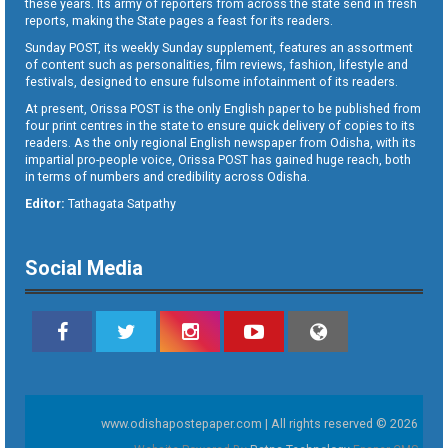
these years. Its army of reporters from across the state send in fresh
reports, making the State pages a feast for its readers.
Sunday POST, its weekly Sunday supplement, features an assortment
of content such as personalities, film reviews, fashion, lifestyle and
festivals, designed to ensure fulsome infotainment of its readers.
At present, Orissa POST is the only English paper to be published from
four print centres in the state to ensure quick delivery of copies to its
readers. As the only regional English newspaper from Odisha, with its
impartial pro-people voice, Orissa POST has gained huge reach, both
in terms of numbers and credibility across Odisha.
Editor:
Tathagata Satpathy
Social Media
www.odishapostepaper.com | All rights reserved © 2026