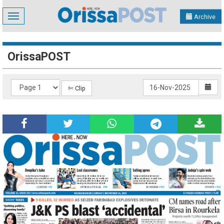
Toggle
Archive
navigation
OrissaPOST
✄ Clip