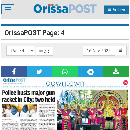
Toggle
Archive
navigation
OrissaPOST Page: 4
✄ Clip