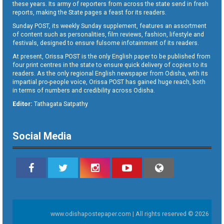
these years. Its army of reporters from across the state send in fresh
reports, making the State pages a feast for its readers.
Sunday POST, its weekly Sunday supplement, features an assortment
of content such as personalities, film reviews, fashion, lifestyle and
festivals, designed to ensure fulsome infotainment of its readers.
At present, Orissa POST is the only English paper to be published from
four print centres in the state to ensure quick delivery of copies to its
readers. As the only regional English newspaper from Odisha, with its
impartial pro-people voice, Orissa POST has gained huge reach, both
in terms of numbers and credibility across Odisha.
Editor:
Tathagata Satpathy
Social Media
www.odishapostepaper.com | All rights reserved © 2026