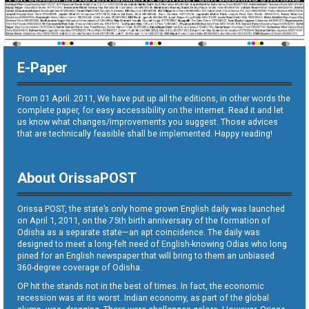
E-Paper
From 01 April. 2011, We have put up all the editions, in other words the
complete paper, for easy accessibility on the internet. Read it and let
us know what changes/improvements you suggest. Those advices
that are technically feasible shall be implemented. Happy reading!
About OrissaPOST
Orissa POST, the state’s only home grown English daily was launched
on April 1, 2011, on the 75th birth anniversary of the formation of
Odisha as a separate state—an apt coincidence. The daily was
designed to meet a long-felt need of English-knowing Odias who long
pined for an English newspaper that will bring to them an unbiased
360-degree coverage of Odisha.
OP hit the stands not in the best of times. In fact, the economic
recession was at its worst. Indian economy, as part of the global