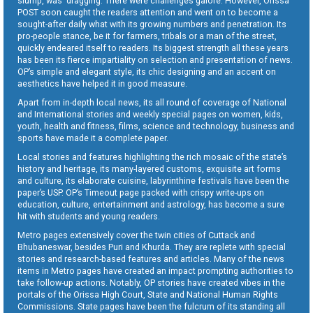
slump, was dragging. There were challenges galore. However, Orissa
POST soon caught the readers attention and went on to become a
sought-after daily what with its growing numbers and penetration. Its
pro-people stance, be it for farmers, tribals or a man of the street,
quickly endeared itself to readers. Its biggest strength all these years
has been its fierce impartiality on selection and presentation of news.
OP’s simple and elegant style, its chic designing and an accent on
aesthetics have helped it in good measure.
Apart from in-depth local news, its all round of coverage of National
and International stories and weekly special pages on women, kids,
youth, health and fitness, films, science and technology, business and
sports have made it a complete paper.
Local stories and features highlighting the rich mosaic of the state’s
history and heritage, its many-layered customs, exquisite art forms
and culture, its elaborate cuisine, labyrinthine festivals have been the
paper’s USP. OP’s Timeout page packed with crispy write-ups on
education, culture, entertainment and astrology, has become a sure
hit with students and young readers.
Metro pages extensively cover the twin cities of Cuttack and
Bhubaneswar, besides Puri and Khurda. They are replete with special
stories and research-based features and articles. Many of the news
items in Metro pages have created an impact prompting authorities to
take follow-up actions. Notably, OP stories have created vibes in the
portals of the Orissa High Court, State and National Human Rights
Commissions. State pages have been the fulcrum of its standing all