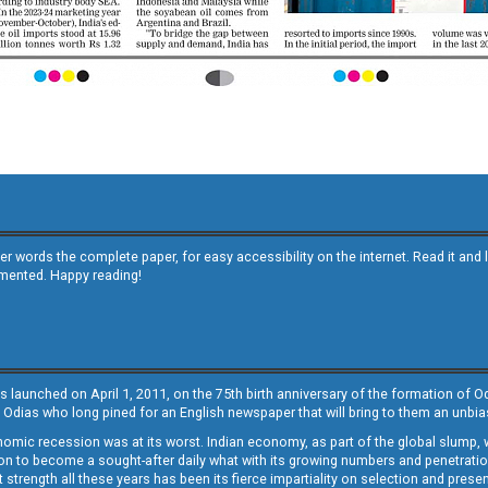
other words the complete paper, for easy accessibility on the internet. Read it
emented. Happy reading!
s launched on April 1, 2011, on the 75th birth anniversary of the formation of 
 Odias who long pined for an English newspaper that will bring to them an unb
economic recession was at its worst. Indian economy, as part of the global slump
 to become a sought-after daily what with its growing numbers and penetration. 
st strength all these years has been its fierce impartiality on selection and prese