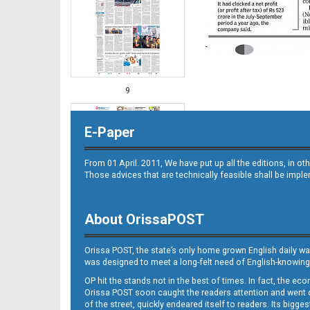
9
E-Paper
From 01 April. 2011, We have put up all the editions, in 
Those advices that are technically feasible shall be impl
About OrissaPOST
10
Orissa POST, the state’s only home grown English daily wa
was designed to meet a long-felt need of English-knowing
OP hit the stands not in the best of times. In fact, the 
Orissa POST soon caught the readers attention and went on
of the street, quickly endeared itself to readers. Its bigge