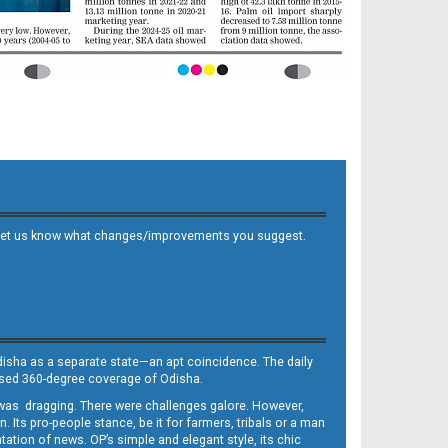
 and let us know what changes/improvements you suggest.
Odisha as a separate state—an apt coincidence. The daily
iased 360-degree coverage of Odisha.
, was dragging. There were challenges galore. However,
Its pro-people stance, be it for farmers, tribals or a man
ntation of news. OP’s simple and elegant style, its chic