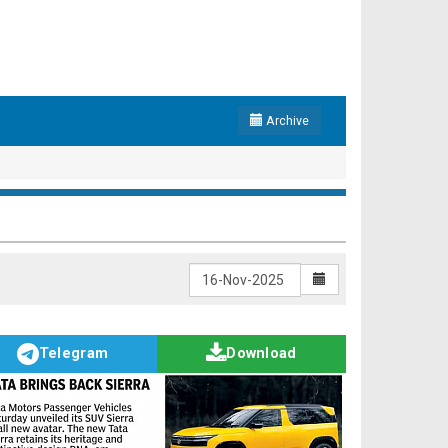
Archive
Telegram
Download