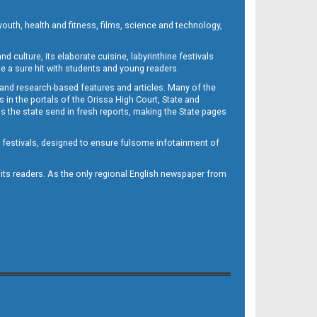
outh, health and fitness, films, science and technology,
d culture, its elaborate cuisine, labyrinthine festivals
e a sure hit with students and young readers.
 and research-based features and articles. Many of the
in the portals of the Orissa High Court, State and
 the state send in fresh reports, making the State pages
d festivals, designed to ensure fulsome infotainment of
o its readers. As the only regional English newspaper from