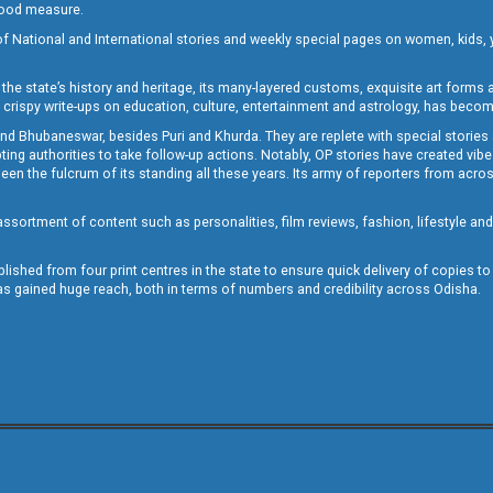
 good measure.
of National and International stories and weekly special pages on women, kids, y
the state’s history and heritage, its many-layered customs, exquisite art forms an
crispy write-ups on education, culture, entertainment and astrology, has becom
and Bhubaneswar, besides Puri and Khurda. They are replete with special stories
g authorities to take follow-up actions. Notably, OP stories have created vibes 
 the fulcrum of its standing all these years. Its army of reporters from across
sortment of content such as personalities, film reviews, fashion, lifestyle an
blished from four print centres in the state to ensure quick delivery of copies t
has gained huge reach, both in terms of numbers and credibility across Odisha.