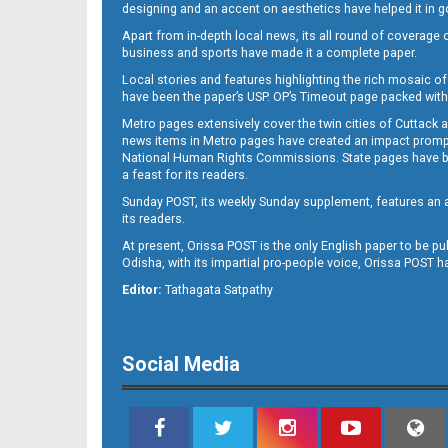
designing and an accent on aesthetics have helped it in
Apart from in-depth local news, its all round of coverage 
business and sports have made it a complete paper.
11
Local stories and features highlighting the rich mosaic of 
have been the paper’s USP. OP’s Timeout page packed with 
Metro pages extensively cover the twin cities of Cuttack 
news items in Metro pages have created an impact promptin
National Human Rights Commissions. State pages have been
a feast for its readers.
Sunday POST, its weekly Sunday supplement, features an as
its readers.
At present, Orissa POST is the only English paper to be pu
Odisha, with its impartial pro-people voice, Orissa POST 
12
Editor:
Tathagata Satpathy
Social Media