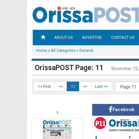
ABOUT US
ADVERTISE
CONTACT US
Home
»
All Categories
»
General
OrissaPOST Page: 11
November 16,
<< First
<<
11
>>
Last >>
Facebook
1