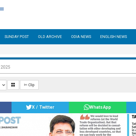
SUNDAY POST
OLD ARCHIVE
ODIA NEWS
ENGLISH NEWS
 2025
✄ Clip
X / Twitter
WhatsApp