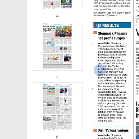
4
‹
5
6