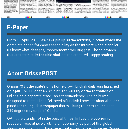
E-Paper
From 01 April. 2011, We have put up all the editions, in other words the
complete paper, for easy accessibility on the internet. Read it and let
us know what changes/improvements you suggest. Those advices
that are technically feasible shall be implemented. Happy reading!
About OrissaPOST
Orissa POST, the state’s only home grown English daily was launched
on April 1, 2011, on the 75th birth anniversary of the formation of
Odisha as a separate state—an apt coincidence. The daily was
designed to meet a long-felt need of English-knowing Odias who long
pined for an English newspaper that will bring to them an unbiased
360-degree coverage of Odisha.
OP hit the stands not in the best of times. In fact, the economic
recession was at its worst. Indian economy, as part of the global
slump, was dragging. There were challenges galore. However, Orissa