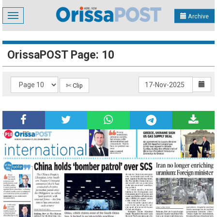
Toggle
Archive
navigation
OrissaPOST Page: 10
✄ Clip