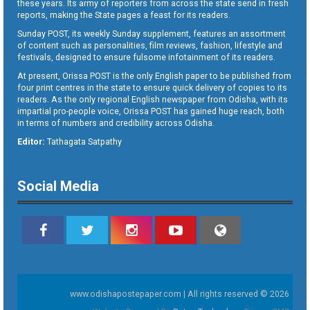
these years. Its army of reporters from across the state send in fresh
reports, making the State pages a feast for its readers.
Sunday POST, its weekly Sunday supplement, features an assortment
of content such as personalities, film reviews, fashion, lifestyle and
festivals, designed to ensure fulsome infotainment of its readers.
At present, Orissa POST is the only English paper to be published from
four print centres in the state to ensure quick delivery of copies to its
readers. As the only regional English newspaper from Odisha, with its
impartial pro-people voice, Orissa POST has gained huge reach, both
in terms of numbers and credibility across Odisha.
Editor:
Tathagata Satpathy
Social Media
www.odishapostepaper.com | All rights reserved © 2026