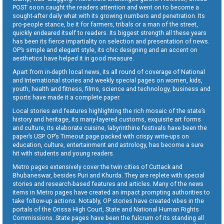
POST soon caught the readers attention and went on to become a
sought-after daily what with its growing numbers and penetration. Its
pro-people stance, be it for farmers, tribals or a man of the street,
quickly endeared itself to readers. Its biggest strength all these years
has been its fierce impartiality on selection and presentation of news.
OP’s simple and elegant style, its chic designing and an accent on
aesthetics have helped it in good measure.
Apart from in-depth local news, its all round of coverage of National
and International stories and weekly special pages on women, kids,
youth, health and fitness, films, science and technology, business and
sports have made it a complete paper.
Local stories and features highlighting the rich mosaic of the state’s
history and heritage, its many-layered customs, exquisite art forms
and culture, its elaborate cuisine, labyrinthine festivals have been the
paper’s USP. OP’s Timeout page packed with crispy write-ups on
education, culture, entertainment and astrology, has become a sure
hit with students and young readers.
Metro pages extensively cover the twin cities of Cuttack and
Bhubaneswar, besides Puri and Khurda. They are replete with special
stories and research-based features and articles. Many of the news
items in Metro pages have created an impact prompting authorities to
take follow-up actions. Notably, OP stories have created vibes in the
portals of the Orissa High Court, State and National Human Rights
Commissions. State pages have been the fulcrum of its standing all