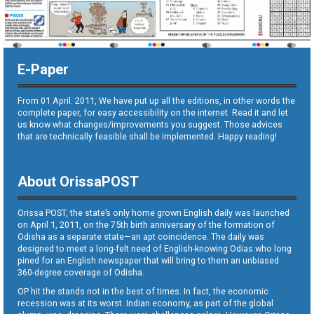
E-Paper
From 01 April. 2011, We have put up all the editions, in other words the
complete paper, for easy accessibility on the internet. Read it and let
us know what changes/improvements you suggest. Those advices
that are technically feasible shall be implemented. Happy reading!
About OrissaPOST
Orissa POST, the state’s only home grown English daily was launched
on April 1, 2011, on the 75th birth anniversary of the formation of
Odisha as a separate state—an apt coincidence. The daily was
designed to meet a long-felt need of English-knowing Odias who long
pined for an English newspaper that will bring to them an unbiased
360-degree coverage of Odisha.
OP hit the stands not in the best of times. In fact, the economic
recession was at its worst. Indian economy, as part of the global