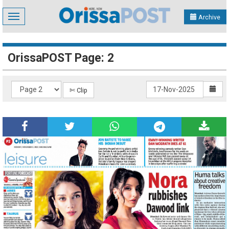
Toggle
Archive
navigation
OrissaPOST Page: 2
✄ Clip