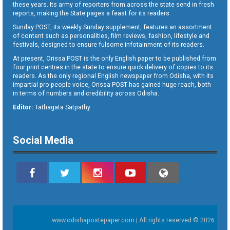
these years. Its army of reporters from across the state send in fresh
reports, making the State pages a feast for its readers.
Sunday POST, its weekly Sunday supplement, features an assortment
of content such as personalities, film reviews, fashion, lifestyle and
festivals, designed to ensure fulsome infotainment of its readers.
At present, Orissa POST is the only English paper to be published from
four print centres in the state to ensure quick delivery of copies to its
readers. As the only regional English newspaper from Odisha, with its
impartial pro-people voice, Orissa POST has gained huge reach, both
in terms of numbers and credibility across Odisha.
Editor:
Tathagata Satpathy
Social Media
www.odishapostepaper.com | All rights reserved © 2026