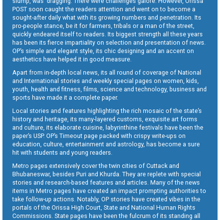
slump, was dragging. There were challenges galore. However, Orissa
POST soon caught the readers attention and went on to become a
sought-after daily what with its growing numbers and penetration. Its
pro-people stance, be it for farmers, tribals or a man of the street,
quickly endeared itself to readers. Its biggest strength all these years
has been its fierce impartiality on selection and presentation of news.
OP’s simple and elegant style, its chic designing and an accent on
aesthetics have helped it in good measure.
Apart from in-depth local news, its all round of coverage of National
and International stories and weekly special pages on women, kids,
youth, health and fitness, films, science and technology, business and
sports have made it a complete paper.
Local stories and features highlighting the rich mosaic of the state’s
history and heritage, its many-layered customs, exquisite art forms
and culture, its elaborate cuisine, labyrinthine festivals have been the
paper’s USP. OP’s Timeout page packed with crispy write-ups on
education, culture, entertainment and astrology, has become a sure
hit with students and young readers.
Metro pages extensively cover the twin cities of Cuttack and
Bhubaneswar, besides Puri and Khurda. They are replete with special
stories and research-based features and articles. Many of the news
items in Metro pages have created an impact prompting authorities to
take follow-up actions. Notably, OP stories have created vibes in the
portals of the Orissa High Court, State and National Human Rights
Commissions. State pages have been the fulcrum of its standing all