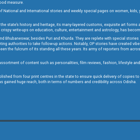
 good measure.
of National and International stories and weekly special pages on women, kids, y
the state’s history and heritage, its many-layered customs, exquisite art forms an
crispy write-ups on education, culture, entertainment and astrology, has becom
and Bhubaneswar, besides Puri and Khurda. They are replete with special stories
g authorities to take follow-up actions. Notably, OP stories have created vibes 
 the fulcrum of its standing all these years. Its army of reporters from across
sortment of content such as personalities, film reviews, fashion, lifestyle an
blished from four print centres in the state to ensure quick delivery of copies t
has gained huge reach, both in terms of numbers and credibility across Odisha.