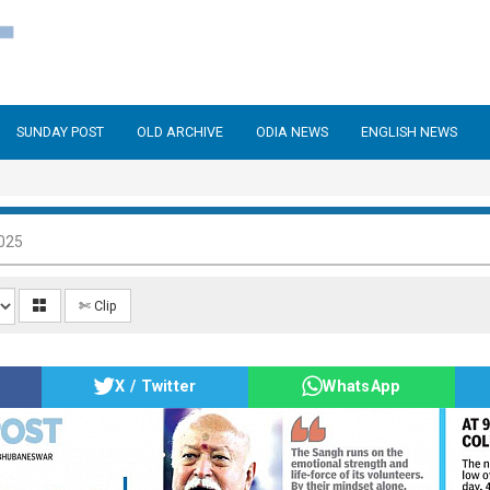
SUNDAY POST
OLD ARCHIVE
ODIA NEWS
ENGLISH NEWS
025
✄ Clip
X / Twitter
WhatsApp