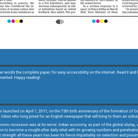
other words the complete paper, for easy accessibility on the internet. Read it
emented. Happy reading!
s launched on April 1, 2011, on the 75th birth anniversary of the formation of 
 Odias who long pined for an English newspaper that will bring to them an unb
economic recession was at its worst. Indian economy, as part of the global slump
 to become a sought-after daily what with its growing numbers and penetration. 
st strength all these years has been its fierce impartiality on selection and prese