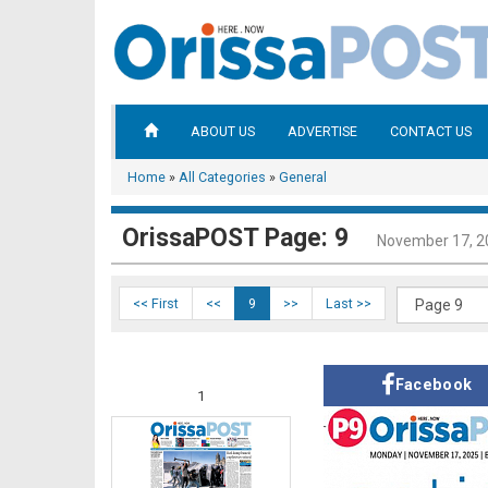
ABOUT US
ADVERTISE
CONTACT US
Home
»
All Categories
»
General
OrissaPOST Page: 9
November 17, 2
<< First
<<
9
>>
Last >>
Facebook
1