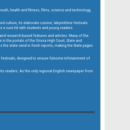
outh, health and fitness, films, science and technology,
d culture, its elaborate cuisine, labyrinthine festivals
e a sure hit with students and young readers.
 and research-based features and articles. Many of the
in the portals of the Orissa High Court, State and
 the state send in fresh reports, making the State pages
d festivals, designed to ensure fulsome infotainment of
o its readers. As the only regional English newspaper from