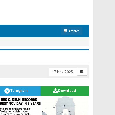
Archive
Telegram
Download