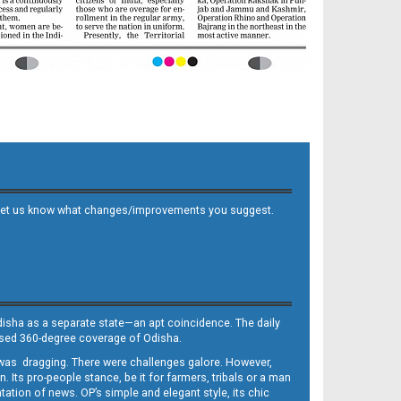
 and let us know what changes/improvements you suggest.
Odisha as a separate state—an apt coincidence. The daily
iased 360-degree coverage of Odisha.
, was dragging. There were challenges galore. However,
Its pro-people stance, be it for farmers, tribals or a man
ntation of news. OP’s simple and elegant style, its chic