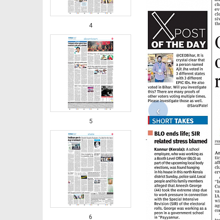
4
‹
5
6