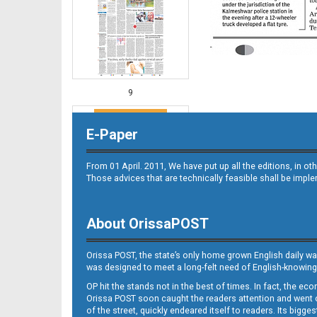
9
E-Paper
From 01 April. 2011, We have put up all the editions, in 
Those advices that are technically feasible shall be impl
About OrissaPOST
10
Orissa POST, the state’s only home grown English daily wa
was designed to meet a long-felt need of English-knowing
OP hit the stands not in the best of times. In fact, the 
Orissa POST soon caught the readers attention and went on
of the street, quickly endeared itself to readers. Its bigge