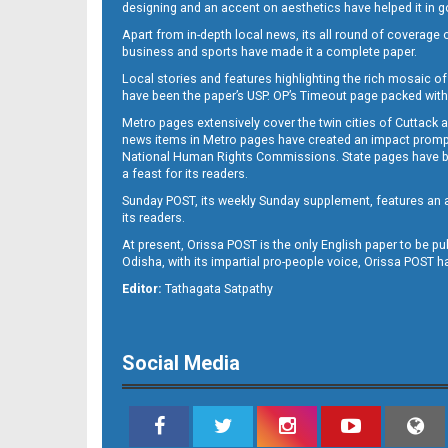
designing and an accent on aesthetics have helped it in
Apart from in-depth local news, its all round of coverage 
business and sports have made it a complete paper.
Local stories and features highlighting the rich mosaic of 
11
have been the paper’s USP. OP’s Timeout page packed with 
Metro pages extensively cover the twin cities of Cuttack 
news items in Metro pages have created an impact promptin
National Human Rights Commissions. State pages have been
a feast for its readers.
Sunday POST, its weekly Sunday supplement, features an as
its readers.
At present, Orissa POST is the only English paper to be pu
Odisha, with its impartial pro-people voice, Orissa POST 
12
Editor:
Tathagata Satpathy
Social Media