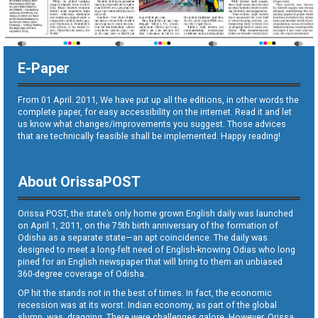
E-Paper
From 01 April. 2011, We have put up all the editions, in other words the
complete paper, for easy accessibility on the internet. Read it and let
us know what changes/improvements you suggest. Those advices
that are technically feasible shall be implemented. Happy reading!
About OrissaPOST
Orissa POST, the state’s only home grown English daily was launched
on April 1, 2011, on the 75th birth anniversary of the formation of
Odisha as a separate state—an apt coincidence. The daily was
designed to meet a long-felt need of English-knowing Odias who long
pined for an English newspaper that will bring to them an unbiased
360-degree coverage of Odisha.
OP hit the stands not in the best of times. In fact, the economic
recession was at its worst. Indian economy, as part of the global
slump, was dragging. There were challenges galore. However, Orissa