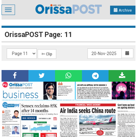
Toggle
Archive
navigation
OrissaPOST Page: 11
✄ Clip