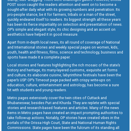
POST soon caught the readers attention and went on to become a
sought-after daily what with its growing numbers and penetration. Its
pro-people stance, be it for farmers, tribals or a man of the street,
quickly endeared itself to readers. Its biggest strength all these years
has been its fierce impartiality on selection and presentation of news.
OP’s simple and elegant style, its chic designing and an accent on
aesthetics have helped it in good measure.
Apart from in-depth local news, its all round of coverage of National
and International stories and weekly special pages on women, kids,
youth, health and fitness, films, science and technology, business and
sports have made it a complete paper.
Local stories and features highlighting the rich mosaic of the state’s
history and heritage, its many-layered customs, exquisite art forms
and culture, its elaborate cuisine, labyrinthine festivals have been the
paper’s USP. OP’s Timeout page packed with crispy write-ups on
education, culture, entertainment and astrology, has become a sure
hit with students and young readers.
Metro pages extensively cover the twin cities of Cuttack and
Bhubaneswar, besides Puri and Khurda. They are replete with special
stories and research-based features and articles. Many of the news
items in Metro pages have created an impact prompting authorities to
take follow-up actions. Notably, OP stories have created vibes in the
portals of the Orissa High Court, State and National Human Rights
Commissions. State pages have been the fulcrum of its standing all