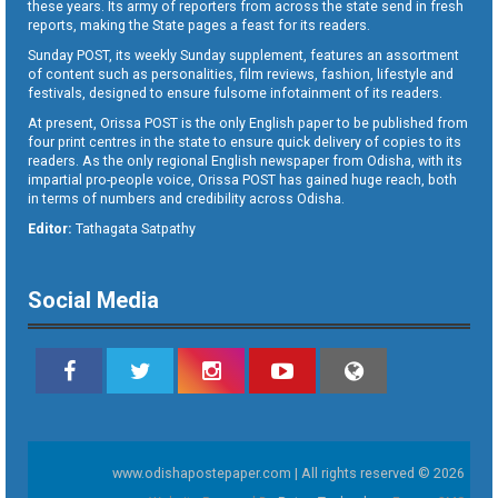
these years. Its army of reporters from across the state send in fresh
reports, making the State pages a feast for its readers.
Sunday POST, its weekly Sunday supplement, features an assortment
of content such as personalities, film reviews, fashion, lifestyle and
festivals, designed to ensure fulsome infotainment of its readers.
At present, Orissa POST is the only English paper to be published from
four print centres in the state to ensure quick delivery of copies to its
readers. As the only regional English newspaper from Odisha, with its
impartial pro-people voice, Orissa POST has gained huge reach, both
in terms of numbers and credibility across Odisha.
Editor:
Tathagata Satpathy
Social Media
www.odishapostepaper.com | All rights reserved © 2026