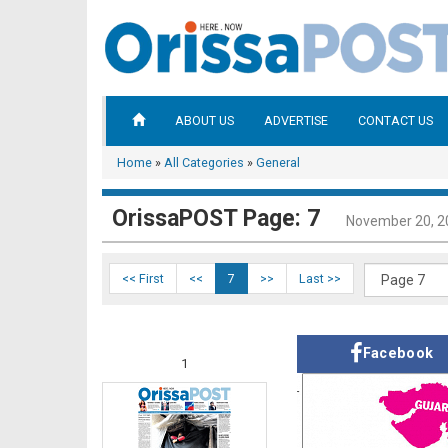
ABOUT US
ADVERTISE
CONTACT US
Home
»
All Categories
»
General
OrissaPOST Page: 7
November 20, 2
<< First
<<
7
>>
Last >>
Facebook
1