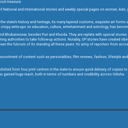
 good measure.
of National and International stories and weekly special pages on women, kids, y
the state’s history and heritage, its many-layered customs, exquisite art forms an
crispy write-ups on education, culture, entertainment and astrology, has becom
and Bhubaneswar, besides Puri and Khurda. They are replete with special stories
g authorities to take follow-up actions. Notably, OP stories have created vibes 
 the fulcrum of its standing all these years. Its army of reporters from across
sortment of content such as personalities, film reviews, fashion, lifestyle an
blished from four print centres in the state to ensure quick delivery of copies t
has gained huge reach, both in terms of numbers and credibility across Odisha.