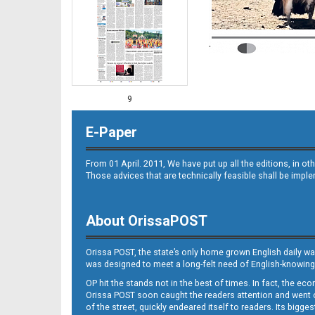
9
E-Paper
From 01 April. 2011, We have put up all the editions, in 
Those advices that are technically feasible shall be impl
About OrissaPOST
10
Orissa POST, the state’s only home grown English daily wa
was designed to meet a long-felt need of English-knowing
OP hit the stands not in the best of times. In fact, the 
Orissa POST soon caught the readers attention and went on
of the street, quickly endeared itself to readers. Its bigge