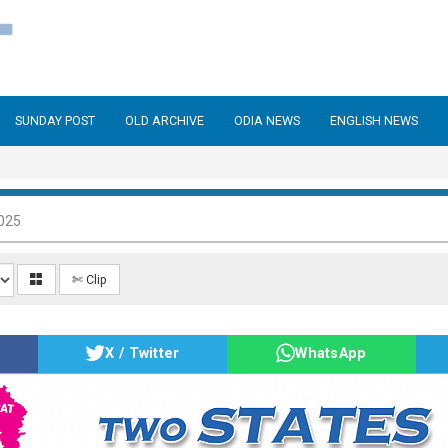
SUNDAY POST
OLD ARCHIVE
ODIA NEWS
ENGLISH NEWS
025
✄ Clip
X / Twitter
WhatsApp