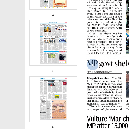
4
‹
5
6