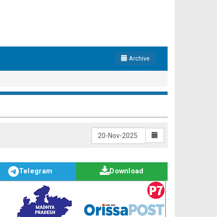
Archive
Telegram
Download