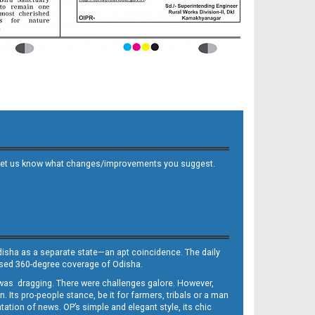
 and let us know what changes/improvements you suggest.
Odisha as a separate state—an apt coincidence. The daily
iased 360-degree coverage of Odisha.
, was dragging. There were challenges galore. However,
Its pro-people stance, be it for farmers, tribals or a man
ntation of news. OP’s simple and elegant style, its chic