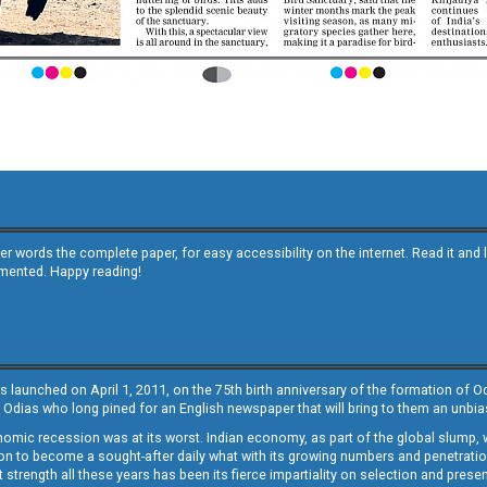
other words the complete paper, for easy accessibility on the internet. Read it
emented. Happy reading!
s launched on April 1, 2011, on the 75th birth anniversary of the formation of 
 Odias who long pined for an English newspaper that will bring to them an unb
economic recession was at its worst. Indian economy, as part of the global slump
 to become a sought-after daily what with its growing numbers and penetration. 
st strength all these years has been its fierce impartiality on selection and prese