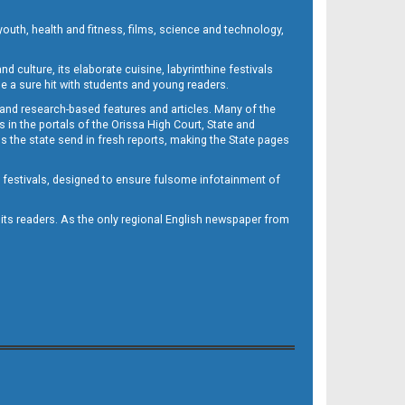
outh, health and fitness, films, science and technology,
d culture, its elaborate cuisine, labyrinthine festivals
e a sure hit with students and young readers.
 and research-based features and articles. Many of the
in the portals of the Orissa High Court, State and
 the state send in fresh reports, making the State pages
d festivals, designed to ensure fulsome infotainment of
o its readers. As the only regional English newspaper from