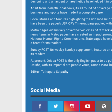
designing and an accent on aesthetics have helped it in
Apart from in-depth local news, its all round of coverage 
business and sports have made it a complete paper.
Local stories and features highlighting the rich mosaic of 
11
have been the paper’s USP. OP’s Timeout page packed with 
Metro pages extensively cover the twin cities of Cuttack 
news items in Metro pages have created an impact promptin
National Human Rights Commissions. State pages have been
a feast for its readers.
Sunday POST, its weekly Sunday supplement, features an as
its readers.
At present, Orissa POST is the only English paper to be pu
Odisha, with its impartial pro-people voice, Orissa POST 
12
Editor:
Tathagata Satpathy
Social Media