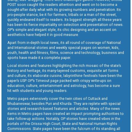
POST soon caught the readers attention and went on to become a
sought-after daily what with its growing numbers and penetration. Its
pro-people stance, be it for farmers, tribals or a man of the street,
quickly endeared itself to readers. Its biggest strength all these years
has been its fierce impartiality on selection and presentation of news.
OP’s simple and elegant style, its chic designing and an accent on
aesthetics have helped it in good measure.
Apart from in-depth local news, its all round of coverage of National
and International stories and weekly special pages on women, kids,
youth, health and fitness, films, science and technology, business and
sports have made it a complete paper.
Local stories and features highlighting the rich mosaic of the state’s
history and heritage, its many-layered customs, exquisite art forms
and culture, its elaborate cuisine, labyrinthine festivals have been the
paper’s USP. OP’s Timeout page packed with crispy write-ups on
education, culture, entertainment and astrology, has become a sure
hit with students and young readers.
Metro pages extensively cover the twin cities of Cuttack and
Bhubaneswar, besides Puri and Khurda. They are replete with special
stories and research-based features and articles. Many of the news
items in Metro pages have created an impact prompting authorities to
take follow-up actions. Notably, OP stories have created vibes in the
portals of the Orissa High Court, State and National Human Rights
Commissions. State pages have been the fulcrum of its standing all