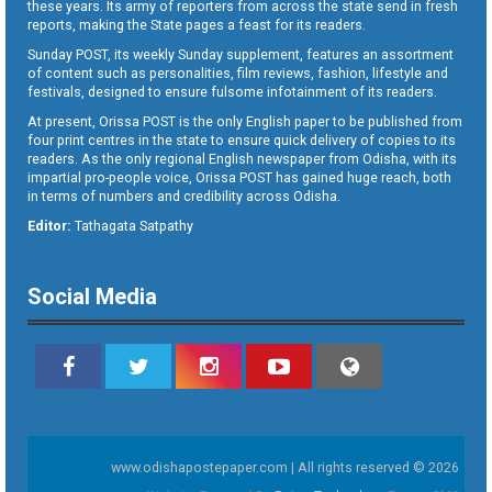
these years. Its army of reporters from across the state send in fresh
reports, making the State pages a feast for its readers.
Sunday POST, its weekly Sunday supplement, features an assortment
of content such as personalities, film reviews, fashion, lifestyle and
festivals, designed to ensure fulsome infotainment of its readers.
At present, Orissa POST is the only English paper to be published from
four print centres in the state to ensure quick delivery of copies to its
readers. As the only regional English newspaper from Odisha, with its
impartial pro-people voice, Orissa POST has gained huge reach, both
in terms of numbers and credibility across Odisha.
Editor:
Tathagata Satpathy
Social Media
www.odishapostepaper.com | All rights reserved © 2026