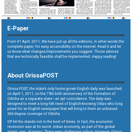
E-Paper
From 01 April. 2011, We have put up all the editions, in other words the
complete paper, for easy accessibility on the internet. Read it and let
us know what changes/improvements you suggest. Those advices
that are technically feasible shall be implemented. Happy reading!
About OrissaPOST
Orissa POST, the state’s only home grown English daily was launched
on April 1, 2011, on the 75th birth anniversary of the formation of
Odisha as a separate state—an apt coincidence. The daily was
designed to meet a long-felt need of English-knowing Odias who long
pined for an English newspaper that will bring to them an unbiased
360-degree coverage of Odisha.
OP hit the stands not in the best of times. In fact, the economic
recession was at its worst. Indian economy, as part of the global
slump, was dragging. There were challenges galore. However, Orissa