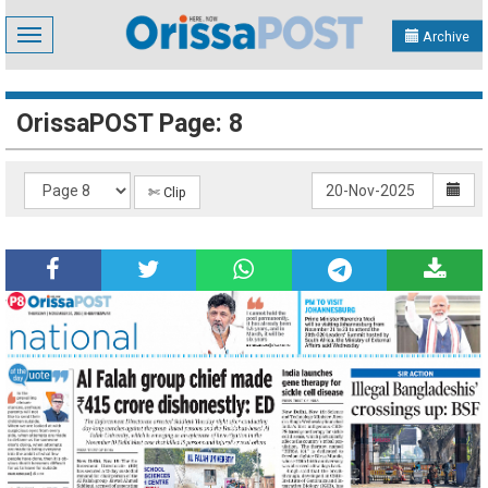
Toggle
Archive
navigation
OrissaPOST Page: 8
✄ Clip