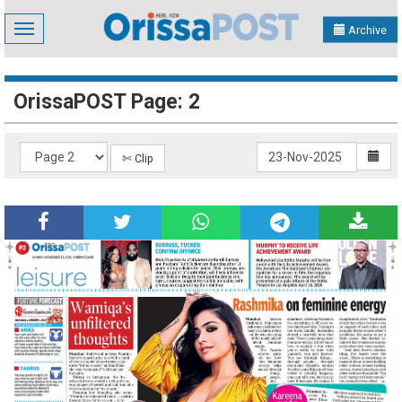
Toggle
Archive
navigation
OrissaPOST Page: 2
✄ Clip