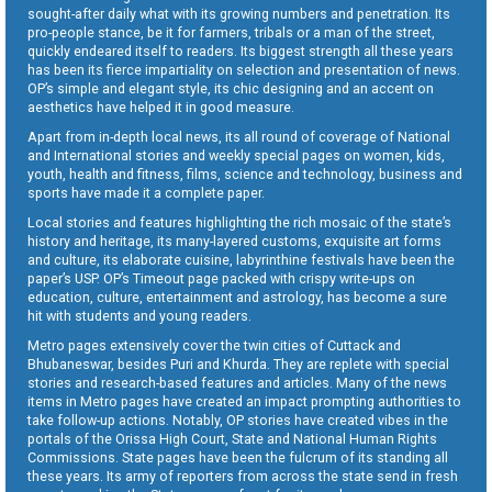
sought-after daily what with its growing numbers and penetration. Its
pro-people stance, be it for farmers, tribals or a man of the street,
quickly endeared itself to readers. Its biggest strength all these years
has been its fierce impartiality on selection and presentation of news.
OP’s simple and elegant style, its chic designing and an accent on
aesthetics have helped it in good measure.
Apart from in-depth local news, its all round of coverage of National
and International stories and weekly special pages on women, kids,
youth, health and fitness, films, science and technology, business and
sports have made it a complete paper.
Local stories and features highlighting the rich mosaic of the state’s
history and heritage, its many-layered customs, exquisite art forms
and culture, its elaborate cuisine, labyrinthine festivals have been the
paper’s USP. OP’s Timeout page packed with crispy write-ups on
education, culture, entertainment and astrology, has become a sure
hit with students and young readers.
Metro pages extensively cover the twin cities of Cuttack and
Bhubaneswar, besides Puri and Khurda. They are replete with special
stories and research-based features and articles. Many of the news
items in Metro pages have created an impact prompting authorities to
take follow-up actions. Notably, OP stories have created vibes in the
portals of the Orissa High Court, State and National Human Rights
Commissions. State pages have been the fulcrum of its standing all
these years. Its army of reporters from across the state send in fresh