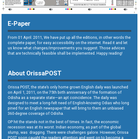
E-Paper
From 01 April. 2011, We have put up all the editions, in other words the
complete paper, for easy accessibility on the internet. Read it and let
us know what changes/improvements you suggest. Those advices
that are technically feasible shall be implemented. Happy reading!
About OrissaPOST
Orissa POST, the state’s only home grown English daily was launched
on April 1, 2011, on the 75th birth anniversary of the formation of
Odisha as a separate state—an apt coincidence. The daily was
designed to meet a long-felt need of English-knowing Odias who long
pined for an English newspaper that will bring to them an unbiased
360-degree coverage of Odisha.
OP hit the stands not in the best of times. In fact, the economic
recession was at its worst. Indian economy, as part of the global
slump, was dragging. There were challenges galore. However, Orissa
POST soon caught the readers attention and went on to become a