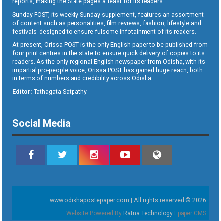
reports, making the State pages a feast for its readers.
Sunday POST, its weekly Sunday supplement, features an assortment
of content such as personalities, film reviews, fashion, lifestyle and
festivals, designed to ensure fulsome infotainment of its readers.
At present, Orissa POST is the only English paper to be published from
four print centres in the state to ensure quick delivery of copies to its
readers. As the only regional English newspaper from Odisha, with its
impartial pro-people voice, Orissa POST has gained huge reach, both
in terms of numbers and credibility across Odisha.
Editor:
Tathagata Satpathy
Social Media
www.odishapostepaper.com | All rights reserved © 2026
Website Powered By
Ratna Technology
Epaper CMS