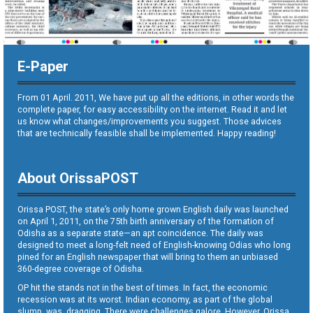
E-Paper
From 01 April. 2011, We have put up all the editions, in other words the
complete paper, for easy accessibility on the internet. Read it and let
us know what changes/improvements you suggest. Those advices
that are technically feasible shall be implemented. Happy reading!
About OrissaPOST
Orissa POST, the state’s only home grown English daily was launched
on April 1, 2011, on the 75th birth anniversary of the formation of
Odisha as a separate state—an apt coincidence. The daily was
designed to meet a long-felt need of English-knowing Odias who long
pined for an English newspaper that will bring to them an unbiased
360-degree coverage of Odisha.
OP hit the stands not in the best of times. In fact, the economic
recession was at its worst. Indian economy, as part of the global
slump, was dragging. There were challenges galore. However, Orissa