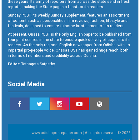
these years. Its army of reporters from across the state send in fresh
reports, making the State pages a feast for its readers.
Sunday POST, its weekly Sunday supplement, features an assortment
of content such as personalities, film reviews, fashion, lifestyle and
festivals, designed to ensure fulsome infotainment of its readers.
At present, Orissa POST is the only English paper to be published from
four print centres in the state to ensure quick delivery of copies to its
readers. As the only regional English newspaper from Odisha, with its
impartial pro-people voice, Orissa POST has gained huge reach, both
in terms of numbers and credibility across Odisha.
Editor:
Tathagata Satpathy
Social Media
www.odishapostepaper.com | All rights reserved © 2026