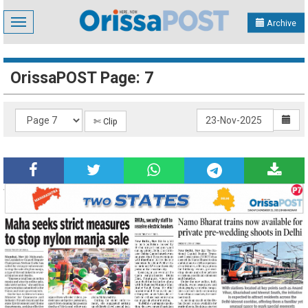
Toggle
Archive
navigation
OrissaPOST Page: 7
✄ Clip