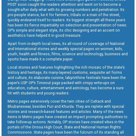
POST soon caught the readers attention and went on to become a
sought-after daily what with its growing numbers and penetration. Its
pro-people stance, be it for farmers, tribals or a man of the street,
quickly endeared itself to readers. Its biggest strength all these years
has been its fierce impartiality on selection and presentation of news.
OP’s simple and elegant style, its chic designing and an accent on
aesthetics have helped it in good measure.
Apart from in-depth local news, its all round of coverage of National
and International stories and weekly special pages on women, kids,
youth, health and fitness, films, science and technology, business and
sports have made it a complete paper.
Local stories and features highlighting the rich mosaic of the state’s
history and heritage, its many-layered customs, exquisite art forms
and culture, its elaborate cuisine, labyrinthine festivals have been the
paper’s USP. OP’s Timeout page packed with crispy write-ups on
education, culture, entertainment and astrology, has become a sure
hit with students and young readers.
Metro pages extensively cover the twin cities of Cuttack and
Bhubaneswar, besides Puri and Khurda. They are replete with special
stories and research-based features and articles. Many of the news
items in Metro pages have created an impact prompting authorities to
take follow-up actions. Notably, OP stories have created vibes in the
portals of the Orissa High Court, State and National Human Rights
Commissions. State pages have been the fulcrum of its standing all