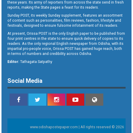
these years. Its army of reporters from across the state send in fresh
reports, making the State pages a feast for its readers.
Sunday POST, its weekly Sunday supplement, features an assortment
of content such as personalities, film reviews, fashion, lifestyle and
festivals, designed to ensure fulsome infotainment of its readers.
At present, Orissa POST is the only English paper to be published from
four print centres in the state to ensure quick delivery of copies to its
readers. As the only regional English newspaper from Odisha, with its
impartial pro-people voice, Orissa POST has gained huge reach, both
in terms of numbers and credibility across Odisha.
Editor:
Tathagata Satpathy
Social Media
www.odishapostepaper.com | All rights reserved © 2026