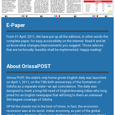
E-Paper
From 01 April. 2011, We have put up all the editions, in other words the
complete paper, for easy accessibility on the internet. Read it and let
us know what changes/improvements you suggest. Those advices
that are technically feasible shall be implemented. Happy reading!
About OrissaPOST
Orissa POST, the state’s only home grown English daily was launched
on April 1, 2011, on the 75th birth anniversary of the formation of
Odisha as a separate state—an apt coincidence. The daily was
designed to meet a long-felt need of English-knowing Odias who long
pined for an English newspaper that will bring to them an unbiased
360-degree coverage of Odisha.
OP hit the stands not in the best of times. In fact, the economic
recession was at its worst. Indian economy, as part of the global