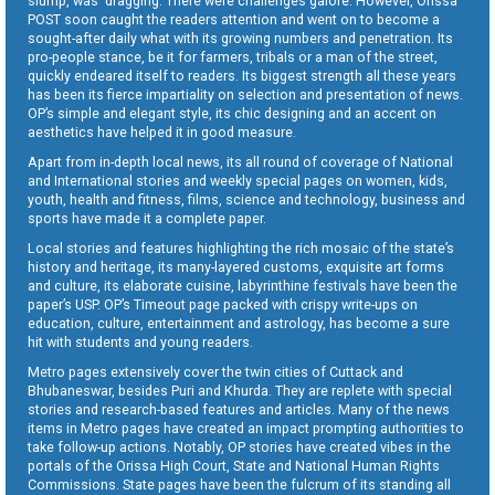
slump, was dragging. There were challenges galore. However, Orissa
POST soon caught the readers attention and went on to become a
sought-after daily what with its growing numbers and penetration. Its
pro-people stance, be it for farmers, tribals or a man of the street,
quickly endeared itself to readers. Its biggest strength all these years
has been its fierce impartiality on selection and presentation of news.
OP’s simple and elegant style, its chic designing and an accent on
aesthetics have helped it in good measure.
Apart from in-depth local news, its all round of coverage of National
and International stories and weekly special pages on women, kids,
youth, health and fitness, films, science and technology, business and
sports have made it a complete paper.
Local stories and features highlighting the rich mosaic of the state’s
history and heritage, its many-layered customs, exquisite art forms
and culture, its elaborate cuisine, labyrinthine festivals have been the
paper’s USP. OP’s Timeout page packed with crispy write-ups on
education, culture, entertainment and astrology, has become a sure
hit with students and young readers.
Metro pages extensively cover the twin cities of Cuttack and
Bhubaneswar, besides Puri and Khurda. They are replete with special
stories and research-based features and articles. Many of the news
items in Metro pages have created an impact prompting authorities to
take follow-up actions. Notably, OP stories have created vibes in the
portals of the Orissa High Court, State and National Human Rights
Commissions. State pages have been the fulcrum of its standing all