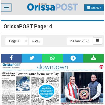
Toggle
Archive
navigation
OrissaPOST Page: 4
✄ Clip