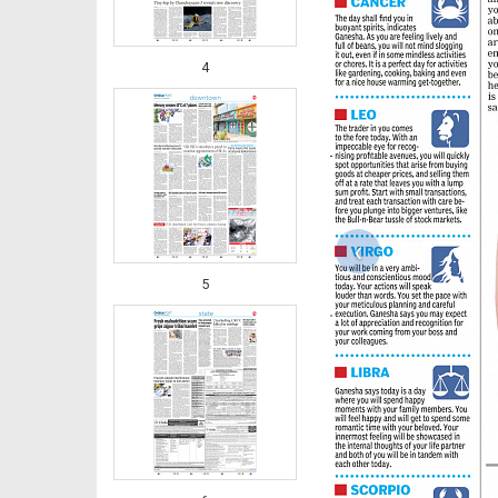
4
‹
5