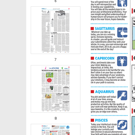
6
7
8