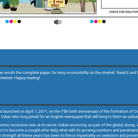
other words the complete paper, for easy accessibility on the internet. Read it
emented. Happy reading!
s launched on April 1, 2011, on the 75th birth anniversary of the formation of 
 Odias who long pined for an English newspaper that will bring to them an unb
economic recession was at its worst. Indian economy, as part of the global slump
 to become a sought-after daily what with its growing numbers and penetration. 
st strength all these years has been its fierce impartiality on selection and prese