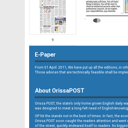
9
E-Paper
From 01 April. 2011, We have put up all the editions, in 
Those advices that are technically feasible shall be impl
About OrissaPOST
10
Orissa POST, the state’s only home grown English daily wa
was designed to meet a long-felt need of English-knowing
OP hit the stands not in the best of times. In fact, the 
Orissa POST soon caught the readers attention and went on
of the street, quickly endeared itself to readers. Its bigge