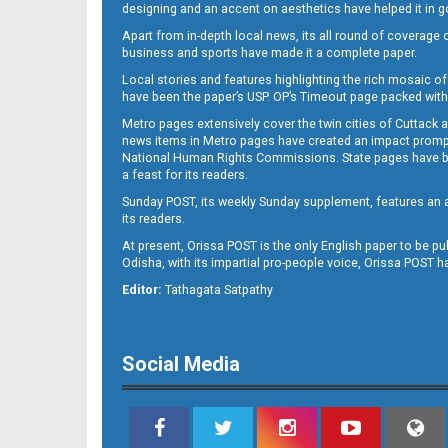
designing and an accent on aesthetics have helped it in
Apart from in-depth local news, its all round of coverage 
business and sports have made it a complete paper.
Local stories and features highlighting the rich mosaic of 
11
have been the paper’s USP. OP’s Timeout page packed with 
Metro pages extensively cover the twin cities of Cuttack 
news items in Metro pages have created an impact promptin
National Human Rights Commissions. State pages have been
a feast for its readers.
Sunday POST, its weekly Sunday supplement, features an as
its readers.
At present, Orissa POST is the only English paper to be pu
Odisha, with its impartial pro-people voice, Orissa POST 
12
Editor:
Tathagata Satpathy
Social Media