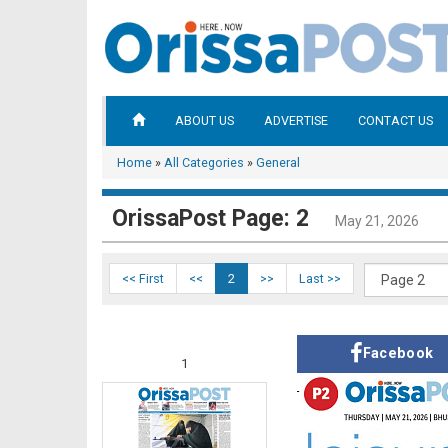
ABOUT US
ADVERTISE
CONTACT US
Home
»
All Categories
»
General
OrissaPost Page: 2
May 21, 2026
<< First
<<
2
>>
Last >>
Facebook
1