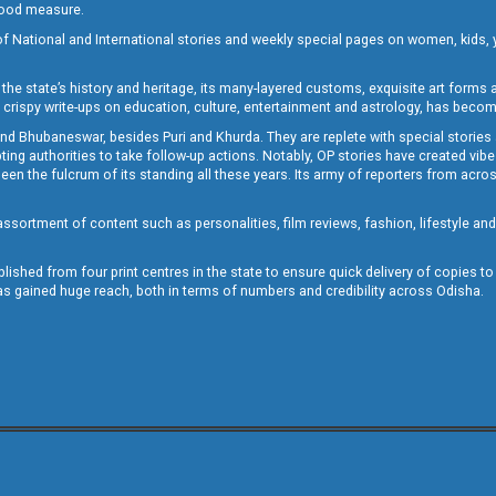
 good measure.
of National and International stories and weekly special pages on women, kids, y
the state’s history and heritage, its many-layered customs, exquisite art forms an
crispy write-ups on education, culture, entertainment and astrology, has becom
and Bhubaneswar, besides Puri and Khurda. They are replete with special stories
g authorities to take follow-up actions. Notably, OP stories have created vibes 
 the fulcrum of its standing all these years. Its army of reporters from across
sortment of content such as personalities, film reviews, fashion, lifestyle an
blished from four print centres in the state to ensure quick delivery of copies t
has gained huge reach, both in terms of numbers and credibility across Odisha.