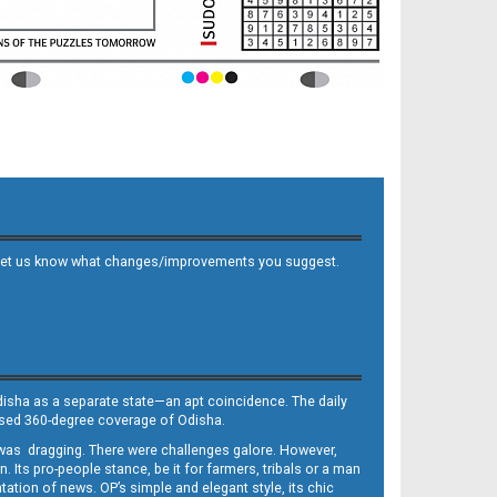
 and let us know what changes/improvements you suggest.
Odisha as a separate state—an apt coincidence. The daily
iased 360-degree coverage of Odisha.
, was dragging. There were challenges galore. However,
Its pro-people stance, be it for farmers, tribals or a man
ntation of news. OP’s simple and elegant style, its chic