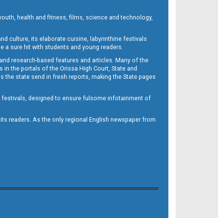
outh, health and fitness, films, science and technology,
d culture, its elaborate cuisine, labyrinthine festivals
e a sure hit with students and young readers.
 and research-based features and articles. Many of the
in the portals of the Orissa High Court, State and
 the state send in fresh reports, making the State pages
d festivals, designed to ensure fulsome infotainment of
o its readers. As the only regional English newspaper from