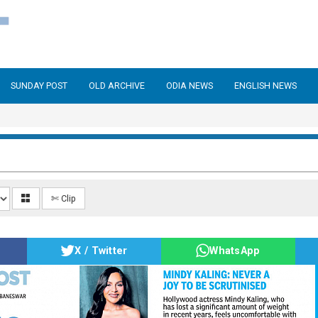
SUNDAY POST
OLD ARCHIVE
ODIA NEWS
ENGLISH NEWS
✄ Clip
X / Twitter
WhatsApp