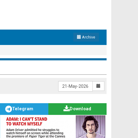
Archive
Telegram
Download