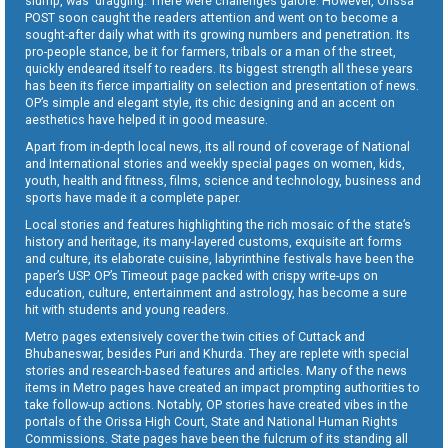
slump, was dragging. There were challenges galore. However, Orissa
POST soon caught the readers attention and went on to become a
sought-after daily what with its growing numbers and penetration. Its
pro-people stance, be it for farmers, tribals or a man of the street,
quickly endeared itself to readers. Its biggest strength all these years
has been its fierce impartiality on selection and presentation of news.
OP’s simple and elegant style, its chic designing and an accent on
aesthetics have helped it in good measure.
Apart from in-depth local news, its all round of coverage of National
and International stories and weekly special pages on women, kids,
youth, health and fitness, films, science and technology, business and
sports have made it a complete paper.
Local stories and features highlighting the rich mosaic of the state’s
history and heritage, its many-layered customs, exquisite art forms
and culture, its elaborate cuisine, labyrinthine festivals have been the
paper’s USP. OP’s Timeout page packed with crispy write-ups on
education, culture, entertainment and astrology, has become a sure
hit with students and young readers.
Metro pages extensively cover the twin cities of Cuttack and
Bhubaneswar, besides Puri and Khurda. They are replete with special
stories and research-based features and articles. Many of the news
items in Metro pages have created an impact prompting authorities to
take follow-up actions. Notably, OP stories have created vibes in the
portals of the Orissa High Court, State and National Human Rights
Commissions. State pages have been the fulcrum of its standing all