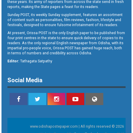
these years. Its army of reporters from across the state send in fresh
reports, making the State pages a feast for its readers.
Sunday POST, its weekly Sunday supplement, features an assortment
of content such as personalities, film reviews, fashion, lifestyle and
festivals, designed to ensure fulsome infotainment of its readers.
At present, Orissa POST is the only English paper to be published from
four print centres in the state to ensure quick delivery of copies to its
readers. As the only regional English newspaper from Odisha, with its
impartial pro-people voice, Orissa POST has gained huge reach, both
in terms of numbers and credibility across Odisha.
Editor:
Tathagata Satpathy
Social Media
www.odishapostepaper.com | All rights reserved © 2026