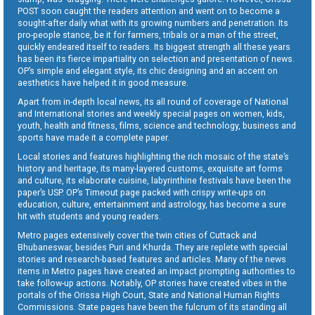
POST soon caught the readers attention and went on to become a
sought-after daily what with its growing numbers and penetration. Its
pro-people stance, be it for farmers, tribals or a man of the street,
quickly endeared itself to readers. Its biggest strength all these years
has been its fierce impartiality on selection and presentation of news.
OP’s simple and elegant style, its chic designing and an accent on
aesthetics have helped it in good measure.
Apart from in-depth local news, its all round of coverage of National
and International stories and weekly special pages on women, kids,
youth, health and fitness, films, science and technology, business and
sports have made it a complete paper.
Local stories and features highlighting the rich mosaic of the state’s
history and heritage, its many-layered customs, exquisite art forms
and culture, its elaborate cuisine, labyrinthine festivals have been the
paper’s USP. OP’s Timeout page packed with crispy write-ups on
education, culture, entertainment and astrology, has become a sure
hit with students and young readers.
Metro pages extensively cover the twin cities of Cuttack and
Bhubaneswar, besides Puri and Khurda. They are replete with special
stories and research-based features and articles. Many of the news
items in Metro pages have created an impact prompting authorities to
take follow-up actions. Notably, OP stories have created vibes in the
portals of the Orissa High Court, State and National Human Rights
Commissions. State pages have been the fulcrum of its standing all