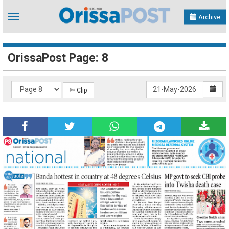
Toggle
Archive
navigation
OrissaPost Page: 8
✄ Clip