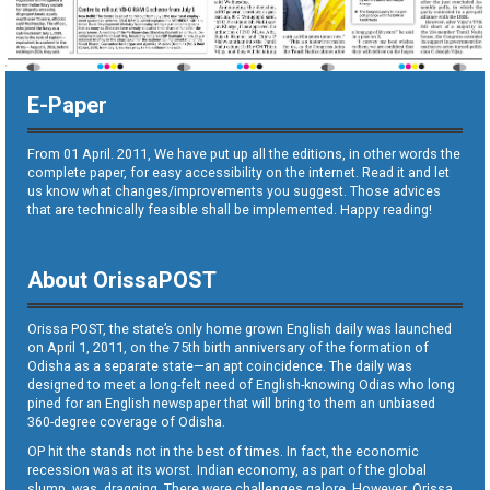
E-Paper
From 01 April. 2011, We have put up all the editions, in other words the
complete paper, for easy accessibility on the internet. Read it and let
us know what changes/improvements you suggest. Those advices
that are technically feasible shall be implemented. Happy reading!
About OrissaPOST
Orissa POST, the state’s only home grown English daily was launched
on April 1, 2011, on the 75th birth anniversary of the formation of
Odisha as a separate state—an apt coincidence. The daily was
designed to meet a long-felt need of English-knowing Odias who long
pined for an English newspaper that will bring to them an unbiased
360-degree coverage of Odisha.
OP hit the stands not in the best of times. In fact, the economic
recession was at its worst. Indian economy, as part of the global
slump, was dragging. There were challenges galore. However, Orissa