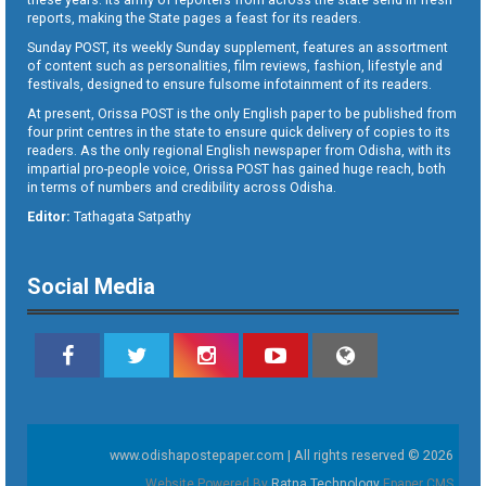
reports, making the State pages a feast for its readers.
Sunday POST, its weekly Sunday supplement, features an assortment
of content such as personalities, film reviews, fashion, lifestyle and
festivals, designed to ensure fulsome infotainment of its readers.
At present, Orissa POST is the only English paper to be published from
four print centres in the state to ensure quick delivery of copies to its
readers. As the only regional English newspaper from Odisha, with its
impartial pro-people voice, Orissa POST has gained huge reach, both
in terms of numbers and credibility across Odisha.
Editor:
Tathagata Satpathy
Social Media
www.odishapostepaper.com | All rights reserved © 2026
Website Powered By
Ratna Technology
Epaper CMS