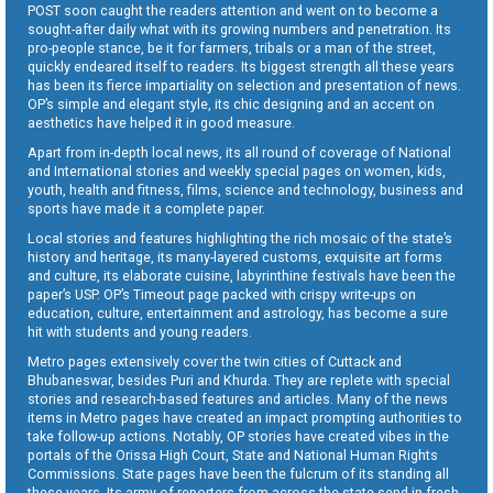
POST soon caught the readers attention and went on to become a
sought-after daily what with its growing numbers and penetration. Its
pro-people stance, be it for farmers, tribals or a man of the street,
quickly endeared itself to readers. Its biggest strength all these years
has been its fierce impartiality on selection and presentation of news.
OP’s simple and elegant style, its chic designing and an accent on
aesthetics have helped it in good measure.
Apart from in-depth local news, its all round of coverage of National
and International stories and weekly special pages on women, kids,
youth, health and fitness, films, science and technology, business and
sports have made it a complete paper.
Local stories and features highlighting the rich mosaic of the state’s
history and heritage, its many-layered customs, exquisite art forms
and culture, its elaborate cuisine, labyrinthine festivals have been the
paper’s USP. OP’s Timeout page packed with crispy write-ups on
education, culture, entertainment and astrology, has become a sure
hit with students and young readers.
Metro pages extensively cover the twin cities of Cuttack and
Bhubaneswar, besides Puri and Khurda. They are replete with special
stories and research-based features and articles. Many of the news
items in Metro pages have created an impact prompting authorities to
take follow-up actions. Notably, OP stories have created vibes in the
portals of the Orissa High Court, State and National Human Rights
Commissions. State pages have been the fulcrum of its standing all
these years. Its army of reporters from across the state send in fresh