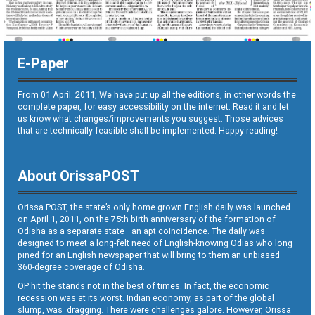
E-Paper
From 01 April. 2011, We have put up all the editions, in other words the
complete paper, for easy accessibility on the internet. Read it and let
us know what changes/improvements you suggest. Those advices
that are technically feasible shall be implemented. Happy reading!
About OrissaPOST
Orissa POST, the state’s only home grown English daily was launched
on April 1, 2011, on the 75th birth anniversary of the formation of
Odisha as a separate state—an apt coincidence. The daily was
designed to meet a long-felt need of English-knowing Odias who long
pined for an English newspaper that will bring to them an unbiased
360-degree coverage of Odisha.
OP hit the stands not in the best of times. In fact, the economic
recession was at its worst. Indian economy, as part of the global
slump, was dragging. There were challenges galore. However, Orissa