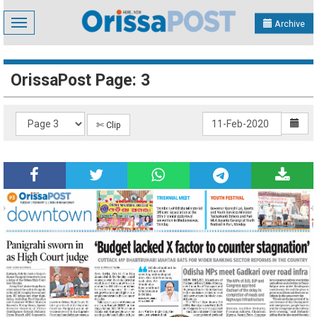
Toggle
Archive
navigation
OrissaPost Page: 3
✄ Clip