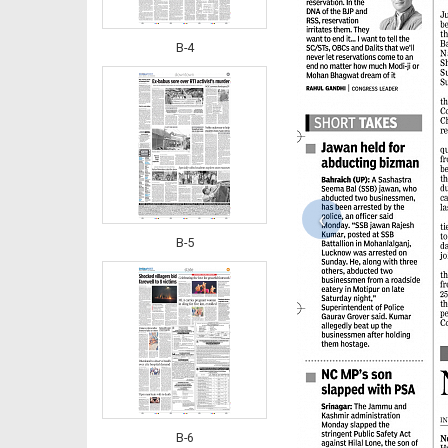
B-4
‹
B-5
B-6