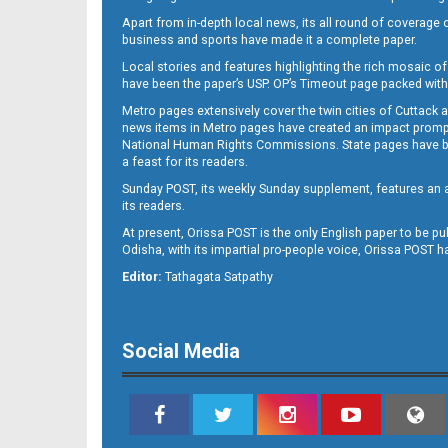
Apart from in-depth local news, its all round of coverage 
business and sports have made it a complete paper.
Local stories and features highlighting the rich mosaic of 
B-11
have been the paper’s USP. OP’s Timeout page packed with 
Metro pages extensively cover the twin cities of Cuttack 
news items in Metro pages have created an impact promptin
National Human Rights Commissions. State pages have been
a feast for its readers.
Sunday POST, its weekly Sunday supplement, features an as
its readers.
At present, Orissa POST is the only English paper to be pu
Odisha, with its impartial pro-people voice, Orissa POST 
B-12
Editor:
Tathagata Satpathy
Social Media