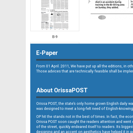
B-9
E-Paper
From 01 April. 2011, We have put up all the editions, in 
Those advices that are technically feasible shall be impl
About OrissaPOST
B-10
Orissa POST, the state’s only home grown English daily wa
was designed to meet a long-felt need of English-knowing
OP hit the stands not in the best of times. In fact, the 
Orissa POST soon caught the readers attention and went on
of the street, quickly endeared itself to readers. Its bigge
designing and an accent on aesthetics have helped it in