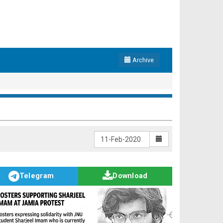
Archive
Telegram
Download