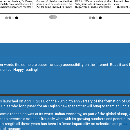
other words the complete paper, for easy accessibility on the internet. Read it
emented. Happy reading!
s launched on April 1, 2011, on the 75th birth anniversary of the formation of 
 Odias who long pined for an English newspaper that will bring to them an unb
economic recession was at its worst. Indian economy, as part of the global slump
 to become a sought-after daily what with its growing numbers and penetration. 
st strength all these years has been its fierce impartiality on selection and prese
 good measure.