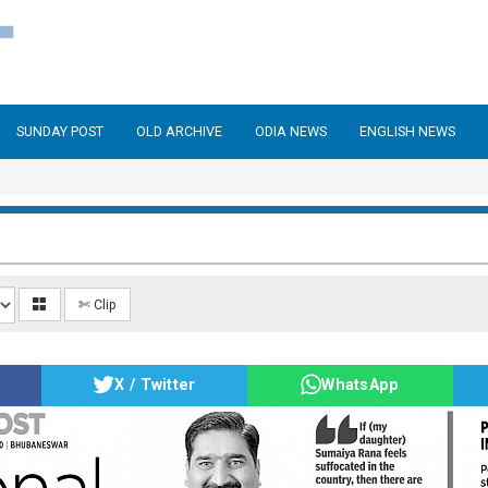
SUNDAY POST
OLD ARCHIVE
ODIA NEWS
ENGLISH NEWS
✄ Clip
X / Twitter
WhatsApp