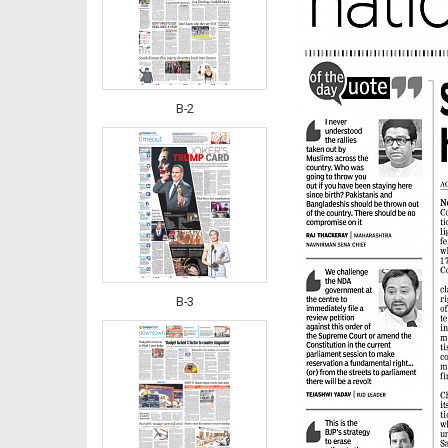
B-2
B-3