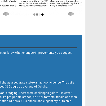
 and let us know what changes/improvements you suggest.
Odisha as a separate state—an apt coincidence. The daily
iased 360-degree coverage of Odisha.
, was dragging. There were challenges galore. However,
Its pro-people stance, be it for farmers, tribals or a man
ntation of news. OP’s simple and elegant style, its chic