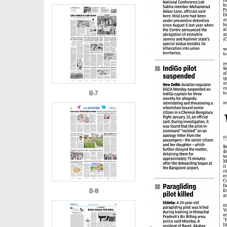
B-7
B-8