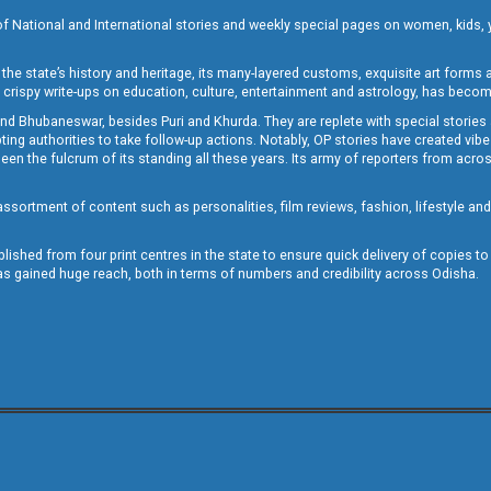
of National and International stories and weekly special pages on women, kids, y
the state’s history and heritage, its many-layered customs, exquisite art forms an
crispy write-ups on education, culture, entertainment and astrology, has becom
and Bhubaneswar, besides Puri and Khurda. They are replete with special stories
g authorities to take follow-up actions. Notably, OP stories have created vibes 
 the fulcrum of its standing all these years. Its army of reporters from across
sortment of content such as personalities, film reviews, fashion, lifestyle an
blished from four print centres in the state to ensure quick delivery of copies t
has gained huge reach, both in terms of numbers and credibility across Odisha.