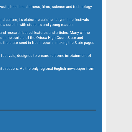
outh, health and fitness, films, science and technology,
d culture, its elaborate cuisine, labyrinthine festivals
e a sure hit with students and young readers.
 and research-based features and articles. Many of the
in the portals of the Orissa High Court, State and
 the state send in fresh reports, making the State pages
d festivals, designed to ensure fulsome infotainment of
o its readers. As the only regional English newspaper from