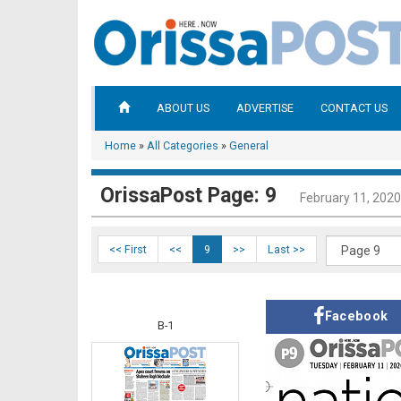
ABOUT US
ADVERTISE
CONTACT US
Home
»
All Categories
»
General
OrissaPost Page: 9
February 11, 2020
<< First
<<
9
>>
Last >>
Facebook
B-1