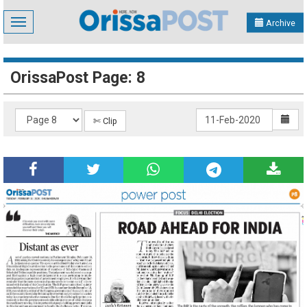
Toggle
Archive
navigation
OrissaPost Page: 8
✄ Clip