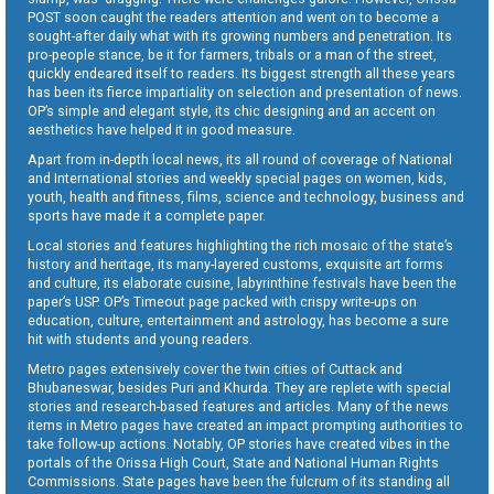
POST soon caught the readers attention and went on to become a
sought-after daily what with its growing numbers and penetration. Its
pro-people stance, be it for farmers, tribals or a man of the street,
quickly endeared itself to readers. Its biggest strength all these years
has been its fierce impartiality on selection and presentation of news.
OP’s simple and elegant style, its chic designing and an accent on
aesthetics have helped it in good measure.
Apart from in-depth local news, its all round of coverage of National
and International stories and weekly special pages on women, kids,
youth, health and fitness, films, science and technology, business and
sports have made it a complete paper.
Local stories and features highlighting the rich mosaic of the state’s
history and heritage, its many-layered customs, exquisite art forms
and culture, its elaborate cuisine, labyrinthine festivals have been the
paper’s USP. OP’s Timeout page packed with crispy write-ups on
education, culture, entertainment and astrology, has become a sure
hit with students and young readers.
Metro pages extensively cover the twin cities of Cuttack and
Bhubaneswar, besides Puri and Khurda. They are replete with special
stories and research-based features and articles. Many of the news
items in Metro pages have created an impact prompting authorities to
take follow-up actions. Notably, OP stories have created vibes in the
portals of the Orissa High Court, State and National Human Rights
Commissions. State pages have been the fulcrum of its standing all