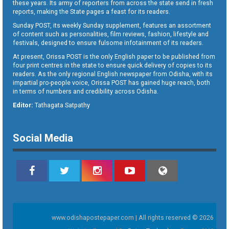
these years. Its army of reporters from across the state send in fresh
reports, making the State pages a feast for its readers.
Sunday POST, its weekly Sunday supplement, features an assortment
of content such as personalities, film reviews, fashion, lifestyle and
festivals, designed to ensure fulsome infotainment of its readers.
At present, Orissa POST is the only English paper to be published from
four print centres in the state to ensure quick delivery of copies to its
readers. As the only regional English newspaper from Odisha, with its
impartial pro-people voice, Orissa POST has gained huge reach, both
in terms of numbers and credibility across Odisha.
Editor:
Tathagata Satpathy
Social Media
www.odishapostepaper.com | All rights reserved © 2026