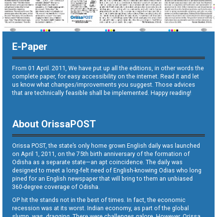
E-Paper
From 01 April. 2011, We have put up all the editions, in other words the
complete paper, for easy accessibility on the internet. Read it and let
us know what changes/improvements you suggest. Those advices
that are technically feasible shall be implemented. Happy reading!
About OrissaPOST
Orissa POST, the state’s only home grown English daily was launched
on April 1, 2011, on the 75th birth anniversary of the formation of
Odisha as a separate state—an apt coincidence. The daily was
designed to meet a long-felt need of English-knowing Odias who long
pined for an English newspaper that will bring to them an unbiased
360-degree coverage of Odisha.
OP hit the stands not in the best of times. In fact, the economic
recession was at its worst. Indian economy, as part of the global
slump, was dragging. There were challenges galore. However, Orissa