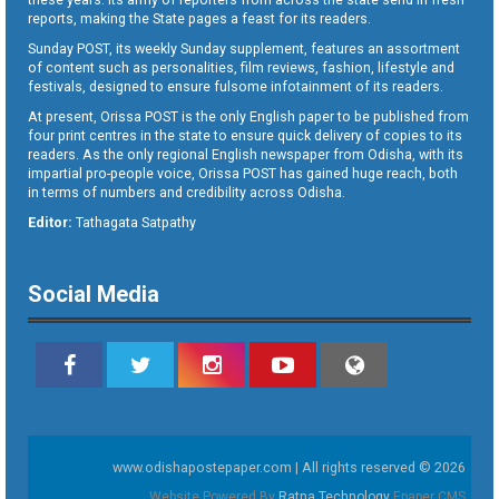
reports, making the State pages a feast for its readers.
Sunday POST, its weekly Sunday supplement, features an assortment
of content such as personalities, film reviews, fashion, lifestyle and
festivals, designed to ensure fulsome infotainment of its readers.
At present, Orissa POST is the only English paper to be published from
four print centres in the state to ensure quick delivery of copies to its
readers. As the only regional English newspaper from Odisha, with its
impartial pro-people voice, Orissa POST has gained huge reach, both
in terms of numbers and credibility across Odisha.
Editor:
Tathagata Satpathy
Social Media
www.odishapostepaper.com | All rights reserved © 2026
Website Powered By
Ratna Technology
Epaper CMS