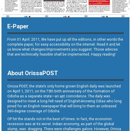
E-Paper
From 01 April. 2011, We have put up all the editions, in other words the
complete paper, for easy accessibility on the internet. Read it and let
us know what changes/improvements you suggest. Those advices
that are technically feasible shall be implemented. Happy reading!
About OrissaPOST
Orissa POST, the state’s only home grown English daily was launched
on April 1, 2011, on the 75th birth anniversary of the formation of
Odisha as a separate state—an apt coincidence. The daily was
designed to meet a long-felt need of English-knowing Odias who long
pined for an English newspaper that will bring to them an unbiased
360-degree coverage of Odisha.
OP hit the stands not in the best of times. In fact, the economic
recession was at its worst. Indian economy, as part of the global
slump, was dragging. There were challenges galore. However, Orissa