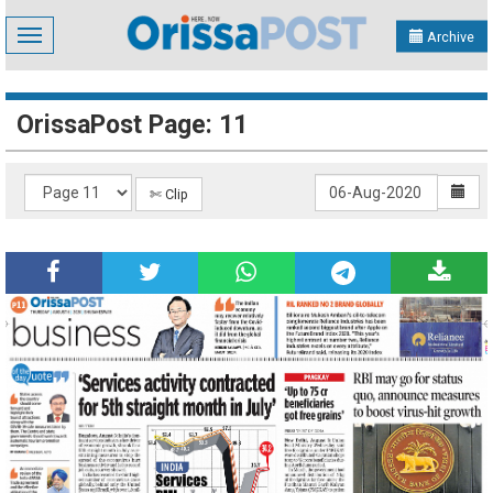
Toggle
Archive
navigation
OrissaPost Page: 11
✄ Clip