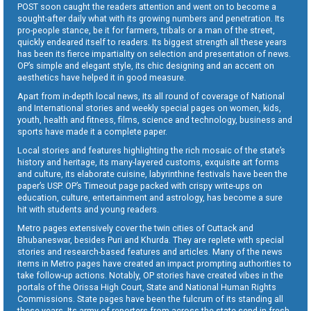
POST soon caught the readers attention and went on to become a
sought-after daily what with its growing numbers and penetration. Its
pro-people stance, be it for farmers, tribals or a man of the street,
quickly endeared itself to readers. Its biggest strength all these years
has been its fierce impartiality on selection and presentation of news.
OP’s simple and elegant style, its chic designing and an accent on
aesthetics have helped it in good measure.
Apart from in-depth local news, its all round of coverage of National
and International stories and weekly special pages on women, kids,
youth, health and fitness, films, science and technology, business and
sports have made it a complete paper.
Local stories and features highlighting the rich mosaic of the state’s
history and heritage, its many-layered customs, exquisite art forms
and culture, its elaborate cuisine, labyrinthine festivals have been the
paper’s USP. OP’s Timeout page packed with crispy write-ups on
education, culture, entertainment and astrology, has become a sure
hit with students and young readers.
Metro pages extensively cover the twin cities of Cuttack and
Bhubaneswar, besides Puri and Khurda. They are replete with special
stories and research-based features and articles. Many of the news
items in Metro pages have created an impact prompting authorities to
take follow-up actions. Notably, OP stories have created vibes in the
portals of the Orissa High Court, State and National Human Rights
Commissions. State pages have been the fulcrum of its standing all
these years. Its army of reporters from across the state send in fresh