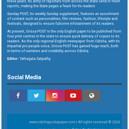
these years. Its army of reporters from across the state send in fresh
reports, making the State pages a feast for its readers.
Sunday POST, its weekly Sunday supplement, features an assortment
of content such as personalities, film reviews, fashion, lifestyle and
festivals, designed to ensure fulsome infotainment of its readers.
At present, Orissa POST is the only English paper to be published from
four print centres in the state to ensure quick delivery of copies to its
readers. As the only regional English newspaper from Odisha, with its
impartial pro-people voice, Orissa POST has gained huge reach, both
in terms of numbers and credibility across Odisha.
Editor:
Tathagata Satpathy
Social Media
www.odishapostepaper.com | All rights reserved © 2026