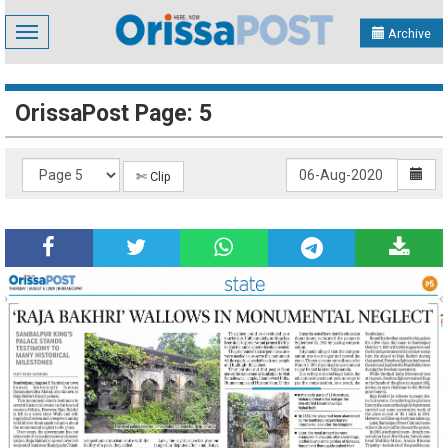
Toggle
Archive
navigation
OrissaPost Page: 5
✄ Clip