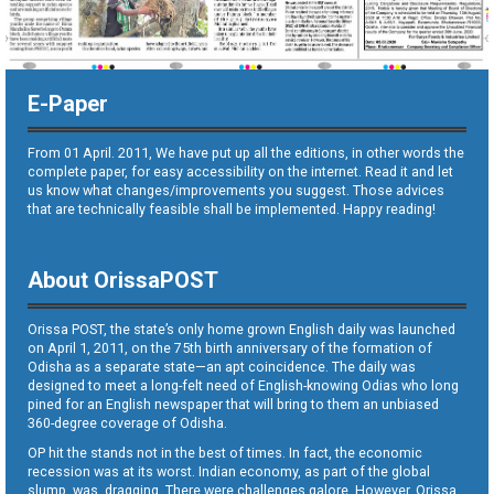
E-Paper
From 01 April. 2011, We have put up all the editions, in other words the
complete paper, for easy accessibility on the internet. Read it and let
us know what changes/improvements you suggest. Those advices
that are technically feasible shall be implemented. Happy reading!
About OrissaPOST
Orissa POST, the state’s only home grown English daily was launched
on April 1, 2011, on the 75th birth anniversary of the formation of
Odisha as a separate state—an apt coincidence. The daily was
designed to meet a long-felt need of English-knowing Odias who long
pined for an English newspaper that will bring to them an unbiased
360-degree coverage of Odisha.
OP hit the stands not in the best of times. In fact, the economic
recession was at its worst. Indian economy, as part of the global
slump, was dragging. There were challenges galore. However, Orissa