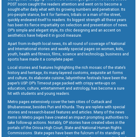
POST soon caught the readers attention and went on to become a
sought-after daily what with its growing numbers and penetration. Its
pro-people stance, be it for farmers, tribals or a man of the street,
quickly endeared itself to readers. Its biggest strength all these years
has been its fierce impartiality on selection and presentation of news.
OP’s simple and elegant style, its chic designing and an accent on
aesthetics have helped it in good measure.
Apart from in-depth local news, its all round of coverage of National
and International stories and weekly special pages on women, kids,
youth, health and fitness, films, science and technology, business and
sports have made it a complete paper.
Local stories and features highlighting the rich mosaic of the state’s
history and heritage, its many-layered customs, exquisite art forms
and culture, its elaborate cuisine, labyrinthine festivals have been the
paper’s USP. OP’s Timeout page packed with crispy write-ups on
education, culture, entertainment and astrology, has become a sure
hit with students and young readers.
Metro pages extensively cover the twin cities of Cuttack and
Bhubaneswar, besides Puri and Khurda. They are replete with special
stories and research-based features and articles. Many of the news
items in Metro pages have created an impact prompting authorities to
take follow-up actions. Notably, OP stories have created vibes in the
portals of the Orissa High Court, State and National Human Rights
Commissions. State pages have been the fulcrum of its standing all