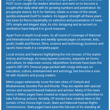
POST soon caught the readers attention and went on to become a
sought-after daily what with its growing numbers and penetration. Its
pro-people stance, be it for farmers, tribals or a man of the street,
quickly endeared itself to readers. Its biggest strength all these years
has been its fierce impartiality on selection and presentation of news.
OP’s simple and elegant style, its chic designing and an accent on
aesthetics have helped it in good measure.
Apart from in-depth local news, its all round of coverage of National
and International stories and weekly special pages on women, kids,
youth, health and fitness, films, science and technology, business and
sports have made it a complete paper.
Local stories and features highlighting the rich mosaic of the state’s
history and heritage, its many-layered customs, exquisite art forms
and culture, its elaborate cuisine, labyrinthine festivals have been the
paper’s USP. OP’s Timeout page packed with crispy write-ups on
education, culture, entertainment and astrology, has become a sure
hit with students and young readers.
Metro pages extensively cover the twin cities of Cuttack and
Bhubaneswar, besides Puri and Khurda. They are replete with special
stories and research-based features and articles. Many of the news
items in Metro pages have created an impact prompting authorities to
take follow-up actions. Notably, OP stories have created vibes in the
portals of the Orissa High Court, State and National Human Rights
Commissions. State pages have been the fulcrum of its standing all