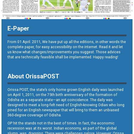
E-Paper
From 01 April. 2011, We have put up all the editions, in other words the
complete paper, for easy accessibility on the internet. Read it and let
us know what changes/improvements you suggest. Those advices
that are technically feasible shall be implemented. Happy reading!
About OrissaPOST
Orissa POST, the state’s only home grown English daily was launched
on April 1, 2011, on the 75th birth anniversary of the formation of
Odisha as a separate state—an apt coincidence. The daily was
designed to meet a long-felt need of English-knowing Odias who long
pined for an English newspaper that will bring to them an unbiased
360-degree coverage of Odisha.
OP hit the stands not in the best of times. In fact, the economic
recession was at its worst. Indian economy, as part of the global
slump, was dragging. There were challenges galore. However, Orissa