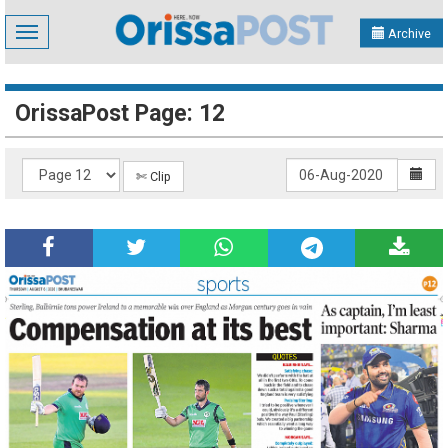
Toggle
Archive
navigation
OrissaPost Page: 12
✄ Clip