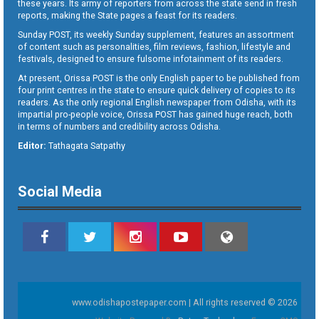
these years. Its army of reporters from across the state send in fresh
reports, making the State pages a feast for its readers.
Sunday POST, its weekly Sunday supplement, features an assortment
of content such as personalities, film reviews, fashion, lifestyle and
festivals, designed to ensure fulsome infotainment of its readers.
At present, Orissa POST is the only English paper to be published from
four print centres in the state to ensure quick delivery of copies to its
readers. As the only regional English newspaper from Odisha, with its
impartial pro-people voice, Orissa POST has gained huge reach, both
in terms of numbers and credibility across Odisha.
Editor:
Tathagata Satpathy
Social Media
www.odishapostepaper.com | All rights reserved © 2026