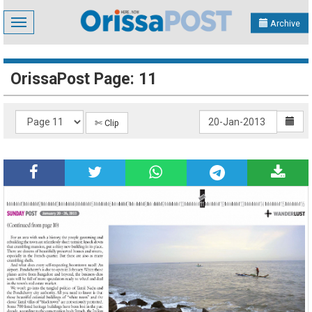
Toggle
Archive
navigation
OrissaPost Page: 11
✄ Clip