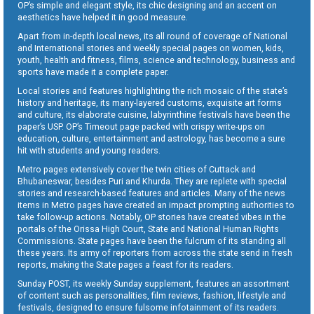
OP’s simple and elegant style, its chic designing and an accent on
aesthetics have helped it in good measure.
Apart from in-depth local news, its all round of coverage of National
and International stories and weekly special pages on women, kids,
youth, health and fitness, films, science and technology, business and
sports have made it a complete paper.
Local stories and features highlighting the rich mosaic of the state’s
history and heritage, its many-layered customs, exquisite art forms
and culture, its elaborate cuisine, labyrinthine festivals have been the
paper’s USP. OP’s Timeout page packed with crispy write-ups on
education, culture, entertainment and astrology, has become a sure
hit with students and young readers.
Metro pages extensively cover the twin cities of Cuttack and
Bhubaneswar, besides Puri and Khurda. They are replete with special
stories and research-based features and articles. Many of the news
items in Metro pages have created an impact prompting authorities to
take follow-up actions. Notably, OP stories have created vibes in the
portals of the Orissa High Court, State and National Human Rights
Commissions. State pages have been the fulcrum of its standing all
these years. Its army of reporters from across the state send in fresh
reports, making the State pages a feast for its readers.
Sunday POST, its weekly Sunday supplement, features an assortment
of content such as personalities, film reviews, fashion, lifestyle and
festivals, designed to ensure fulsome infotainment of its readers.