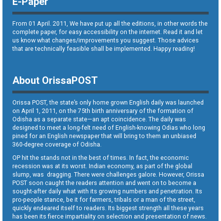
E-Paper
From 01 April. 2011, We have put up all the editions, in other words the
complete paper, for easy accessibility on the internet. Read it and let
us know what changes/improvements you suggest. Those advices
that are technically feasible shall be implemented. Happy reading!
About OrissaPOST
Orissa POST, the state’s only home grown English daily was launched
on April 1, 2011, on the 75th birth anniversary of the formation of
Odisha as a separate state—an apt coincidence. The daily was
designed to meet a long-felt need of English-knowing Odias who long
pined for an English newspaper that will bring to them an unbiased
360-degree coverage of Odisha.
OP hit the stands not in the best of times. In fact, the economic
recession was at its worst. Indian economy, as part of the global
slump, was dragging. There were challenges galore. However, Orissa
POST soon caught the readers attention and went on to become a
sought-after daily what with its growing numbers and penetration. Its
pro-people stance, be it for farmers, tribals or a man of the street,
quickly endeared itself to readers. Its biggest strength all these years
has been its fierce impartiality on selection and presentation of news.