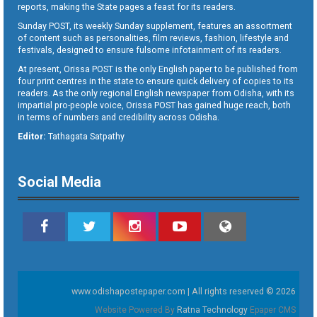
reports, making the State pages a feast for its readers.
Sunday POST, its weekly Sunday supplement, features an assortment
of content such as personalities, film reviews, fashion, lifestyle and
festivals, designed to ensure fulsome infotainment of its readers.
At present, Orissa POST is the only English paper to be published from
four print centres in the state to ensure quick delivery of copies to its
readers. As the only regional English newspaper from Odisha, with its
impartial pro-people voice, Orissa POST has gained huge reach, both
in terms of numbers and credibility across Odisha.
Editor:
Tathagata Satpathy
Social Media
www.odishapostepaper.com | All rights reserved © 2026
Website Powered By
Ratna Technology
Epaper CMS