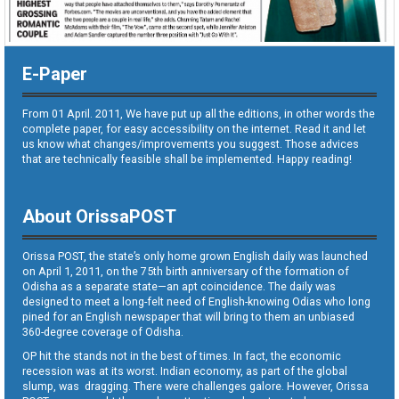
E-Paper
From 01 April. 2011, We have put up all the editions, in other words the
complete paper, for easy accessibility on the internet. Read it and let
us know what changes/improvements you suggest. Those advices
that are technically feasible shall be implemented. Happy reading!
About OrissaPOST
Orissa POST, the state’s only home grown English daily was launched
on April 1, 2011, on the 75th birth anniversary of the formation of
Odisha as a separate state—an apt coincidence. The daily was
designed to meet a long-felt need of English-knowing Odias who long
pined for an English newspaper that will bring to them an unbiased
360-degree coverage of Odisha.
OP hit the stands not in the best of times. In fact, the economic
recession was at its worst. Indian economy, as part of the global
slump, was dragging. There were challenges galore. However, Orissa