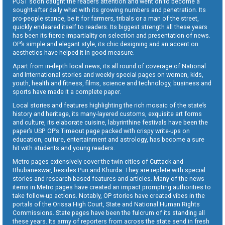
POST soon caught the readers attention and went on to become a
sought-after daily what with its growing numbers and penetration. Its
pro-people stance, be it for farmers, tribals or a man of the street,
quickly endeared itself to readers. Its biggest strength all these years
has been its fierce impartiality on selection and presentation of news.
OP’s simple and elegant style, its chic designing and an accent on
aesthetics have helped it in good measure.
Apart from in-depth local news, its all round of coverage of National
and International stories and weekly special pages on women, kids,
youth, health and fitness, films, science and technology, business and
sports have made it a complete paper.
Local stories and features highlighting the rich mosaic of the state’s
history and heritage, its many-layered customs, exquisite art forms
and culture, its elaborate cuisine, labyrinthine festivals have been the
paper’s USP. OP’s Timeout page packed with crispy write-ups on
education, culture, entertainment and astrology, has become a sure
hit with students and young readers.
Metro pages extensively cover the twin cities of Cuttack and
Bhubaneswar, besides Puri and Khurda. They are replete with special
stories and research-based features and articles. Many of the news
items in Metro pages have created an impact prompting authorities to
take follow-up actions. Notably, OP stories have created vibes in the
portals of the Orissa High Court, State and National Human Rights
Commissions. State pages have been the fulcrum of its standing all
these years. Its army of reporters from across the state send in fresh