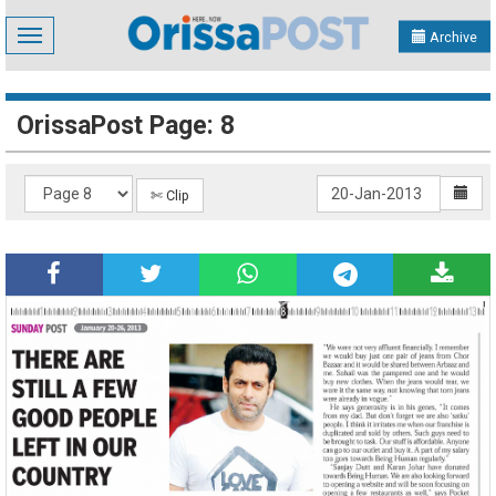
Toggle
Archive
navigation
OrissaPost Page: 8
✄ Clip