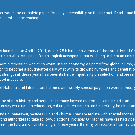
other words the complete paper, for easy accessibility on the internet. Read it
emented. Happy reading!
s launched on April 1, 2011, on the 75th birth anniversary of the formation of 
 Odias who long pined for an English newspaper that will bring to them an unb
economic recession was at its worst. Indian economy, as part of the global slump
 to become a sought-after daily what with its growing numbers and penetration. 
st strength all these years has been its fierce impartiality on selection and prese
 good measure.
of National and International stories and weekly special pages on women, kids, y
the state’s history and heritage, its many-layered customs, exquisite art forms an
crispy write-ups on education, culture, entertainment and astrology, has becom
and Bhubaneswar, besides Puri and Khurda. They are replete with special stories
g authorities to take follow-up actions. Notably, OP stories have created vibes 
 the fulcrum of its standing all these years. Its army of reporters from across