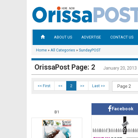
ABOUT US
ADVERTISE
CONTACT US
Home
»
All Categories
»
SundayPOST
OrissaPost Page: 2
January 20, 2013
<< First
<<
2
>>
Last >>
Facebook
B1