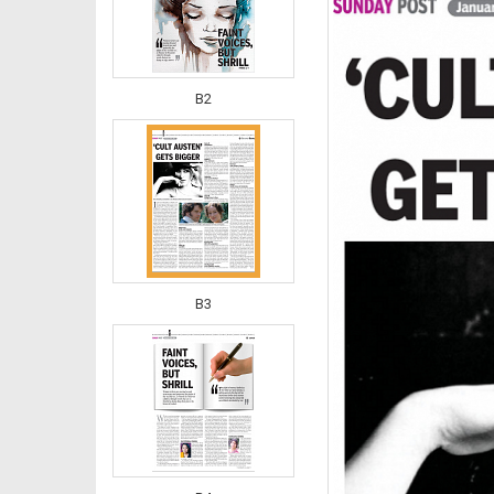
B2
B3