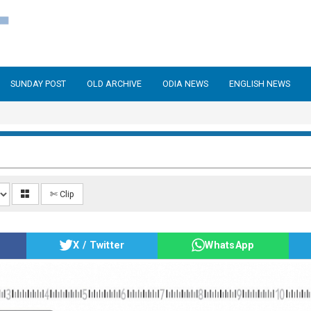
SUNDAY POST
OLD ARCHIVE
ODIA NEWS
ENGLISH NEWS
✄ Clip
X / Twitter
WhatsApp