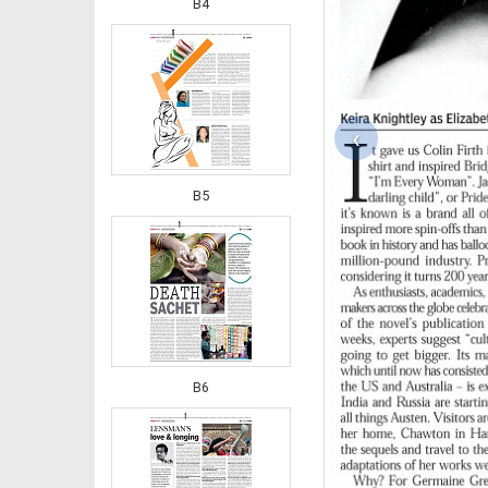
B4
‹
B5
B6