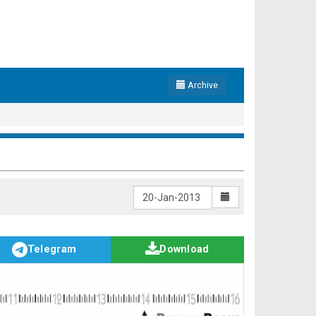
Archive
Telegram
Download