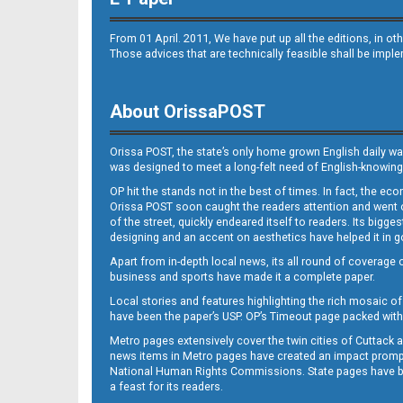
B9
From 01 April. 2011, We have put up all the editions, in 
Those advices that are technically feasible shall be impl
About OrissaPOST
B10
Orissa POST, the state’s only home grown English daily wa
was designed to meet a long-felt need of English-knowing
OP hit the stands not in the best of times. In fact, the 
Orissa POST soon caught the readers attention and went on
of the street, quickly endeared itself to readers. Its bigge
designing and an accent on aesthetics have helped it in
Apart from in-depth local news, its all round of coverage 
business and sports have made it a complete paper.
B11
Local stories and features highlighting the rich mosaic of 
have been the paper’s USP. OP’s Timeout page packed with 
Metro pages extensively cover the twin cities of Cuttack 
news items in Metro pages have created an impact promptin
National Human Rights Commissions. State pages have been
a feast for its readers.