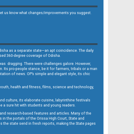
 and let us know what changes/improvements you suggest.
Odisha as a separate state—an apt coincidence. The daily
iased 360-degree coverage of Odisha.
, was dragging. There were challenges galore. However,
Its pro-people stance, be it for farmers, tribals or a man
ntation of news. OP’s simple and elegant style, its chic
outh, health and fitness, films, science and technology,
d culture, its elaborate cuisine, labyrinthine festivals
e a sure hit with students and young readers.
 and research-based features and articles. Many of the
in the portals of the Orissa High Court, State and
 the state send in fresh reports, making the State pages