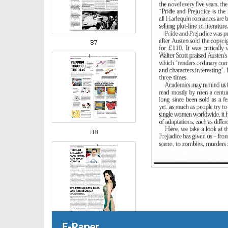
B7
B8
E-Paper