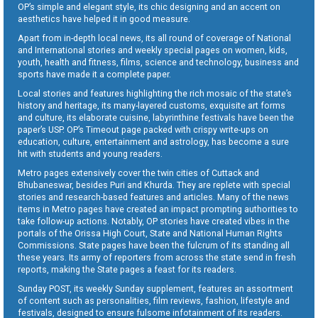
OP’s simple and elegant style, its chic designing and an accent on
aesthetics have helped it in good measure.
Apart from in-depth local news, its all round of coverage of National
and International stories and weekly special pages on women, kids,
youth, health and fitness, films, science and technology, business and
sports have made it a complete paper.
Local stories and features highlighting the rich mosaic of the state’s
history and heritage, its many-layered customs, exquisite art forms
and culture, its elaborate cuisine, labyrinthine festivals have been the
paper’s USP. OP’s Timeout page packed with crispy write-ups on
education, culture, entertainment and astrology, has become a sure
hit with students and young readers.
Metro pages extensively cover the twin cities of Cuttack and
Bhubaneswar, besides Puri and Khurda. They are replete with special
stories and research-based features and articles. Many of the news
items in Metro pages have created an impact prompting authorities to
take follow-up actions. Notably, OP stories have created vibes in the
portals of the Orissa High Court, State and National Human Rights
Commissions. State pages have been the fulcrum of its standing all
these years. Its army of reporters from across the state send in fresh
reports, making the State pages a feast for its readers.
Sunday POST, its weekly Sunday supplement, features an assortment
of content such as personalities, film reviews, fashion, lifestyle and
festivals, designed to ensure fulsome infotainment of its readers.