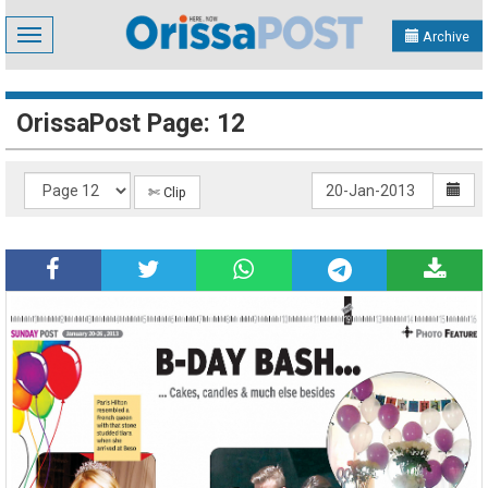
Toggle
Archive
navigation
OrissaPost Page: 12
✄ Clip