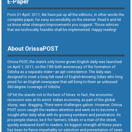
E-Paper
From 01 April. 2011, We have put up all the editions, in other words the
complete paper, for easy accessibility on the internet. Read it and let
us know what changes/improvements you suggest. Those advices
that are technically feasible shall be implemented. Happy reading!
About OrissaPOST
Orissa POST, the state’s only home grown English daily was launched
on April 1, 2011, on the 75th birth anniversary of the formation of
Odisha as a separate state—an apt coincidence. The daily was
designed to meet a long-felt need of English-knowing Odias who long
pined for an English newspaper that will bring to them an unbiased
360-degree coverage of Odisha.
OP hit the stands not in the best of times. In fact, the economic
recession was at its worst. Indian economy, as part of the global
slump, was dragging. There were challenges galore. However, Orissa
POST soon caught the readers attention and went on to become a
sought-after daily what with its growing numbers and penetration. Its
pro-people stance, be it for farmers, tribals or a man of the street,
quickly endeared itself to readers. Its biggest strength all these years
has been its fierce impartiality on selection and presentation of news.