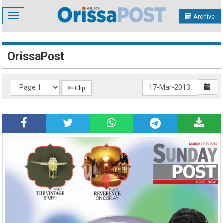
Toggle
Archive
navigation
OrissaPost
✄ Clip