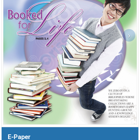
›
E-Paper