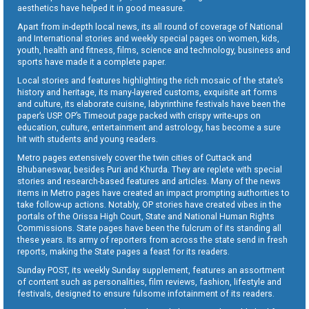
aesthetics have helped it in good measure.
Apart from in-depth local news, its all round of coverage of National
and International stories and weekly special pages on women, kids,
youth, health and fitness, films, science and technology, business and
sports have made it a complete paper.
Local stories and features highlighting the rich mosaic of the state’s
history and heritage, its many-layered customs, exquisite art forms
and culture, its elaborate cuisine, labyrinthine festivals have been the
paper’s USP. OP’s Timeout page packed with crispy write-ups on
education, culture, entertainment and astrology, has become a sure
hit with students and young readers.
Metro pages extensively cover the twin cities of Cuttack and
Bhubaneswar, besides Puri and Khurda. They are replete with special
stories and research-based features and articles. Many of the news
items in Metro pages have created an impact prompting authorities to
take follow-up actions. Notably, OP stories have created vibes in the
portals of the Orissa High Court, State and National Human Rights
Commissions. State pages have been the fulcrum of its standing all
these years. Its army of reporters from across the state send in fresh
reports, making the State pages a feast for its readers.
Sunday POST, its weekly Sunday supplement, features an assortment
of content such as personalities, film reviews, fashion, lifestyle and
festivals, designed to ensure fulsome infotainment of its readers.