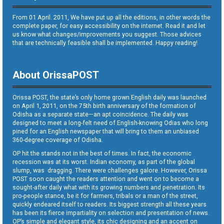
From 01 April. 2011, We have put up all the editions, in other words the
complete paper, for easy accessibility on the internet. Read it and let
us know what changes/improvements you suggest. Those advices
that are technically feasible shall be implemented. Happy reading!
About OrissaPOST
Orissa POST, the state’s only home grown English daily was launched
on April 1, 2011, on the 75th birth anniversary of the formation of
Odisha as a separate state—an apt coincidence. The daily was
designed to meet a long-felt need of English-knowing Odias who long
pined for an English newspaper that will bring to them an unbiased
360-degree coverage of Odisha.
OP hit the stands not in the best of times. In fact, the economic
recession was at its worst. Indian economy, as part of the global
slump, was dragging. There were challenges galore. However, Orissa
POST soon caught the readers attention and went on to become a
sought-after daily what with its growing numbers and penetration. Its
pro-people stance, be it for farmers, tribals or a man of the street,
quickly endeared itself to readers. Its biggest strength all these years
has been its fierce impartiality on selection and presentation of news.
OP’s simple and elegant style, its chic designing and an accent on