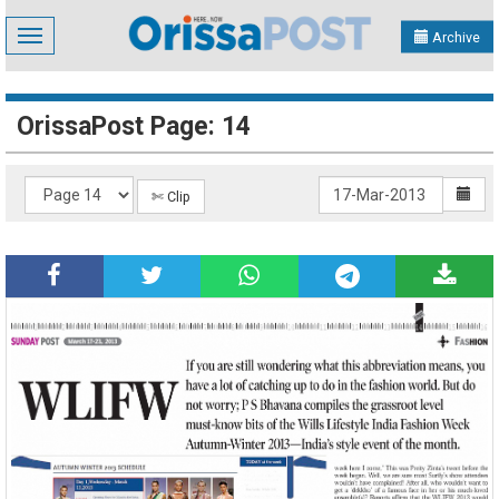
Toggle
Archive
navigation
OrissaPost Page: 14
✄ Clip