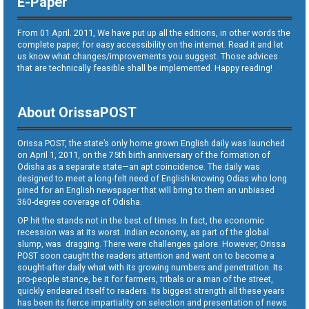
E-Paper
From 01 April. 2011, We have put up all the editions, in other words the
complete paper, for easy accessibility on the internet. Read it and let
us know what changes/improvements you suggest. Those advices
that are technically feasible shall be implemented. Happy reading!
About OrissaPOST
Orissa POST, the state’s only home grown English daily was launched
on April 1, 2011, on the 75th birth anniversary of the formation of
Odisha as a separate state—an apt coincidence. The daily was
designed to meet a long-felt need of English-knowing Odias who long
pined for an English newspaper that will bring to them an unbiased
360-degree coverage of Odisha.
OP hit the stands not in the best of times. In fact, the economic
recession was at its worst. Indian economy, as part of the global
slump, was dragging. There were challenges galore. However, Orissa
POST soon caught the readers attention and went on to become a
sought-after daily what with its growing numbers and penetration. Its
pro-people stance, be it for farmers, tribals or a man of the street,
quickly endeared itself to readers. Its biggest strength all these years
has been its fierce impartiality on selection and presentation of news.