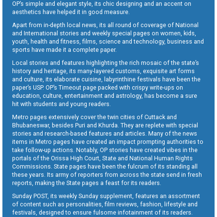
OP’s simple and elegant style, its chic designing and an accent on
aesthetics have helped it in good measure.
Apart from in-depth local news, its all round of coverage of National
and International stories and weekly special pages on women, kids,
youth, health and fitness, films, science and technology, business and
sports have made it a complete paper.
Local stories and features highlighting the rich mosaic of the state’s
history and heritage, its many-layered customs, exquisite art forms
and culture, its elaborate cuisine, labyrinthine festivals have been the
paper’s USP. OP’s Timeout page packed with crispy write-ups on
education, culture, entertainment and astrology, has become a sure
hit with students and young readers.
Metro pages extensively cover the twin cities of Cuttack and
Bhubaneswar, besides Puri and Khurda. They are replete with special
stories and research-based features and articles. Many of the news
items in Metro pages have created an impact prompting authorities to
take follow-up actions. Notably, OP stories have created vibes in the
portals of the Orissa High Court, State and National Human Rights
Commissions. State pages have been the fulcrum of its standing all
these years. Its army of reporters from across the state send in fresh
reports, making the State pages a feast for its readers.
Sunday POST, its weekly Sunday supplement, features an assortment
of content such as personalities, film reviews, fashion, lifestyle and
festivals, designed to ensure fulsome infotainment of its readers.