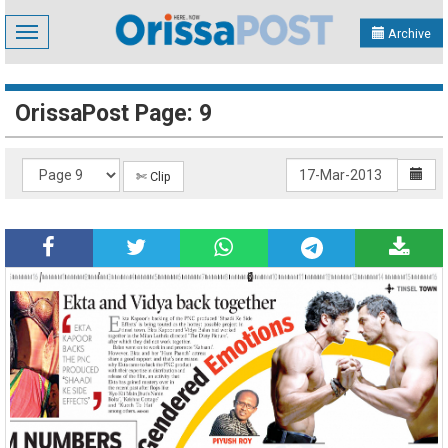
Toggle
Archive
navigation
OrissaPost Page: 9
✄ Clip