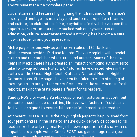
sports have made it a complete paper.
Local stories and features highlighting the rich mosaic of the state’s
history and heritage, its many-layered customs, exquisite art forms
and culture, its elaborate cuisine, labyrinthine festivals have been the
paper’s USP. OP’s Timeout page packed with crispy write-ups on
education, culture, entertainment and astrology, has become a sure
hit with students and young readers.
Metro pages extensively cover the twin cities of Cuttack and
Bhubaneswar, besides Puri and Khurda. They are replete with special
stories and research-based features and articles. Many of the news
items in Metro pages have created an impact prompting authorities to
take follow-up actions. Notably, OP stories have created vibes in the
portals of the Orissa High Court, State and National Human Rights
Commissions. State pages have been the fulcrum of its standing all
these years. Its army of reporters from across the state send in fresh
reports, making the State pages a feast for its readers.
Sunday POST, its weekly Sunday supplement, features an assortment
of content such as personalities, film reviews, fashion, lifestyle and
festivals, designed to ensure fulsome infotainment of its readers.
At present, Orissa POST is the only English paper to be published from
four print centres in the state to ensure quick delivery of copies to its
readers. As the only regional English newspaper from Odisha, with its
impartial pro-people voice, Orissa POST has gained huge reach, both
in terms of numbers and credibility across Odisha.