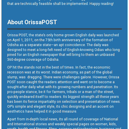
that are technically feasible shall be implemented. Happy reading!
About OrissaPOST
Orissa POST, the state’s only home grown English daily was launched
on April 1, 2011, on the 75th birth anniversary of the formation of
Odisha as a separate state—an apt coincidence. The daily was
designed to meet a long-felt need of English-knowing Odias who long
pined for an English newspaper that will bring to them an unbiased
360-degree coverage of Odisha.
OP hit the stands not in the best of times. In fact, the economic
recession was at its worst. Indian economy, as part of the global
slump, was dragging. There were challenges galore. However, Orissa
POST soon caught the readers attention and went on to become a
sought-after daily what with its growing numbers and penetration. Its
pro-people stance, be it for farmers, tribals or a man of the street,
quickly endeared itself to readers. Its biggest strength all these years
has been its fierce impartiality on selection and presentation of news.
OP’s simple and elegant style, its chic designing and an accent on
aesthetics have helped it in good measure.
Apart from in-depth local news, its all round of coverage of National
and International stories and weekly special pages on women, kids,
youth, health and fitness, films, science and technology, business and