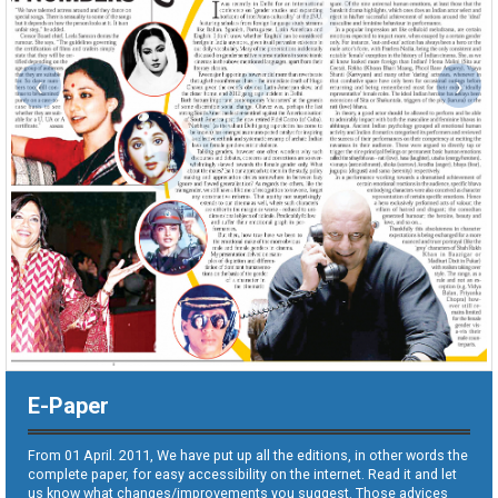
‹
›
E-Paper
From 01 April. 2011, We have put up all the editions, in other words the
complete paper, for easy accessibility on the internet. Read it and let
us know what changes/improvements you suggest. Those advices