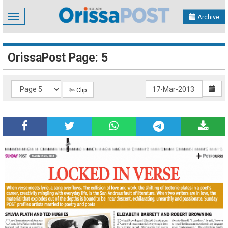
Toggle
Archive
navigation
OrissaPost Page: 5
✄ Clip