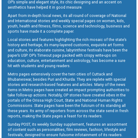
OP’s simple and elegant style, its chic designing and an accent on
aesthetics have helped it in good measure.
Apart from in-depth local news, its all round of coverage of National
and International stories and weekly special pages on women, kids,
youth, health and fitness, films, science and technology, business and
sports have made it a complete paper.
Local stories and features highlighting the rich mosaic of the state’s
history and heritage, its many-layered customs, exquisite art forms
and culture, its elaborate cuisine, labyrinthine festivals have been the
paper’s USP. OP’s Timeout page packed with crispy write-ups on
education, culture, entertainment and astrology, has become a sure
hit with students and young readers.
Metro pages extensively cover the twin cities of Cuttack and
Bhubaneswar, besides Puri and Khurda. They are replete with special
stories and research-based features and articles. Many of the news
items in Metro pages have created an impact prompting authorities to
take follow-up actions. Notably, OP stories have created vibes in the
portals of the Orissa High Court, State and National Human Rights
Commissions. State pages have been the fulcrum of its standing all
these years. Its army of reporters from across the state send in fresh
reports, making the State pages a feast for its readers.
Sunday POST, its weekly Sunday supplement, features an assortment
of content such as personalities, film reviews, fashion, lifestyle and
festivals, designed to ensure fulsome infotainment of its readers.