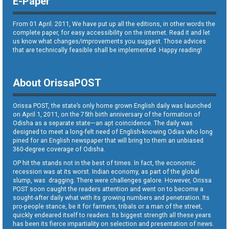
E-Paper
From 01 April. 2011, We have put up all the editions, in other words the
complete paper, for easy accessibility on the internet. Read it and let
us know what changes/improvements you suggest. Those advices
that are technically feasible shall be implemented. Happy reading!
About OrissaPOST
Orissa POST, the state’s only home grown English daily was launched
on April 1, 2011, on the 75th birth anniversary of the formation of
Odisha as a separate state—an apt coincidence. The daily was
designed to meet a long-felt need of English-knowing Odias who long
pined for an English newspaper that will bring to them an unbiased
360-degree coverage of Odisha.
OP hit the stands not in the best of times. In fact, the economic
recession was at its worst. Indian economy, as part of the global
slump, was dragging. There were challenges galore. However, Orissa
POST soon caught the readers attention and went on to become a
sought-after daily what with its growing numbers and penetration. Its
pro-people stance, be it for farmers, tribals or a man of the street,
quickly endeared itself to readers. Its biggest strength all these years
has been its fierce impartiality on selection and presentation of news.