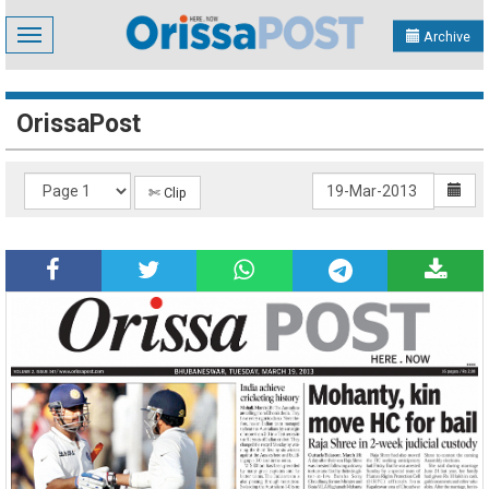
Toggle
Archive
navigation
OrissaPost
✄ Clip