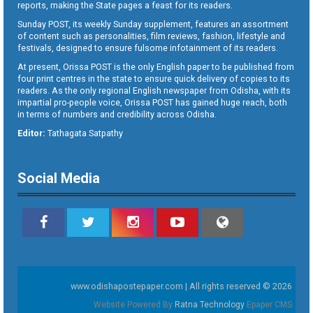
reports, making the State pages a feast for its readers.
Sunday POST, its weekly Sunday supplement, features an assortment
of content such as personalities, film reviews, fashion, lifestyle and
festivals, designed to ensure fulsome infotainment of its readers.
At present, Orissa POST is the only English paper to be published from
four print centres in the state to ensure quick delivery of copies to its
readers. As the only regional English newspaper from Odisha, with its
impartial pro-people voice, Orissa POST has gained huge reach, both
in terms of numbers and credibility across Odisha.
Editor:
Tathagata Satpathy
Social Media
www.odishapostepaper.com | All rights reserved © 2026
Website Powered By
Ratna Technology
Epaper CMS