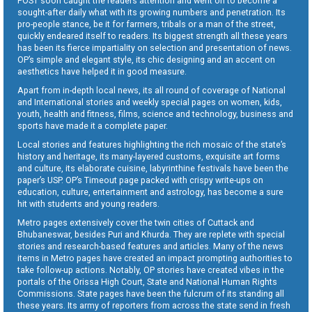
POST soon caught the readers attention and went on to become a
sought-after daily what with its growing numbers and penetration. Its
pro-people stance, be it for farmers, tribals or a man of the street,
quickly endeared itself to readers. Its biggest strength all these years
has been its fierce impartiality on selection and presentation of news.
OP’s simple and elegant style, its chic designing and an accent on
aesthetics have helped it in good measure.
Apart from in-depth local news, its all round of coverage of National
and International stories and weekly special pages on women, kids,
youth, health and fitness, films, science and technology, business and
sports have made it a complete paper.
Local stories and features highlighting the rich mosaic of the state’s
history and heritage, its many-layered customs, exquisite art forms
and culture, its elaborate cuisine, labyrinthine festivals have been the
paper’s USP. OP’s Timeout page packed with crispy write-ups on
education, culture, entertainment and astrology, has become a sure
hit with students and young readers.
Metro pages extensively cover the twin cities of Cuttack and
Bhubaneswar, besides Puri and Khurda. They are replete with special
stories and research-based features and articles. Many of the news
items in Metro pages have created an impact prompting authorities to
take follow-up actions. Notably, OP stories have created vibes in the
portals of the Orissa High Court, State and National Human Rights
Commissions. State pages have been the fulcrum of its standing all
these years. Its army of reporters from across the state send in fresh