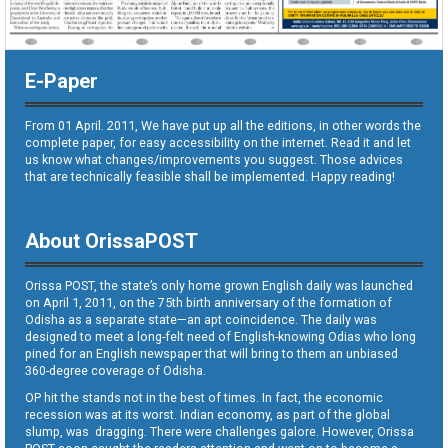
E-Paper
From 01 April. 2011, We have put up all the editions, in other words the
complete paper, for easy accessibility on the internet. Read it and let
us know what changes/improvements you suggest. Those advices
that are technically feasible shall be implemented. Happy reading!
About OrissaPOST
Orissa POST, the state’s only home grown English daily was launched
on April 1, 2011, on the 75th birth anniversary of the formation of
Odisha as a separate state—an apt coincidence. The daily was
designed to meet a long-felt need of English-knowing Odias who long
pined for an English newspaper that will bring to them an unbiased
360-degree coverage of Odisha.
OP hit the stands not in the best of times. In fact, the economic
recession was at its worst. Indian economy, as part of the global
slump, was dragging. There were challenges galore. However, Orissa