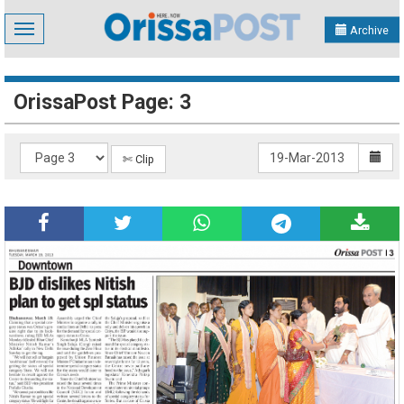
Toggle
Archive
navigation
OrissaPost Page: 3
✄ Clip