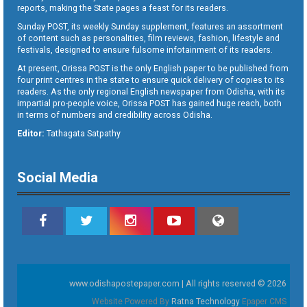
reports, making the State pages a feast for its readers.
Sunday POST, its weekly Sunday supplement, features an assortment
of content such as personalities, film reviews, fashion, lifestyle and
festivals, designed to ensure fulsome infotainment of its readers.
At present, Orissa POST is the only English paper to be published from
four print centres in the state to ensure quick delivery of copies to its
readers. As the only regional English newspaper from Odisha, with its
impartial pro-people voice, Orissa POST has gained huge reach, both
in terms of numbers and credibility across Odisha.
Editor:
Tathagata Satpathy
Social Media
www.odishapostepaper.com | All rights reserved © 2026
Website Powered By
Ratna Technology
Epaper CMS