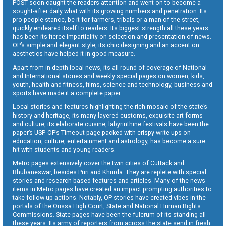
POST soon caught the readers attention and went on to become a
sought-after daily what with its growing numbers and penetration. Its
pro-people stance, be it for farmers, tribals or a man of the street,
quickly endeared itself to readers. Its biggest strength all these years
has been its fierce impartiality on selection and presentation of news.
OP’s simple and elegant style, its chic designing and an accent on
aesthetics have helped it in good measure.
Apart from in-depth local news, its all round of coverage of National
and International stories and weekly special pages on women, kids,
youth, health and fitness, films, science and technology, business and
sports have made it a complete paper.
Local stories and features highlighting the rich mosaic of the state’s
history and heritage, its many-layered customs, exquisite art forms
and culture, its elaborate cuisine, labyrinthine festivals have been the
paper’s USP. OP’s Timeout page packed with crispy write-ups on
education, culture, entertainment and astrology, has become a sure
hit with students and young readers.
Metro pages extensively cover the twin cities of Cuttack and
Bhubaneswar, besides Puri and Khurda. They are replete with special
stories and research-based features and articles. Many of the news
items in Metro pages have created an impact prompting authorities to
take follow-up actions. Notably, OP stories have created vibes in the
portals of the Orissa High Court, State and National Human Rights
Commissions. State pages have been the fulcrum of its standing all
these years. Its army of reporters from across the state send in fresh