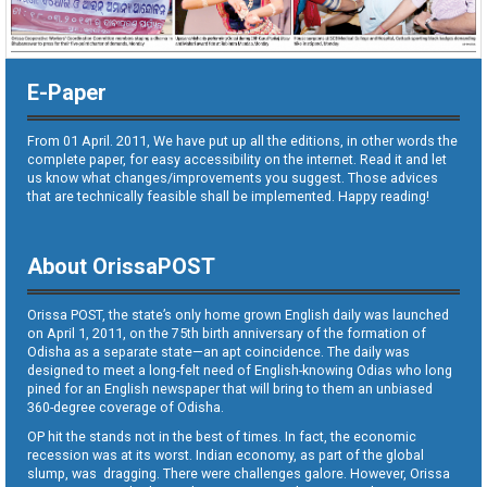
E-Paper
From 01 April. 2011, We have put up all the editions, in other words the
complete paper, for easy accessibility on the internet. Read it and let
us know what changes/improvements you suggest. Those advices
that are technically feasible shall be implemented. Happy reading!
About OrissaPOST
Orissa POST, the state’s only home grown English daily was launched
on April 1, 2011, on the 75th birth anniversary of the formation of
Odisha as a separate state—an apt coincidence. The daily was
designed to meet a long-felt need of English-knowing Odias who long
pined for an English newspaper that will bring to them an unbiased
360-degree coverage of Odisha.
OP hit the stands not in the best of times. In fact, the economic
recession was at its worst. Indian economy, as part of the global
slump, was dragging. There were challenges galore. However, Orissa