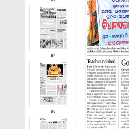
B7
B8