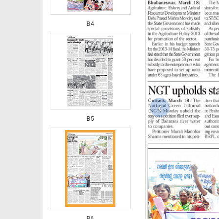
B4
‹
B5
B6