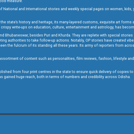
 good measure.
of National and International stories and weekly special pages on women, kids, y
the state’s history and heritage, its many-layered customs, exquisite art forms an
crispy write-ups on education, culture, entertainment and astrology, has becom
and Bhubaneswar, besides Puri and Khurda. They are replete with special stories
g authorities to take follow-up actions. Notably, OP stories have created vibes 
 the fulcrum of its standing all these years. Its army of reporters from across
sortment of content such as personalities, film reviews, fashion, lifestyle an
blished from four print centres in the state to ensure quick delivery of copies t
has gained huge reach, both in terms of numbers and credibility across Odisha.