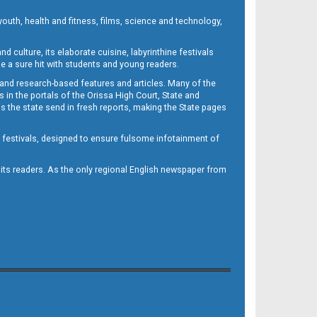
outh, health and fitness, films, science and technology,
d culture, its elaborate cuisine, labyrinthine festivals
e a sure hit with students and young readers.
 and research-based features and articles. Many of the
in the portals of the Orissa High Court, State and
 the state send in fresh reports, making the State pages
d festivals, designed to ensure fulsome infotainment of
o its readers. As the only regional English newspaper from