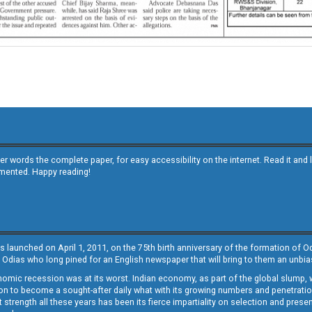
other words the complete paper, for easy accessibility on the internet. Read it
emented. Happy reading!
s launched on April 1, 2011, on the 75th birth anniversary of the formation of 
 Odias who long pined for an English newspaper that will bring to them an unb
economic recession was at its worst. Indian economy, as part of the global slump
 to become a sought-after daily what with its growing numbers and penetration. 
st strength all these years has been its fierce impartiality on selection and prese