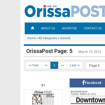
ABOUT US
ADVERTISE
CONTACT US
Home
»
All Categories
»
General
OrissaPost Page: 5
March 19, 2013
<< First
<<
5
>>
Last >>
Facebook
B1