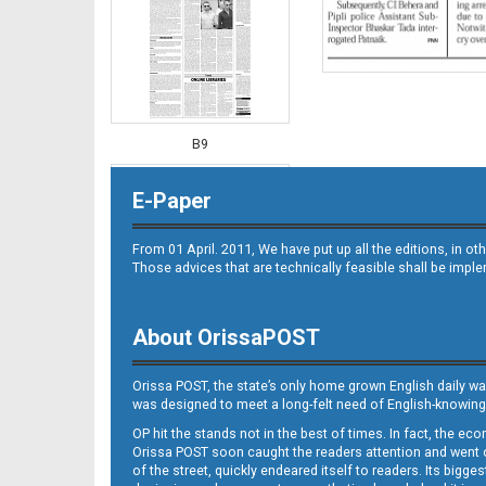
B9
E-Paper
From 01 April. 2011, We have put up all the editions, in 
Those advices that are technically feasible shall be impl
About OrissaPOST
B10
Orissa POST, the state’s only home grown English daily wa
was designed to meet a long-felt need of English-knowing
OP hit the stands not in the best of times. In fact, the 
Orissa POST soon caught the readers attention and went on
of the street, quickly endeared itself to readers. Its bigge