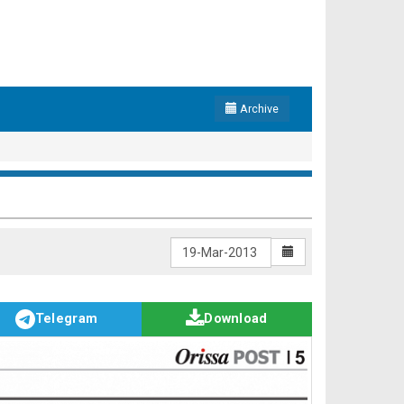
Archive
Telegram
Download