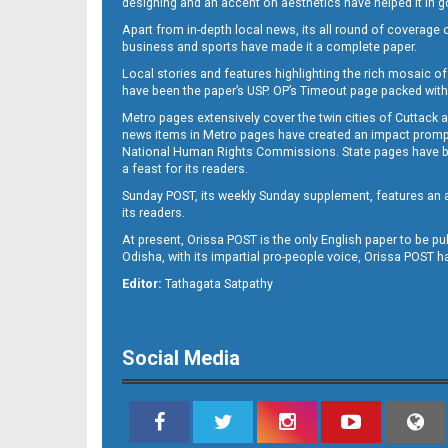
designing and an accent on aesthetics have helped it in
Apart from in-depth local news, its all round of coverage 
business and sports have made it a complete paper.
B11
Local stories and features highlighting the rich mosaic of 
have been the paper’s USP. OP’s Timeout page packed with 
Metro pages extensively cover the twin cities of Cuttack 
news items in Metro pages have created an impact promptin
National Human Rights Commissions. State pages have been
a feast for its readers.
Sunday POST, its weekly Sunday supplement, features an as
its readers.
At present, Orissa POST is the only English paper to be pu
Odisha, with its impartial pro-people voice, Orissa POST 
B12
Editor:
Tathagata Satpathy
Social Media