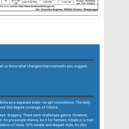
 and let us know what changes/improvements you suggest.
Odisha as a separate state—an apt coincidence. The daily
iased 360-degree coverage of Odisha.
, was dragging. There were challenges galore. However,
Its pro-people stance, be it for farmers, tribals or a man
ntation of news. OP’s simple and elegant style, its chic