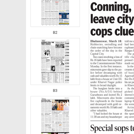
B2
B3