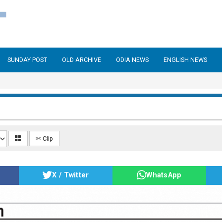
SUNDAY POST
OLD ARCHIVE
ODIA NEWS
ENGLISH NEWS
✄ Clip
X / Twitter
WhatsApp