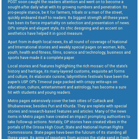
POST soon caught the readers attention and went on to become a
sought-after daily what with its growing numbers and penetration. Its
pro-people stance, be it for farmers, tribals or a man of the street,
quickly endeared itself to readers. Its biggest strength all these years
has been its fierce impartiality on selection and presentation of news.
OP’s simple and elegant style, its chic designing and an accent on
aesthetics have helped it in good measure.
Apart from in-depth local news, its all round of coverage of National
and International stories and weekly special pages on women, kids,
youth, health and fitness, films, science and technology, business and
sports have made it a complete paper.
Local stories and features highlighting the rich mosaic of the state’s
history and heritage, its many-layered customs, exquisite art forms
and culture, its elaborate cuisine, labyrinthine festivals have been the
paper’s USP. OP’s Timeout page packed with crispy write-ups on
education, culture, entertainment and astrology, has become a sure
hit with students and young readers.
Metro pages extensively cover the twin cities of Cuttack and
Bhubaneswar, besides Puri and Khurda. They are replete with special
stories and research-based features and articles. Many of the news
items in Metro pages have created an impact prompting authorities to
take follow-up actions. Notably, OP stories have created vibes in the
portals of the Orissa High Court, State and National Human Rights
Commissions. State pages have been the fulcrum of its standing all
these years. Its army of reporters from across the state send in fresh