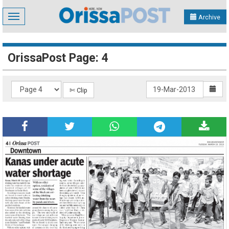
Toggle
Archive
navigation
OrissaPost Page: 4
✄ Clip