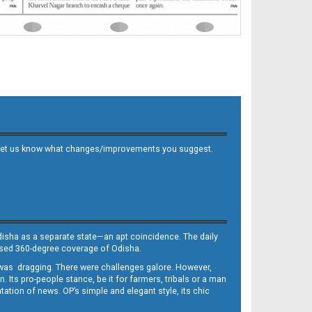
 and let us know what changes/improvements you suggest.
Odisha as a separate state—an apt coincidence. The daily
iased 360-degree coverage of Odisha.
, was dragging. There were challenges galore. However,
Its pro-people stance, be it for farmers, tribals or a man
ntation of news. OP’s simple and elegant style, its chic