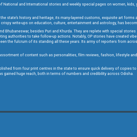
of National and International stories and weekly special pages on women, kids, y
the state’s history and heritage, its many-layered customs, exquisite art forms an
crispy write-ups on education, culture, entertainment and astrology, has becom
and Bhubaneswar, besides Puri and Khurda. They are replete with special stories
g authorities to take follow-up actions. Notably, OP stories have created vibes 
 the fulcrum of its standing all these years. Its army of reporters from across
sortment of content such as personalities, film reviews, fashion, lifestyle an
blished from four print centres in the state to ensure quick delivery of copies t
has gained huge reach, both in terms of numbers and credibility across Odisha.