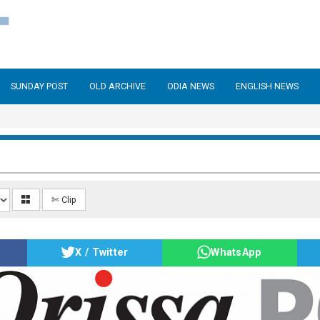
SUNDAY POST
OLD ARCHIVE
ODIA NEWS
ENGLISH NEWS
✄ Clip
X / Twitter
WhatsApp