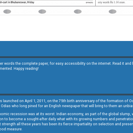
other words the complete paper, for easy accessibility on the internet. Read it
emented. Happy reading!
s launched on April 1, 2011, on the 75th birth anniversary of the formation of 
 Odias who long pined for an English newspaper that will bring to them an unb
economic recession was at its worst. Indian economy, as part of the global slump
 to become a sought-after daily what with its growing numbers and penetration. 
st strength all these years has been its fierce impartiality on selection and prese
 good measure.