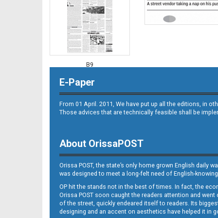
B9
E-Paper
From 01 April. 2011, We have put up all the editions, in 
Those advices that are technically feasible shall be impl
About OrissaPOST
B10
Orissa POST, the state’s only home grown English daily wa
was designed to meet a long-felt need of English-knowing
OP hit the stands not in the best of times. In fact, the 
Orissa POST soon caught the readers attention and went on
of the street, quickly endeared itself to readers. Its bigge
designing and an accent on aesthetics have helped it in