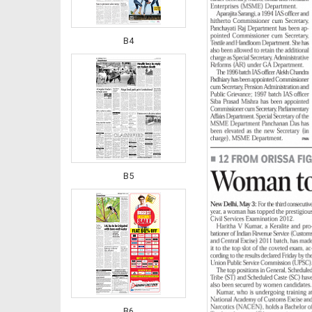
B4
B5
B6