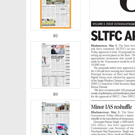
B2
B3