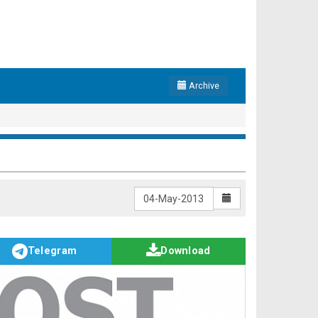
Archive
Telegram
Download