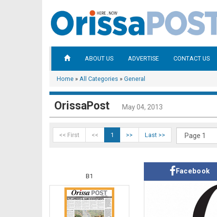
ABOUT US
ADVERTISE
CONTACT US
Home
»
All Categories
»
General
OrissaPost
May 04, 2013
<< First
<<
1
>>
Last >>
Facebook
B1