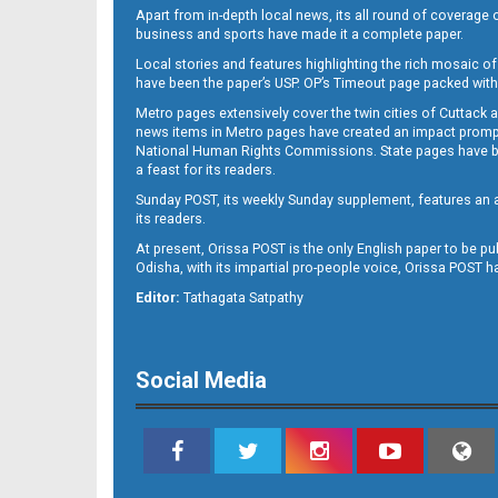
Apart from in-depth local news, its all round of coverage 
business and sports have made it a complete paper.
Local stories and features highlighting the rich mosaic of 
B11
have been the paper’s USP. OP’s Timeout page packed with 
Metro pages extensively cover the twin cities of Cuttack 
news items in Metro pages have created an impact promptin
National Human Rights Commissions. State pages have been
a feast for its readers.
Sunday POST, its weekly Sunday supplement, features an as
its readers.
At present, Orissa POST is the only English paper to be pu
Odisha, with its impartial pro-people voice, Orissa POST 
B12
Editor:
Tathagata Satpathy
Social Media