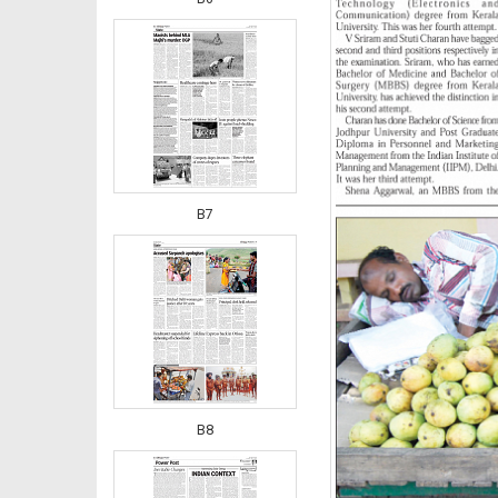
B7
B8