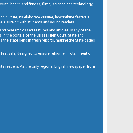
outh, health and fitness, films, science and technology,
d culture, its elaborate cuisine, labyrinthine festivals
e a sure hit with students and young readers.
 and research-based features and articles. Many of the
in the portals of the Orissa High Court, State and
 the state send in fresh reports, making the State pages
d festivals, designed to ensure fulsome infotainment of
o its readers. As the only regional English newspaper from