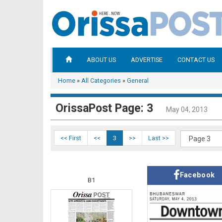
ABOUT US
ADVERTISE
CONTACT US
Home
»
All Categories
»
General
OrissaPost Page: 3
May 04, 2013
<< First
<<
3
>>
Last >>
Facebook
B1