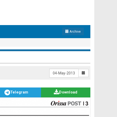
Archive
Telegram
Download