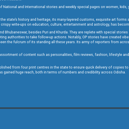
of National and International stories and weekly special pages on women, kids, y
the state’s history and heritage, its many-layered customs, exquisite art forms an
crispy write-ups on education, culture, entertainment and astrology, has becom
and Bhubaneswar, besides Puri and Khurda. They are replete with special stories
g authorities to take follow-up actions. Notably, OP stories have created vibes 
 the fulcrum of its standing all these years. Its army of reporters from across
sortment of content such as personalities, film reviews, fashion, lifestyle an
blished from four print centres in the state to ensure quick delivery of copies t
has gained huge reach, both in terms of numbers and credibility across Odisha.