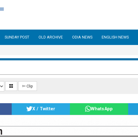
SUNDAY POST
OLD ARCHIVE
ODIA NEWS
ENGLISH NEWS
✄ Clip
X / Twitter
WhatsApp