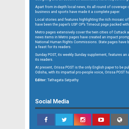
Apart from in-depth local news, its all round of coverage 
business and sports have made it a complete paper.
Local stories and features highlighting the rich mosaic of 
B11
have been the paper’s USP. OP’s Timeout page packed with 
Metro pages extensively cover the twin cities of Cuttack 
news items in Metro pages have created an impact promptin
National Human Rights Commissions. State pages have been
a feast for its readers.
Sunday POST, its weekly Sunday supplement, features an as
its readers.
At present, Orissa POST is the only English paper to be pu
Odisha, with its impartial pro-people voice, Orissa POST 
B12
Editor:
Tathagata Satpathy
Social Media