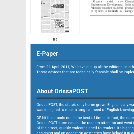
B9
E-Paper
From 01 April. 2011, We have put up all the editions, in 
Those advices that are technically feasible shall be impl
About OrissaPOST
B10
Orissa POST, the state’s only home grown English daily wa
was designed to meet a long-felt need of English-knowing
OP hit the stands not in the best of times. In fact, the 
Orissa POST soon caught the readers attention and went on
of the street, quickly endeared itself to readers. Its bigge
designing and an accent on aesthetics have helped it in