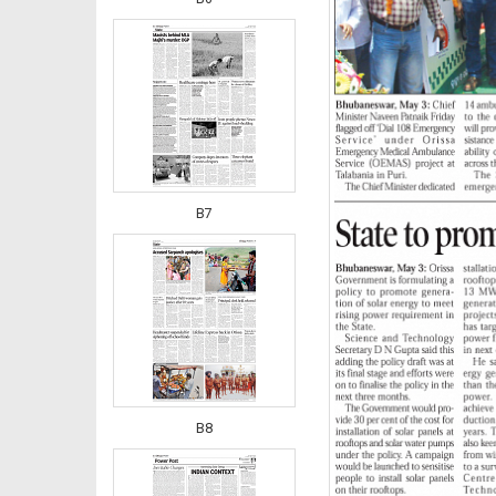
B7
B8