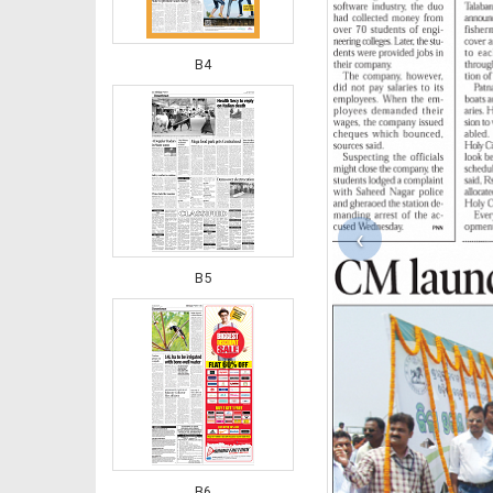
B4
‹
B5
B6