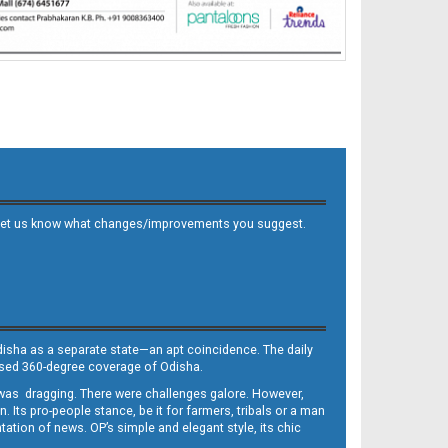
 and let us know what changes/improvements you suggest.
Odisha as a separate state—an apt coincidence. The daily
iased 360-degree coverage of Odisha.
, was dragging. There were challenges galore. However,
Its pro-people stance, be it for farmers, tribals or a man
ntation of news. OP’s simple and elegant style, its chic