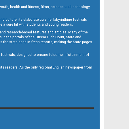
outh, health and fitness, films, science and technology,
d culture, its elaborate cuisine, labyrinthine festivals
e a sure hit with students and young readers.
 and research-based features and articles. Many of the
in the portals of the Orissa High Court, State and
 the state send in fresh reports, making the State pages
d festivals, designed to ensure fulsome infotainment of
o its readers. As the only regional English newspaper from