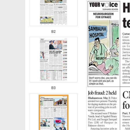
B2
B3