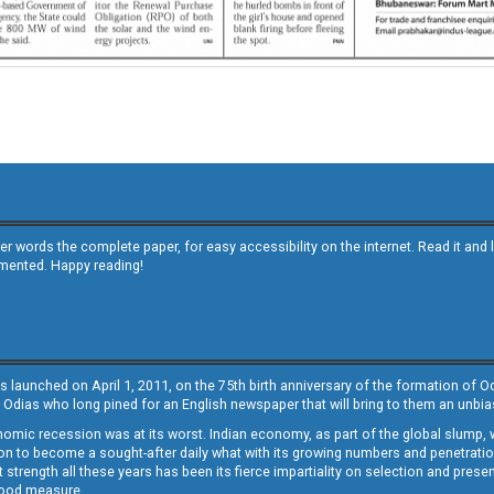
other words the complete paper, for easy accessibility on the internet. Read it
emented. Happy reading!
s launched on April 1, 2011, on the 75th birth anniversary of the formation of 
 Odias who long pined for an English newspaper that will bring to them an unb
economic recession was at its worst. Indian economy, as part of the global slump
 to become a sought-after daily what with its growing numbers and penetration. 
st strength all these years has been its fierce impartiality on selection and prese
 good measure.