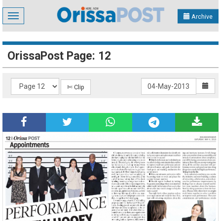
Toggle
Archive
navigation
OrissaPost Page: 12
✄ Clip