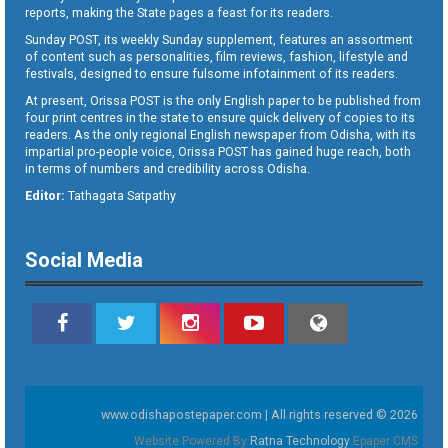
reports, making the State pages a feast for its readers.
Sunday POST, its weekly Sunday supplement, features an assortment
of content such as personalities, film reviews, fashion, lifestyle and
festivals, designed to ensure fulsome infotainment of its readers.
At present, Orissa POST is the only English paper to be published from
four print centres in the state to ensure quick delivery of copies to its
readers. As the only regional English newspaper from Odisha, with its
impartial pro-people voice, Orissa POST has gained huge reach, both
in terms of numbers and credibility across Odisha.
Editor:
Tathagata Satpathy
Social Media
www.odishapostepaper.com | All rights reserved © 2026
Website Powered By
Ratna Technology
Epaper CMS