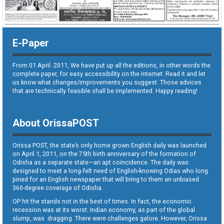
E-Paper
From 01 April. 2011, We have put up all the editions, in other words the
complete paper, for easy accessibility on the internet. Read it and let
us know what changes/improvements you suggest. Those advices
that are technically feasible shall be implemented. Happy reading!
About OrissaPOST
Orissa POST, the state’s only home grown English daily was launched
on April 1, 2011, on the 75th birth anniversary of the formation of
Odisha as a separate state—an apt coincidence. The daily was
designed to meet a long-felt need of English-knowing Odias who long
pined for an English newspaper that will bring to them an unbiased
360-degree coverage of Odisha.
OP hit the stands not in the best of times. In fact, the economic
recession was at its worst. Indian economy, as part of the global
slump, was dragging. There were challenges galore. However, Orissa