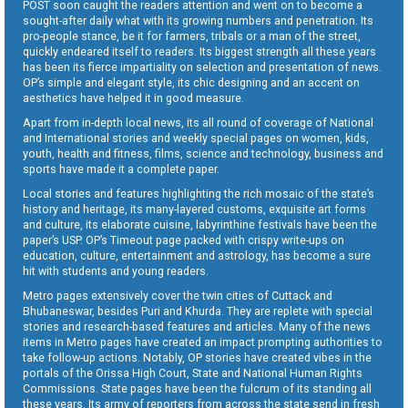
POST soon caught the readers attention and went on to become a
sought-after daily what with its growing numbers and penetration. Its
pro-people stance, be it for farmers, tribals or a man of the street,
quickly endeared itself to readers. Its biggest strength all these years
has been its fierce impartiality on selection and presentation of news.
OP’s simple and elegant style, its chic designing and an accent on
aesthetics have helped it in good measure.
Apart from in-depth local news, its all round of coverage of National
and International stories and weekly special pages on women, kids,
youth, health and fitness, films, science and technology, business and
sports have made it a complete paper.
Local stories and features highlighting the rich mosaic of the state’s
history and heritage, its many-layered customs, exquisite art forms
and culture, its elaborate cuisine, labyrinthine festivals have been the
paper’s USP. OP’s Timeout page packed with crispy write-ups on
education, culture, entertainment and astrology, has become a sure
hit with students and young readers.
Metro pages extensively cover the twin cities of Cuttack and
Bhubaneswar, besides Puri and Khurda. They are replete with special
stories and research-based features and articles. Many of the news
items in Metro pages have created an impact prompting authorities to
take follow-up actions. Notably, OP stories have created vibes in the
portals of the Orissa High Court, State and National Human Rights
Commissions. State pages have been the fulcrum of its standing all
these years. Its army of reporters from across the state send in fresh