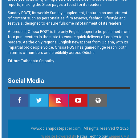
reports, making the State pages a feast for its readers.
Sunday POST, its weekly Sunday supplement, features an assortment
of content such as personalities, film reviews, fashion, lifestyle and
festivals, designed to ensure fulsome infotainment of its readers.
At present, Orissa POST is the only English paper to be published from
four print centres in the state to ensure quick delivery of copies to its
readers. As the only regional English newspaper from Odisha, with its
impartial pro-people voice, Orissa POST has gained huge reach, both
in terms of numbers and credibility across Odisha.
Editor:
Tathagata Satpathy
Social Media
www.odishapostepaper.com | All rights reserved © 2026
Website Powered By
Ratna Technology
Epaper CMS