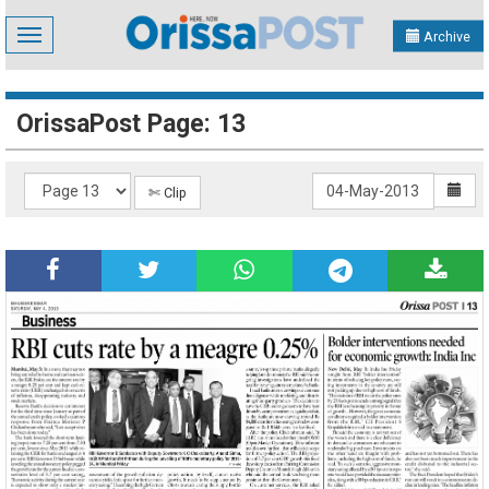
Toggle
Archive
navigation
OrissaPost Page: 13
✄ Clip