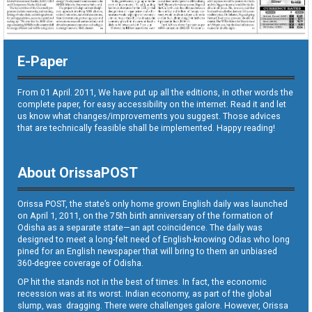
E-Paper
From 01 April. 2011, We have put up all the editions, in other words the
complete paper, for easy accessibility on the internet. Read it and let
us know what changes/improvements you suggest. Those advices
that are technically feasible shall be implemented. Happy reading!
About OrissaPOST
Orissa POST, the state’s only home grown English daily was launched
on April 1, 2011, on the 75th birth anniversary of the formation of
Odisha as a separate state—an apt coincidence. The daily was
designed to meet a long-felt need of English-knowing Odias who long
pined for an English newspaper that will bring to them an unbiased
360-degree coverage of Odisha.
OP hit the stands not in the best of times. In fact, the economic
recession was at its worst. Indian economy, as part of the global
slump, was dragging. There were challenges galore. However, Orissa