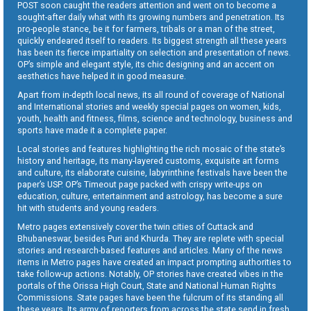
POST soon caught the readers attention and went on to become a
sought-after daily what with its growing numbers and penetration. Its
pro-people stance, be it for farmers, tribals or a man of the street,
quickly endeared itself to readers. Its biggest strength all these years
has been its fierce impartiality on selection and presentation of news.
OP’s simple and elegant style, its chic designing and an accent on
aesthetics have helped it in good measure.
Apart from in-depth local news, its all round of coverage of National
and International stories and weekly special pages on women, kids,
youth, health and fitness, films, science and technology, business and
sports have made it a complete paper.
Local stories and features highlighting the rich mosaic of the state’s
history and heritage, its many-layered customs, exquisite art forms
and culture, its elaborate cuisine, labyrinthine festivals have been the
paper’s USP. OP’s Timeout page packed with crispy write-ups on
education, culture, entertainment and astrology, has become a sure
hit with students and young readers.
Metro pages extensively cover the twin cities of Cuttack and
Bhubaneswar, besides Puri and Khurda. They are replete with special
stories and research-based features and articles. Many of the news
items in Metro pages have created an impact prompting authorities to
take follow-up actions. Notably, OP stories have created vibes in the
portals of the Orissa High Court, State and National Human Rights
Commissions. State pages have been the fulcrum of its standing all
these years. Its army of reporters from across the state send in fresh