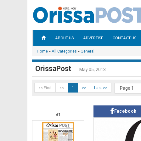
ABOUT US
ADVERTISE
CONTACT US
Home
»
All Categories
»
General
OrissaPost
May 05, 2013
<< First
<<
1
>>
Last >>
Facebook
B1