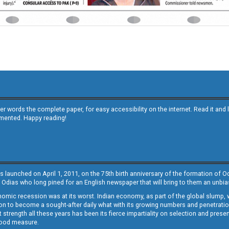
other words the complete paper, for easy accessibility on the internet. Read it
emented. Happy reading!
s launched on April 1, 2011, on the 75th birth anniversary of the formation of 
 Odias who long pined for an English newspaper that will bring to them an unb
economic recession was at its worst. Indian economy, as part of the global slump
 to become a sought-after daily what with its growing numbers and penetration. 
st strength all these years has been its fierce impartiality on selection and prese
 good measure.