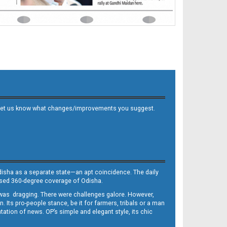
 and let us know what changes/improvements you suggest.
Odisha as a separate state—an apt coincidence. The daily
iased 360-degree coverage of Odisha.
, was dragging. There were challenges galore. However,
Its pro-people stance, be it for farmers, tribals or a man
ntation of news. OP’s simple and elegant style, its chic