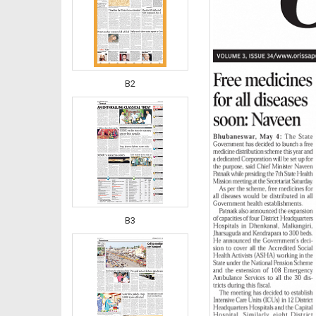
B2
B3