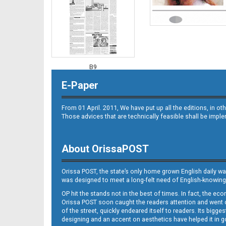
B9
E-Paper
From 01 April. 2011, We have put up all the editions, in 
Those advices that are technically feasible shall be impl
About OrissaPOST
B10
Orissa POST, the state’s only home grown English daily wa
was designed to meet a long-felt need of English-knowing
OP hit the stands not in the best of times. In fact, the 
Orissa POST soon caught the readers attention and went on
of the street, quickly endeared itself to readers. Its bigge
designing and an accent on aesthetics have helped it in