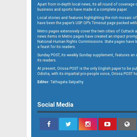
Apart from in-depth local news, its all round of coverage 
business and sports have made it a complete paper.
Local stories and features highlighting the rich mosaic of 
B11
have been the paper’s USP. OP’s Timeout page packed with 
Metro pages extensively cover the twin cities of Cuttack 
news items in Metro pages have created an impact promptin
National Human Rights Commissions. State pages have been
a feast for its readers.
Sunday POST, its weekly Sunday supplement, features an as
its readers.
At present, Orissa POST is the only English paper to be pu
Odisha, with its impartial pro-people voice, Orissa POST 
Editor:
Tathagata Satpathy
B12
Social Media