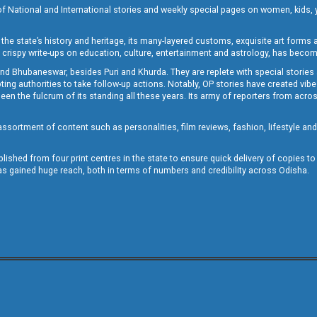
of National and International stories and weekly special pages on women, kids, y
the state’s history and heritage, its many-layered customs, exquisite art forms an
crispy write-ups on education, culture, entertainment and astrology, has becom
and Bhubaneswar, besides Puri and Khurda. They are replete with special stories
g authorities to take follow-up actions. Notably, OP stories have created vibes 
 the fulcrum of its standing all these years. Its army of reporters from across
sortment of content such as personalities, film reviews, fashion, lifestyle an
blished from four print centres in the state to ensure quick delivery of copies t
has gained huge reach, both in terms of numbers and credibility across Odisha.