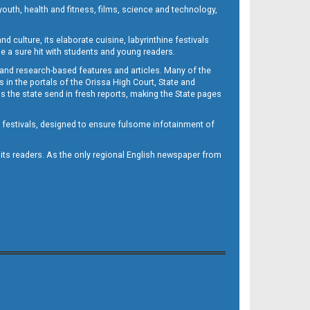
outh, health and fitness, films, science and technology,
d culture, its elaborate cuisine, labyrinthine festivals
e a sure hit with students and young readers.
 and research-based features and articles. Many of the
in the portals of the Orissa High Court, State and
 the state send in fresh reports, making the State pages
d festivals, designed to ensure fulsome infotainment of
o its readers. As the only regional English newspaper from