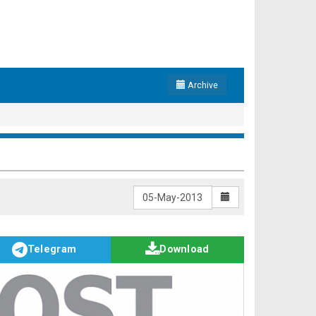
Archive
Telegram
Download