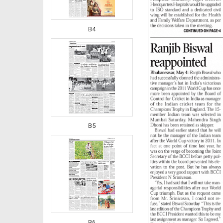
B4
B5
B6