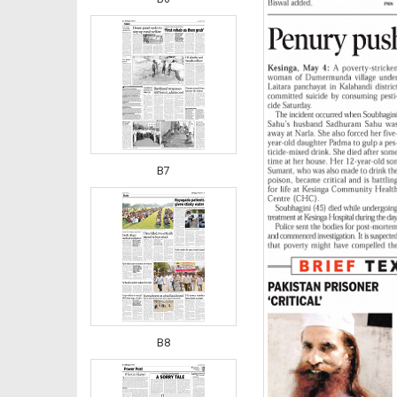
B7
B8