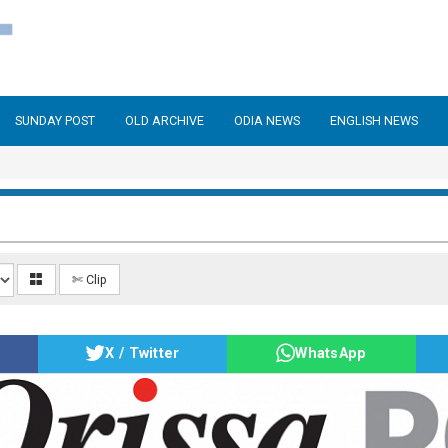
SUNDAY POST
OLD ARCHIVE
ODIA NEWS
ENGLISH NEWS
✄ Clip
X / Twitter
WhatsApp